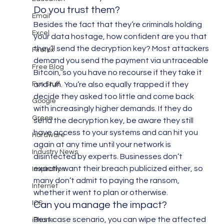
Do you trust them?
Email
Besides the fact that they’re criminals holding 
Excel
your data hostage, how confident are you that 
they’ll send the decryption key? Most attackers 
Firefox
demand you send the payment via untraceable 
Free Blog
Bitcoin, so you have no recourse if they take it 
Fun Stuff
and run. You’re also equally trapped if they 
decide they asked too little and come back 
Google
with increasingly higher demands. If they do 
Green
send the decryption key, be aware they still 
have access to your systems and can hit you 
Hardware
again at any time until your network is 
Industry News
disinfected by experts. Businesses don’t 
exactly want their breach publicized either, so 
Inspiration
many don’t admit to paying the ransom, 
Internet
whether it went to plan or otherwise.
IOS
Can you manage the impact?
Best case scenario, you can wipe the affected 
iPhone