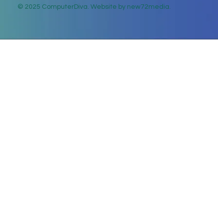
© 2025 ComputerDiva. Website by new72media.