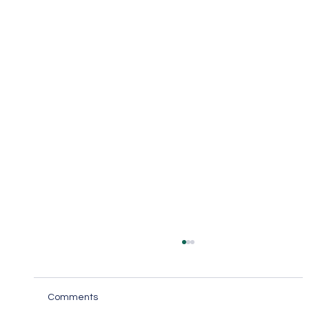
Comments