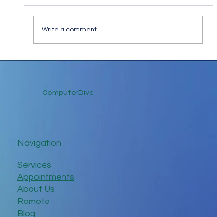
Write a comment...
Keep in Touch While Social Distancing
ComputerDiva
Navigation
Services
Appointments
About Us
Remote
Blog