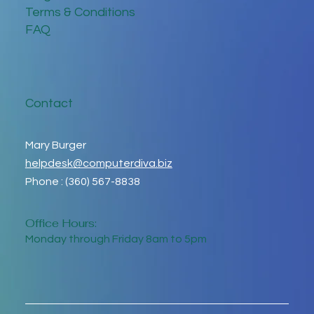
Terms & Conditions
FAQ
Contact
Mary Burger
helpdesk@computerdiva.biz
Phone : (360) 567-8838
Office Hours:
Monday through Friday 8am to 5pm