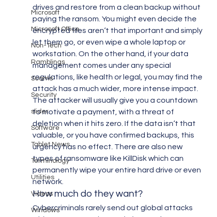
drives and restore from a clean backup without 
Microsoft
paying the ransom. You might even decide the 
Microsoft Office
encrypted files aren’t that important and simply 
let them go, or even wipe a whole laptop or 
Non-Tech
workstation. On the other hand, if your data 
Ramblings
management comes under any special 
regulations, like health or legal, you may find the 
Scams
attack has a much wider, more intense impact. 
Security
The attacker will usually give you a countdown 
slider
to motivate a payment, with a threat of 
deletion when it hits zero. If the data isn’t that 
Software
valuable, or you have confirmed backups, this 
Tablet News
urgency has no effect. There are also new 
types of ransomware like KillDisk which can 
Terminology
permanently wipe your entire hard drive or even 
Utilities
network.
How much do they want?
Videos
Cybercriminals rarely send out global attacks 
Windows