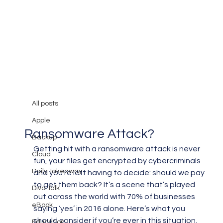
All posts
Mary Burger
Jun 10, 2018
3 min read
All posts
Should You Pay for a
Apple
Ransomware Attack?
Backup
Getting hit with a ransomware attack is never 
Cloud
fun, your files get encrypted by cybercriminals 
Daily Takeaway
and you’re left having to decide: should we pay 
to get them back? It’s a scene that’s played 
Diva Talk
out across the world with 70% of businesses 
eBook
saying ‘yes’ in 2016 alone. Here’s what you 
should consider if you’re ever in this situation.
Education