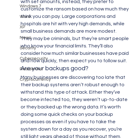
with set amounts, instead, they prefer to 
Windows 7
customize the ransom based on how much they 
think you can pay. Large corporations and 
Word
hospitals are hit with very high demands, while 
XP
small business demands are more modest. 
News
They may be criminals, but they’re smart people 
who know your financial limits. They’ll also 
Security
consider how much similar businesses have paid 
Cybersecurity
and how quickly, then expect you to follow suit.
Are your backups good?
Residential
Many businesses are discovering too late that 
Cryptocurrency
their backup systems aren’t robust enough to 
withstand this type of attack. Either they’ve 
become infected too, they weren’t up-to-date 
or they backed up the wrong data. It’s worth 
doing some quick checks on your backup 
processes as even if you have to take the 
system down for a day as you recover, you’re 
still light years ahead of those without them.