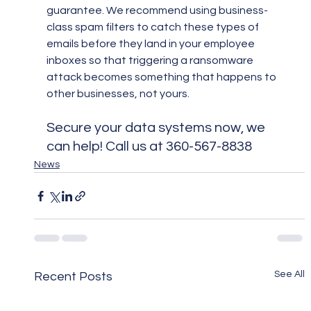
guarantee. We recommend using business-
class spam filters to catch these types of 
emails before they land in your employee 
inboxes so that triggering a ransomware 
attack becomes something that happens to 
other businesses, not yours.
Secure your data systems now, we 
can help! Call us at 360-567-8838
News
See All
Recent Posts