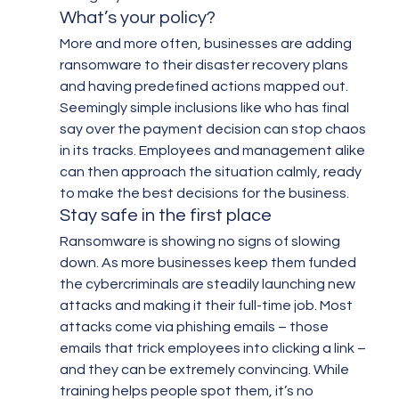
What’s your policy?
More and more often, businesses are adding 
ransomware to their disaster recovery plans 
and having predefined actions mapped out. 
Seemingly simple inclusions like who has final 
say over the payment decision can stop chaos 
in its tracks. Employees and management alike 
can then approach the situation calmly, ready 
to make the best decisions for the business.
Stay safe in the first place
Ransomware is showing no signs of slowing 
down. As more businesses keep them funded 
the cybercriminals are steadily launching new 
attacks and making it their full-time job. Most 
attacks come via phishing emails – those 
emails that trick employees into clicking a link – 
and they can be extremely convincing. While 
training helps people spot them, it’s no 