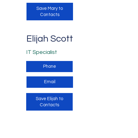
Save Mary to
Contacts
Elijah Scott
IT Specialist
Phone
Email
Save Elijah to
Contacts