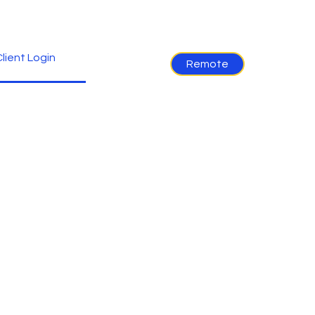
lient Login
Remote