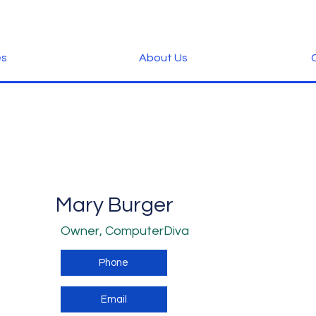
es
About Us
C
Mary Burger
Owner, ComputerDiva
Phone
Email