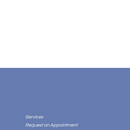
Services
Request an Appointment