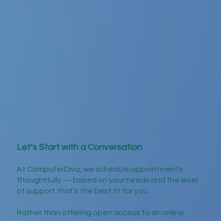
Let’s Start with a Conversation
At ComputerDiva, we schedule appointments
thoughtfully — based on your needs and the level
of support that’s the best fit for you.
Rather than offering open access to an online