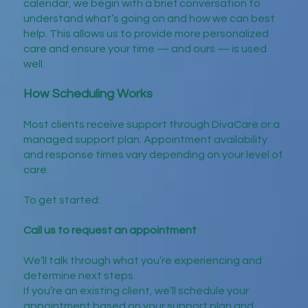
calendar, we begin with a brief conversation to
understand what’s going on and how we can best
help. This allows us to provide more personalized
care and ensure your time — and ours — is used
well.
How Scheduling Works
Most clients receive support through DivaCare or a
managed support plan. Appointment availability
and response times vary depending on your level of
care.
To get started:
Call us to request an appointment
We’ll talk through what you’re experiencing and
determine next steps.
If you’re an existing client, we’ll schedule your
appointment based on your support plan and