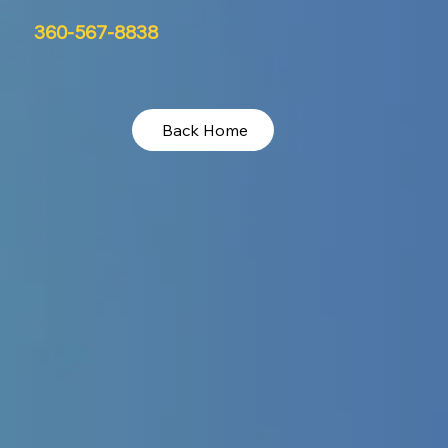
360-567-8838
Back Home