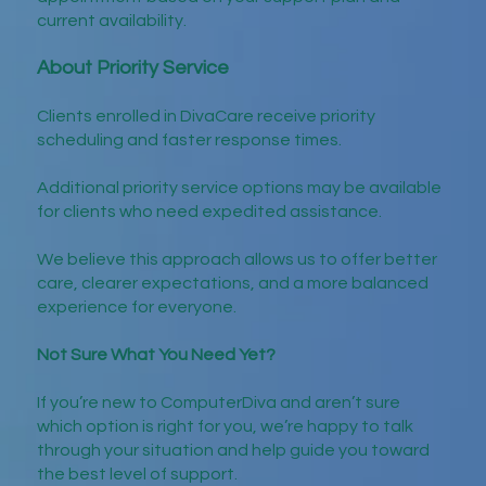
current availability.
About Priority Service
Clients enrolled in DivaCare receive priority
scheduling and faster response times.
Additional priority service options may be available
for clients who need expedited assistance.
We believe this approach allows us to offer better
care, clearer expectations, and a more balanced
experience for everyone.
Not Sure What You Need Yet?
If you’re new to ComputerDiva and aren’t sure
which option is right for you, we’re happy to talk
through your situation and help guide you toward
the best level of support.