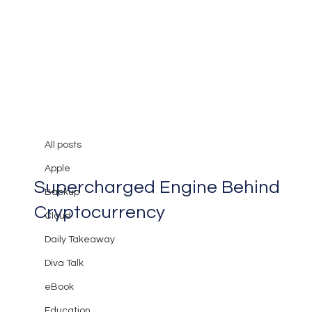
All posts
Mary Burger
May 1, 2024
2 min read
All posts
Breaking Down Blockchain: The
Apple
Supercharged Engine Behind
Backup
Cryptocurrency
Cloud
Daily Takeaway
Diva Talk
eBook
Education