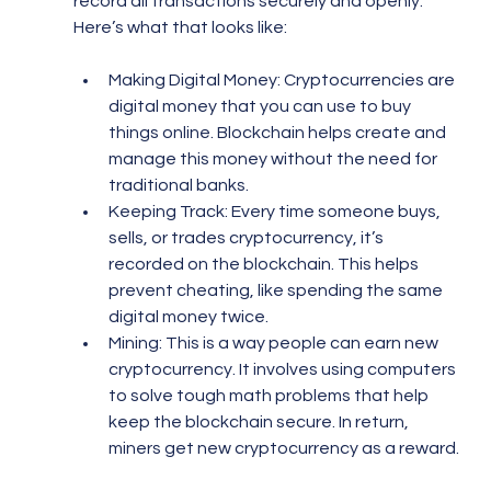
record all transactions securely and openly. 
Here’s what that looks like:
Making Digital Money: Cryptocurrencies are 
digital money that you can use to buy 
things online. Blockchain helps create and 
manage this money without the need for 
traditional banks.
Keeping Track: Every time someone buys, 
sells, or trades cryptocurrency, it’s 
recorded on the blockchain. This helps 
prevent cheating, like spending the same 
digital money twice.
Mining: This is a way people can earn new 
cryptocurrency. It involves using computers 
to solve tough math problems that help 
keep the blockchain secure. In return, 
miners get new cryptocurrency as a reward.