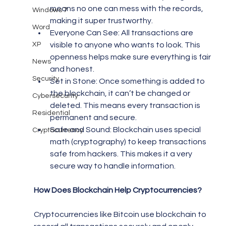
means no one can mess with the records, 
Windows 7
making it super trustworthy.
Word
Everyone Can See: All transactions are 
XP
visible to anyone who wants to look. This 
openness helps make sure everything is fair 
News
and honest.
Security
Set in Stone: Once something is added to 
the blockchain, it can’t be changed or 
Cybersecurity
deleted. This means every transaction is 
Residential
permanent and secure.
Safe and Sound: Blockchain uses special 
Cryptocurrency
math (cryptography) to keep transactions 
safe from hackers. This makes it a very 
secure way to handle information.
How Does Blockchain Help Cryptocurrencies?
Cryptocurrencies like Bitcoin use blockchain to 