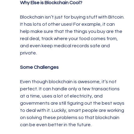
Why Else is Blockchain Cool?
Blockchain isn’t just for buying stuff with Bitcoin. 
It has lots of other uses! For example, it can 
help make sure that the things you buy are the 
real deal, track where your food comes from, 
and even keep medical records safe and 
private.
Some Challenges
Even though blockchain is awesome, it’s not 
perfect. It can handle only a few transactions 
at a time, uses a lot of electricity, and 
governments are still figuring out the best ways 
to deal with it. Luckily, smart people are working 
on solving these problems so that blockchain 
can be even better in the future.