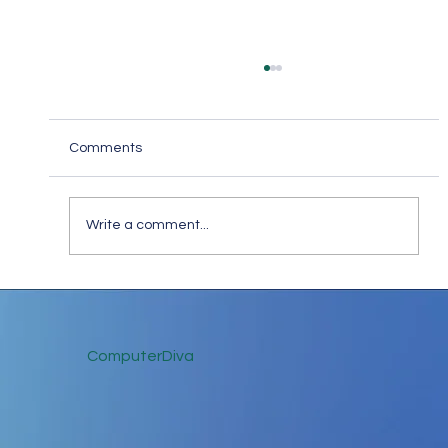
Comments
Write a comment...
The Practical Uses of Cryptocurrency: A
Comprehensive Guide
ComputerDiva