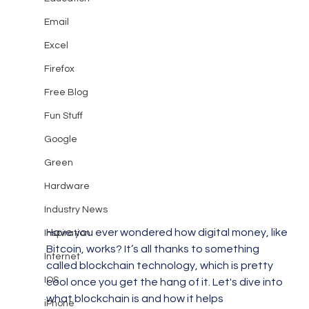
Email
Excel
Firefox
Free Blog
Fun Stuff
Google
Green
Hardware
Industry News
Have you ever wondered how digital money, like 
Inspiration
Bitcoin, works? It’s all thanks to something 
Internet
called blockchain technology, which is pretty 
IOS
cool once you get the hang of it. Let's dive into 
what blockchain is and how it helps 
iPhone