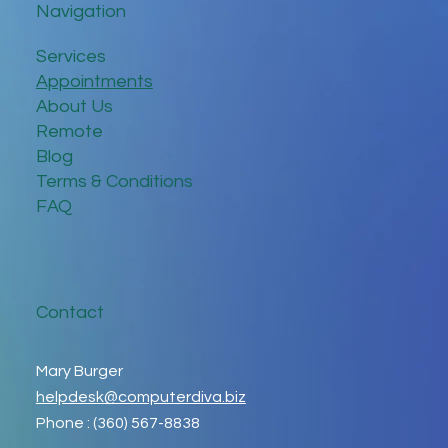
Navigation
Services
Appointments
About Us
Remote
Blog
Terms & Conditions
FAQ
Contact
Mary Burger
helpdesk@computerdiva.biz
Phone : (360) 567-8838