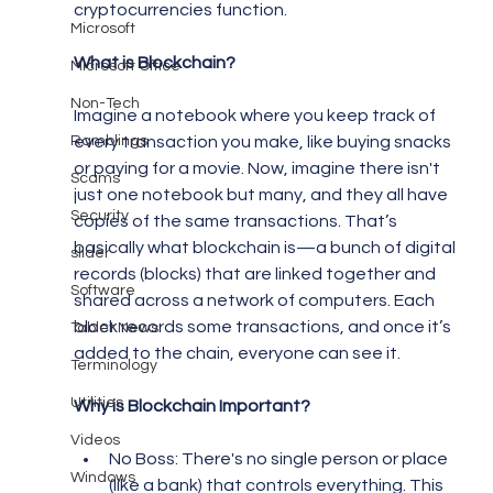
cryptocurrencies function.
Microsoft
What is Blockchain?
Microsoft Office
Non-Tech
Imagine a notebook where you keep track of 
Ramblings
every transaction you make, like buying snacks 
or paying for a movie. Now, imagine there isn't 
Scams
just one notebook but many, and they all have 
Security
copies of the same transactions. That’s 
basically what blockchain is—a bunch of digital 
slider
records (blocks) that are linked together and 
Software
shared across a network of computers. Each 
block records some transactions, and once it’s 
Tablet News
added to the chain, everyone can see it.
Terminology
Utilities
Why is Blockchain Important?
Videos
No Boss: There's no single person or place 
Windows
(like a bank) that controls everything. This 