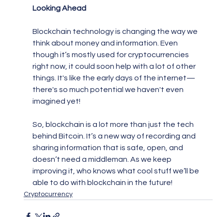
Looking Ahead
Blockchain technology is changing the way we 
think about money and information. Even 
though it’s mostly used for cryptocurrencies 
right now, it could soon help with a lot of other 
things. It's like the early days of the internet—
there's so much potential we haven't even 
imagined yet!
So, blockchain is a lot more than just the tech 
behind Bitcoin. It’s a new way of recording and 
sharing information that is safe, open, and 
doesn’t need a middleman. As we keep 
improving it, who knows what cool stuff we’ll be 
able to do with blockchain in the future!
Cryptocurrency