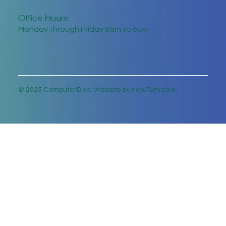
Office Hours:
Monday through Friday 8am to 5pm
© 2025 ComputerDiva. Website by new72media.