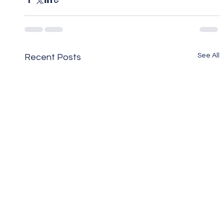
See All
Recent Posts