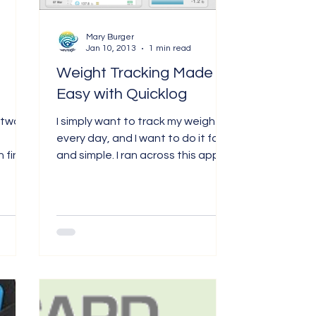
Mary Burger
Jan 10, 2013
1 min read
Weight Tracking Made
Easy with Quicklog
ftware
I simply want to track my weight
every day, and I want to do it fast
 find
and simple. I ran across this app in
le...
the iTunes store, tried it and...