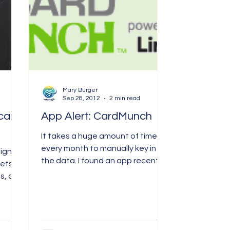
Mary Burger
Sep 28, 2012
2 min read
card
App Alert: CardMunch
It takes a huge amount of time
every month to manually key in
signed
the data. I found an app recently
kets,
called CardMunch, and it is
s, and
powered by...