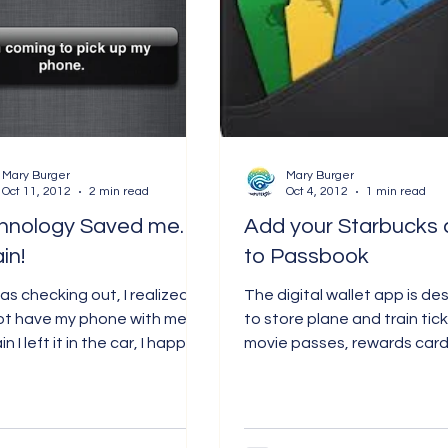
Mary Burger
Mary Burger
Oct 11, 2012
2 min read
Oct 4, 2012
1 min read
hnology Saved me. .
Add your Starbucks 
in!
to Passbook
was checking out, I realized I
The digital wallet app is de
ot have my phone with me.
to store plane and train tic
n I left it in the car, I happily
movie passes, rewards card
for my essentials and...
coupons. On Wednesday,
Starbucks...