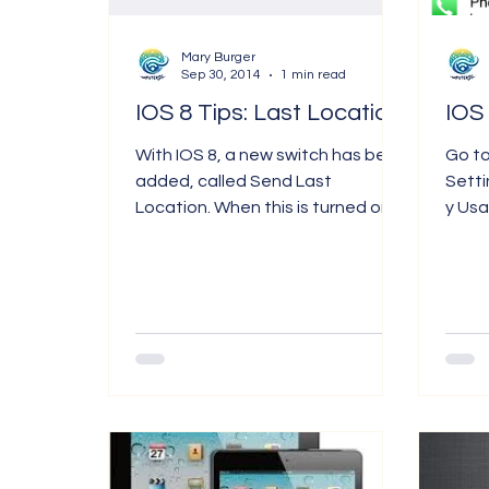
Terminology
Mary Burger
Sep 30, 2014
1 min read
IOS 8 Tips: Last Location
With IOS 8, a new switch has been
Go t
added, called Send Last
Sett
Location. When this is turned on,
y Usage. Here you ca
you can find out where your
of ap
iPhone was when...
batter