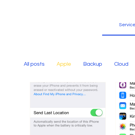
Servic
All posts
Apple
Backup
Cloud
Free Blog
Fun Stuff
Google
Microsoft
Microsoft Office
Non