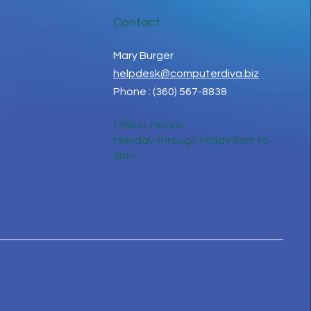
Contact
Mary Burger
helpdesk@computerdiva.biz
Phone : (360) 567-8838
Office Hours:
Monday through Friday 8am to
5pm