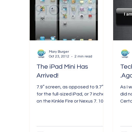
Mary Burger
Oct 23, 2012
2 min read
The iPad Mini Has
Tec
Arrived!
.Aga
7.9″ screen, as opposed to 9.7″
As I 
for the full-sized iPad, or 7 inches
did n
on the Kinkle Fire or Nexus 7. 1024
Certai
x 768 resolution. Aluminum case...
paid 