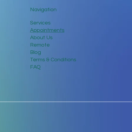
Navigation
Services
Appointments
About Us
Remote
Blog
Terms & Conditions
FAQ