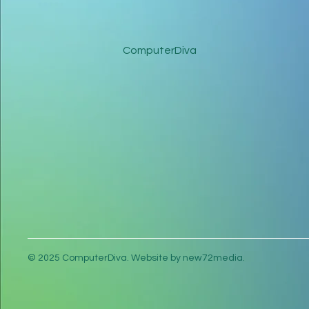
ComputerDiva
© 2025 ComputerDiva. Website by new72media.