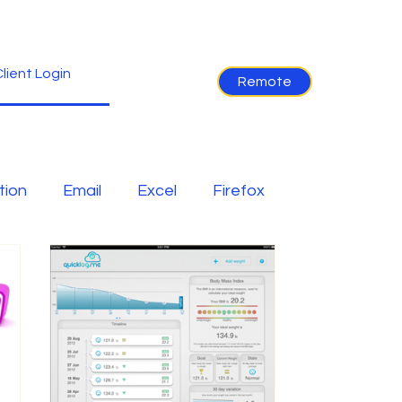
lient Login
Remote
tion
Email
Excel
Firefox
ion
Internet
IOS
iPhone
er
Software
Tablet News