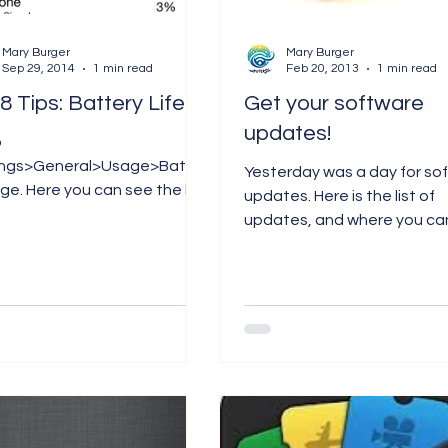
Mary Burger
Mary Burger
Sep 29, 2014
1 min read
Feb 20, 2013
1 min read
IOS 8 Tips: Battery Life
Get your software
updates!
o
ings>General>Usage>Batter
Yesterday was a day for so
n see the list
updates. Here is the list of
ps that are using up your
updates, and where you can
y, for either the last 24...
them: 1. iTunes 11.0.2. App