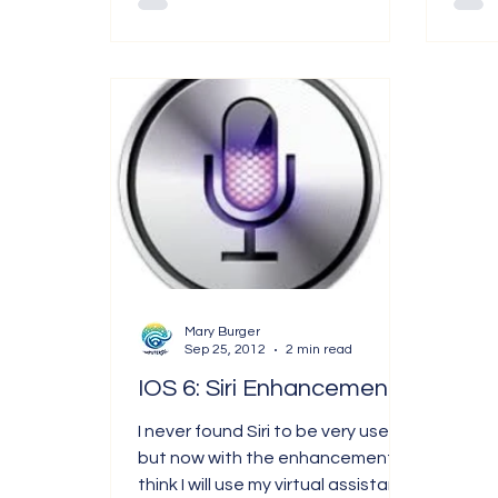
Mary Burger
Sep 25, 2012
2 min read
IOS 6: Siri Enhancements
I never found Siri to be very useful,
but now with the enhancements, I
think I will use my virtual assistant