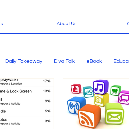
es
About Us
C
Daily Takeaway
Diva Talk
eBook
Educa
Green
Hardware
Industry News
Inspirat
-Tech
Ramblings
Scams
Security
slid