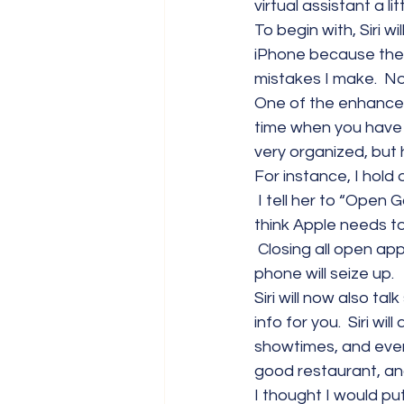
virtual assistant a lit
To begin with, Siri w
iPhone because the 
mistakes I make.  Now
One of the enhancemen
time when you have a g
very organized, but 
For instance, I hol
 I tell her to “Open 
think Apple needs to 
 Closing all open app
phone will seize up.
Siri will now also ta
info for you.  Siri wi
showtimes, and even p
good restaurant, an
I thought I would put