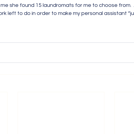
me she found 15 laundromats for me to choose from.  
rk left to do in order to make my personal assistant “jus