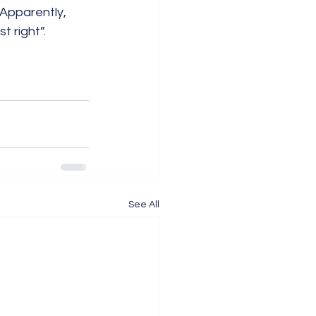
Apparently, 
t right”.
See All