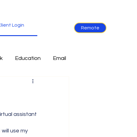
lient Login
Remote
k
Education
Email
re
Industry News
Non-Tech
Ramblings
 will use my 