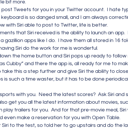
tle bit more.
ill post Tweets for you in your Twitter account.  I hate t
keyboard is so danged small, and I am always correcti
 with Siri able to post to Twitter, life is better.
ts that Siri received is the ability to launch an app.  I
azillion apps like I do.  I have them all stored in 16 fold
having Siri do the work for me is wonderful.
d down the home button and Siri pops up ready to follo
Gas Cubby” and there the app is, all ready for me to make
take this a step further and give Siri the ability to clos
s is such a time waster, but it has to be done periodicall
lk sports with you.  Need the latest scores?  Ask Siri and s
ll also get you all the latest information about movies, su
lay trailers for you.  And for that pre-movie meal, Siri w
d even make a reservation for you with Open Table.
 Siri to the test, so told her to go upstairs and do the la