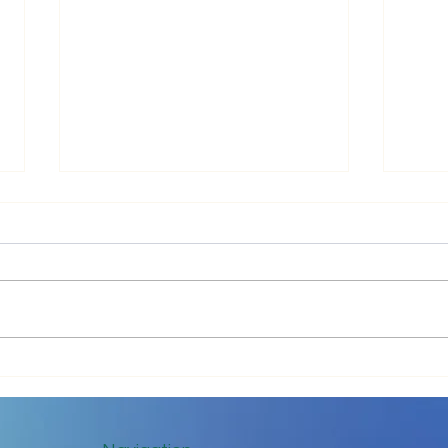
Impr
Keep in Touch While Social
Distancing