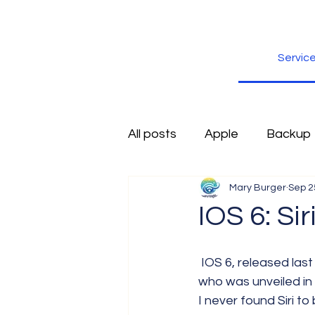
Servic
All posts
Apple
Backup
Mary Burger
Sep 2
Excel
Firefox
Free
IOS 6: S
Inspiration
Internet
 IOS 6, released last week, has made some improvements to Siri. Siri is the virtual assistant 
who was unveiled in
I never found Siri to
Scams
Security
sli