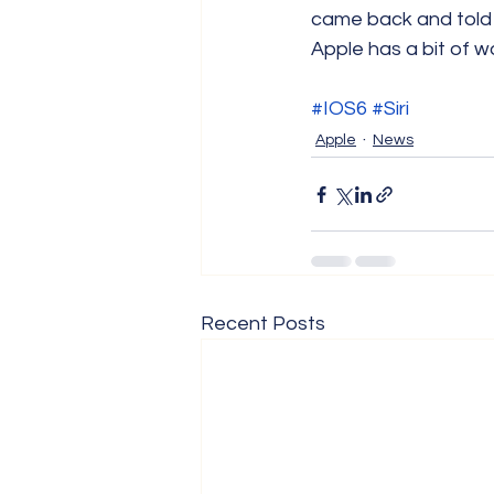
came back and told 
Apple has a bit of wo
#IOS6
#Siri
Apple
News
Recent Posts