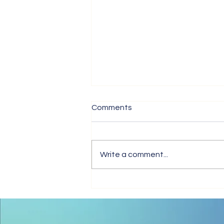
Comments
Write a comment...
Tips for Trouble-Free Online
Meetings