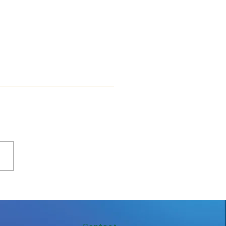
ove Your IT Cashflow