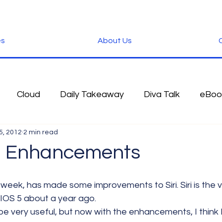
es
About Us
C
Cloud
Daily Takeaway
Diva Talk
eBoo
5, 2012
2 min read
 Blog
Fun Stuff
Google
Green
Hardwa
iri Enhancements
IOS
iPhone
Microsoft
Microsoft Office
 IOS 5 about a year ago.
 be very useful, but now with the enhancements, I think I
der
Software
Tablet News
Terminology