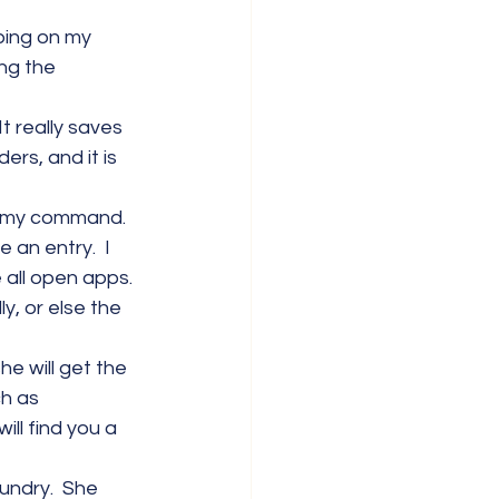
yping on my 
ng the 
t really saves 
ers, and it is 
w my command. 
 an entry.  I 
e all open apps. 
y, or else the 
he will get the 
ch as 
ill find you a 
undry.  She 