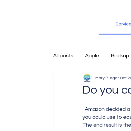
Servic
All posts
Apple
Backup
Mary Burger
Oct 2
Excel
Firefox
Free
Do you c
Inspiration
Internet
  Amazon decided a few years back to develop an electronic reading device. Something 
you could use to ea
The end result is th
Scams
Security
sli