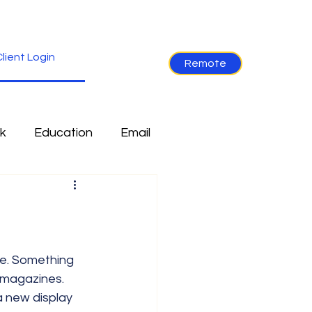
lient Login
Remote
k
Education
Email
re
Industry News
Non-Tech
Ramblings
 magazines. 
a new display 