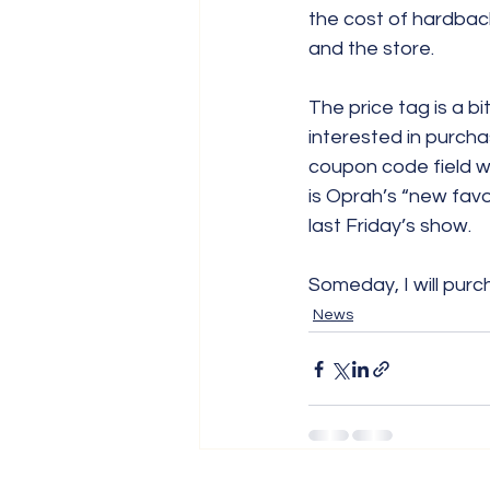
the cost of hardbac
and the store.
The price tag is a bit
interested in purch
coupon code field wh
is Oprah’s “new fav
last Friday’s show.
Someday, I will purc
News