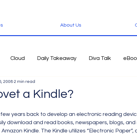
es
About Us
C
Cloud
Daily Takeaway
Diva Talk
eBoo
6, 2008
2 min read
 Blog
Fun Stuff
Google
Green
Hardwa
ovet a Kindle?
IOS
iPhone
Microsoft
Microsoft Office
sily download and read books, newspapers, blogs, and
e Amazon Kindle. The Kindle utilizes “Electronic Paper”, 
der
Software
Tablet News
Terminology