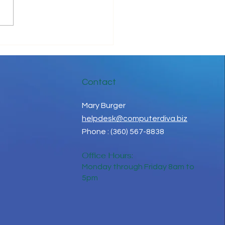
ove Your IT Cashflow
Contact
Mary Burger
helpdesk@computerdiva.biz
Phone : (360) 567-8838
Office Hours:
Monday through Friday 8am to
5pm