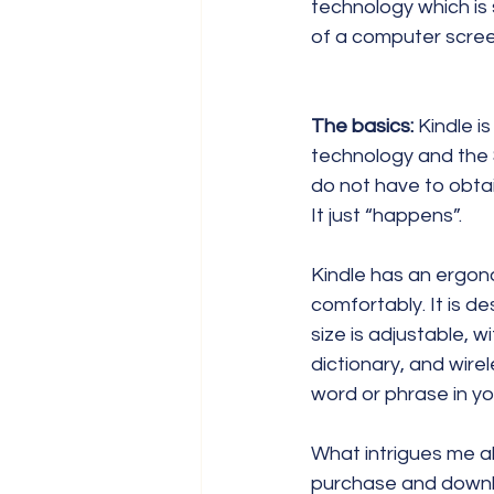
technology which is 
of a computer scree
The basics:
 Kindle i
technology and the 
do not have to obtai
It just “happens”.
Kindle has an ergono
comfortably. It is d
size is adjustable, wi
dictionary, and wire
word or phrase in yo
What intrigues me ab
purchase and downlo