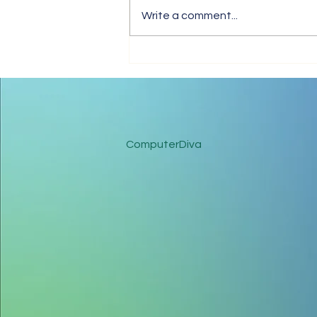
Write a comment...
Tips for Trouble-Free Online
Meetings
ComputerDiva