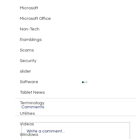
Microsoft
Microsoft Office
Non-Tech
Ramblings
Scams
Security
slider
Software
Tablet News
Terminology
Comments
Utilities
Videos
Communicate with Love
Write a comment...
Windows