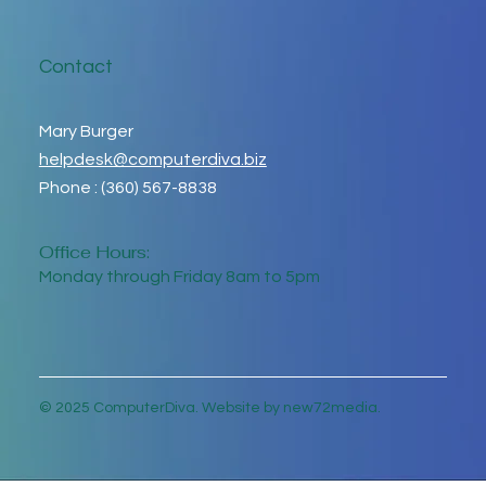
Contact
Mary Burger
helpdesk@computerdiva.biz
Phone : (360) 567-8838
Office Hours:
Monday through Friday 8am to 5pm
© 2025 ComputerDiva. Website by new72media.