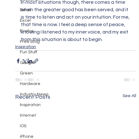
In most situations though, there comes a time 
when the greater good has been served, and it 
Email
is time to listen and act on your intuition. For me, 
Excel
that time is now. I feel a deep sense of peace, 
Firefox
knowing I listened to my inner voice, and my exit 
from this situation is about to begin.
Free Blog
Inspiration
Fun Stuff
Google
Green
Hardware
Industry News
See All
Recent Posts
Inspiration
Internet
IOS
iPhone