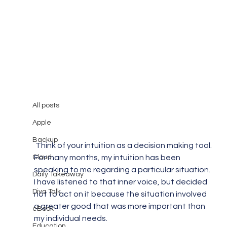
All posts
Mary Burger
Dec 8, 2014
1 min read
All posts
Goodbye Corporate World
Apple
Backup
 Think of your intuition as a decision making tool. 
Cloud
For many months, my intuition has been 
speaking to me regarding a particular situation. 
Daily Takeaway
I have listened to that inner voice, but decided 
Diva Talk
not to act on it because the situation involved 
a greater good that was more important than 
eBook
my individual needs.
Education