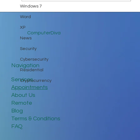
Windows 7
Word
XP
ComputerDiva
News
Security
Cybersecurity
Navigation
Residential
Services
Cryptocurrency
Appointments
About Us
Remote
Blog
Terms & Conditions
FAQ