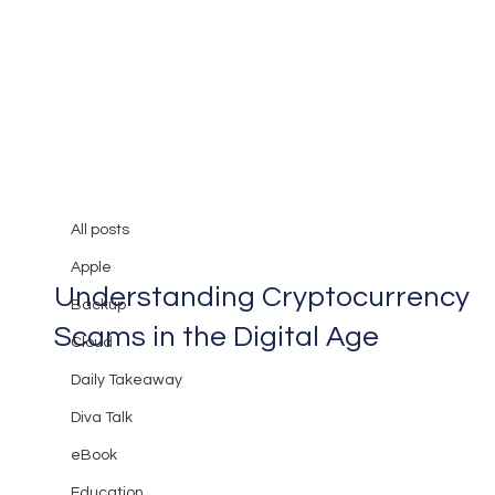
All posts
Mary Burger
Apr 17, 2024
2 min read
All posts
Guarding Against Deception:
Apple
Understanding Cryptocurrency
Backup
Scams in the Digital Age
Cloud
Daily Takeaway
Diva Talk
eBook
Education