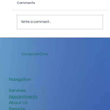
Comments
Write a comment...
Stay Safe Online: How to Spot and Steer
Clear of Fake Website Scams
ComputerDiva
Navigation
Services
Appointments
About Us
Remote