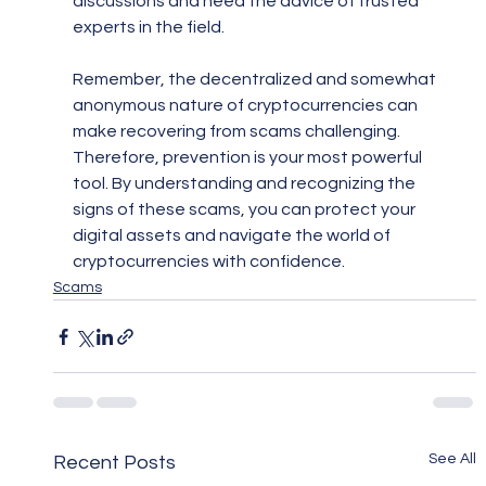
discussions and heed the advice of trusted 
experts in the field.
Remember, the decentralized and somewhat 
anonymous nature of cryptocurrencies can 
make recovering from scams challenging. 
Therefore, prevention is your most powerful 
tool. By understanding and recognizing the 
signs of these scams, you can protect your 
digital assets and navigate the world of 
cryptocurrencies with confidence.
Scams
See All
Recent Posts