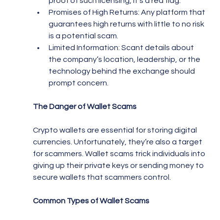
proof of such licensing, it’s a red flag.
Promises of High Returns: Any platform that 
guarantees high returns with little to no risk 
is a potential scam.
Limited Information: Scant details about 
the company’s location, leadership, or the 
technology behind the exchange should 
prompt concern.
The Danger of Wallet Scams
Crypto wallets are essential for storing digital 
currencies. Unfortunately, they’re also a target 
for scammers. Wallet scams trick individuals into 
giving up their private keys or sending money to 
secure wallets that scammers control.
Common Types of Wallet Scams