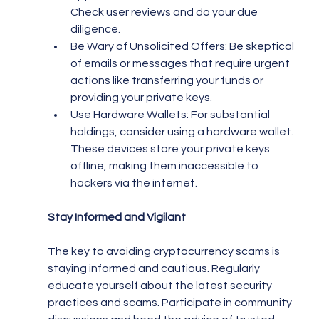
Check user reviews and do your due 
diligence.
Be Wary of Unsolicited Offers: Be skeptical 
of emails or messages that require urgent 
actions like transferring your funds or 
providing your private keys.
Use Hardware Wallets: For substantial 
holdings, consider using a hardware wallet. 
These devices store your private keys 
offline, making them inaccessible to 
hackers via the internet.
Stay Informed and Vigilant
The key to avoiding cryptocurrency scams is 
staying informed and cautious. Regularly 
educate yourself about the latest security 
practices and scams. Participate in community 