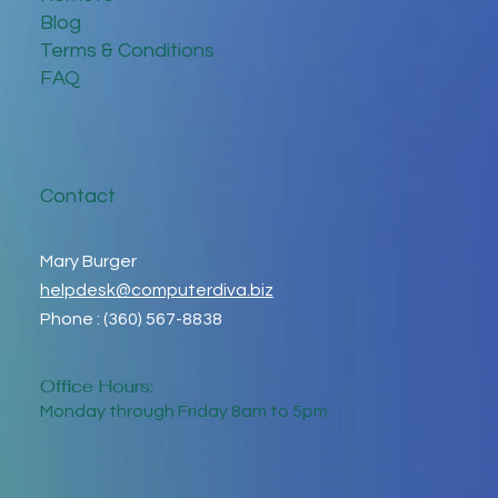
Blog
Terms & Conditions
FAQ
Contact
Mary Burger
helpdesk@computerdiva.biz
Phone : (360) 567-8838
Office Hours:
Monday through Friday 8am to 5pm