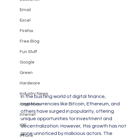
Email
Excel
Firefox
Free Blog
Fun Stuff
Google
Green
Hardware
Industry News
In the bustling world of digital finance, 
cryptocurrencies like Bitcoin, Ethereum, and 
Inspiration
others have surged in popularity, offering 
Internet
unique opportunities for investment and 
IOS
decentralization. However, this growth has not 
gone unnoticed by malicious actors. The 
iPhone