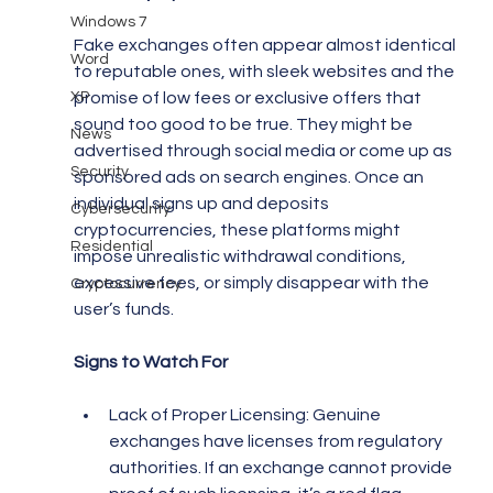
Windows 7
Fake exchanges often appear almost identical 
Word
to reputable ones, with sleek websites and the 
XP
promise of low fees or exclusive offers that 
sound too good to be true. They might be 
News
advertised through social media or come up as 
Security
sponsored ads on search engines. Once an 
individual signs up and deposits 
Cybersecurity
cryptocurrencies, these platforms might 
Residential
impose unrealistic withdrawal conditions, 
excessive fees, or simply disappear with the 
Cryptocurrency
user’s funds.
Signs to Watch For
Lack of Proper Licensing: Genuine 
exchanges have licenses from regulatory 
authorities. If an exchange cannot provide 