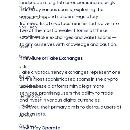
landscape of digital currencies is increasingly 
Microsoft
marred by various scams, exploiting the 
complexities and nascent regulatory 
Microsoft Office
frameworks of cryptocurrencies. Let's dive into 
Non-Tech
two of the most prevalent forms of these 
Ramblings
scams—fake exchanges and wallet scams—
to arm ourselves with knowledge and caution.
Scams
Security
The Allure of Fake Exchanges
slider
Fake cryptocurrency exchanges represent one 
Software
of the most sophisticated scams in the crypto 
world. These platforms mimic legitimate 
Tablet News
services, promising users the ability to trade 
Terminology
and invest in various digital currencies. 
Utilities
However, their primary aim is to defraud users of 
their assets.
Videos
Windows
How They Operate