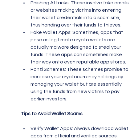
Phishing Attacks: These involve fake emails 
or websites tricking victims into entering 
their wallet credentials into a scam site, 
thus handing over their funds to thieves.
Fake Wallet Apps: Sometimes, apps that 
pose as legitimate crypto wallets are 
actually malware designed to steal your 
funds. These apps can sometimes make 
their way onto even reputable app stores.
Ponzi Schemes: These schemes promise to 
increase your cryptocurrency holdings by 
managing your wallet but are essentially 
using the funds from new victims to pay 
earlier investors.
Tips to Avoid Wallet Scams
Verify Wallet Apps: Always download wallet 
apps from official and verified sources. 