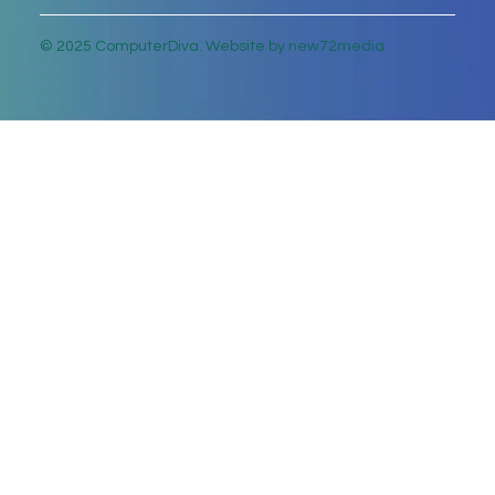
© 2025 ComputerDiva. Website by new72media.