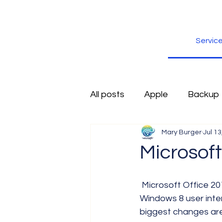
Servic
All posts
Apple
Backup
Mary Burger
Jul 13
Excel
Firefox
Free
Microsoft
Inspiration
Internet
 Microsoft Office 2013 is coming, and has been designed to look very much like the 
Windows 8 user inter
biggest changes are 
Scams
Security
sli