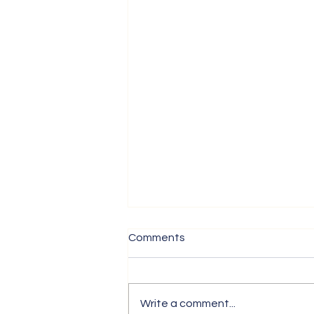
Comments
Write a comment...