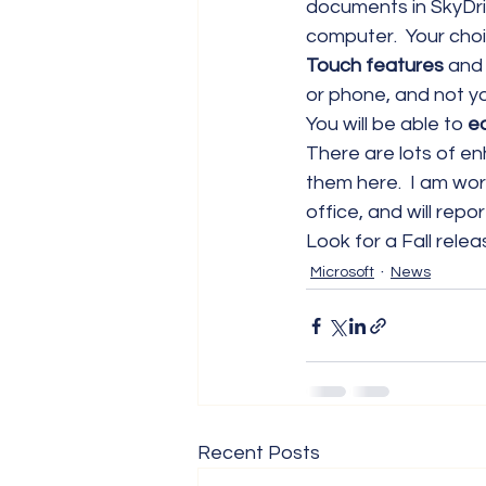
documents in SkyDri
computer.  Your choi
Touch features
 and 
or phone, and not yo
You will be able to
 e
There are lots of e
them here.  I am wor
office, and will rep
Look for a Fall relea
Microsoft
News
Recent Posts