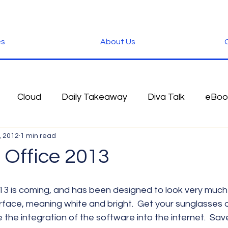
es
About Us
C
Cloud
Daily Takeaway
Diva Talk
eBoo
, 2012
1 min read
 Blog
Fun Stuff
Google
Green
Hardwa
 Office 2013
IOS
iPhone
Microsoft
Microsoft Office
face, meaning white and bright.  Get your sunglasses o
the integration of the software into the internet.  Sav
der
Software
Tablet News
Terminology