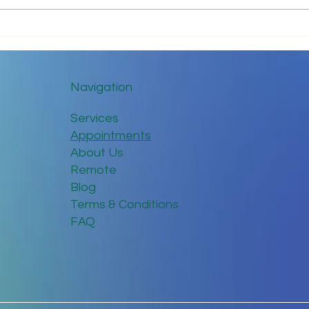
Tips for Trouble-Free Online
Keep
Meetings
Dist
Navigation
Services
Appointments
About Us
Remote
Blog
Terms & Conditions
FAQ