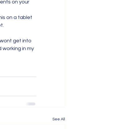
ents on your 
his on a tablet 
t.
wont get into 
d working in my 
See All