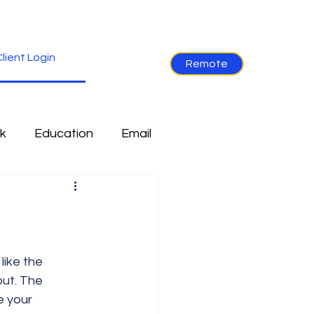
lient Login
Remote
k
Education
Email
re
Industry News
Non-Tech
Ramblings
ut. The 
e your 