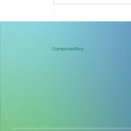
Microsoft 365 Streamlines
Business and Reduces
Spend
ComputerDiva