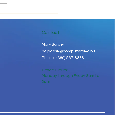
 in Touch While Social
ancing
Contact
Mary Burger
helpdesk@computerdiva.biz
Phone : (360) 567-8838
Office Hours:
Monday through Friday 8am to
5pm