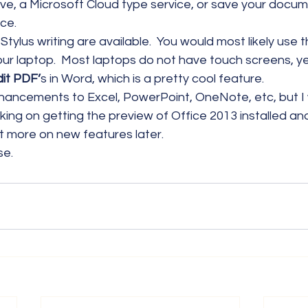
ve, a Microsoft Cloud type service, or save your docum
ce.
Stylus writing are available.  You would most likely use t
ur laptop.  Most laptops do not have touch screens, ye
dit PDF’
s in Word, which is a pretty cool feature.
nhancements to Excel, PowerPoint, OneNote, etc, but I 
king on getting the preview of Office 2013 installed an
ort more on new features later.
se.