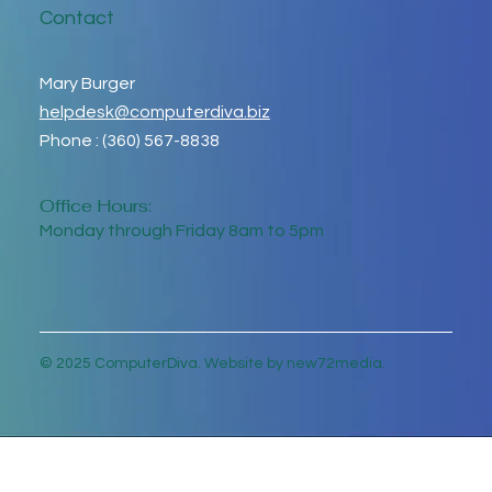
Contact
Mary Burger
helpdesk@computerdiva.biz
Phone : (360) 567-8838
Office Hours:
Monday through Friday 8am to 5pm
© 2025 ComputerDiva. Website by new72media.