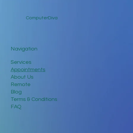
ComputerDiva
Navigation
Services
Appointments
About Us
Remote
Blog
Terms & Conditions
FAQ