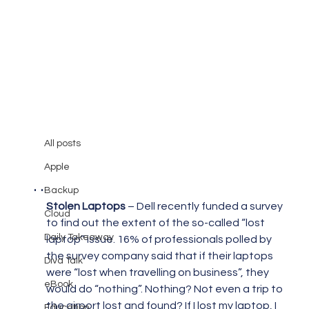
All posts
Mary Burger
Jun 30, 2008
2 min read
All posts
Things I have found interesting. .
Apple
. .
Backup
Stolen Laptops
 – Dell recently funded a survey 
Cloud
to find out the extent of the so-called “lost 
Daily Takeaway
laptop” issue. 16% of professionals polled by 
the survey company said that if their laptops 
Diva Talk
were “lost when travelling on business”, they 
eBook
would do “nothing”. Nothing? Not even a trip to 
the airport lost and found? If I lost my laptop, I 
Education