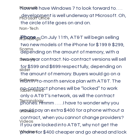
Microsoft
Now we have Windows 7 to look forward to. . . . 
.development is well underway at Microsoft. Oh, 
Microsoft Office
the circle of life goes on and on.
Non-Tech
iPhone 
– On July 11th, AT&T will begin selling 
Ramblings
two new models of the iPhone for $199 & $299, 
Scams
depending on the amount of memory, with a 
two year contract. No-contract versions will sell 
Security
for $599 and $699 respectfully, depending on 
slider
the amount of memory. Buyers would go on a 
Software
month-to-month service plan with AT&T. The 
no-contract phones will be “locked” to work 
Tablet News
only o AT&T’s network, as will the contract 
Terminology
phones. Hmmm . . . . .I have to wonder why you 
would pay an extra $400 for a phone without a 
Utilities
contract, when you cannot change providers? 
Videos
If you are locked into AT&T, why not get the 
Windows
phone for $400 cheaper and go ahead and lock 