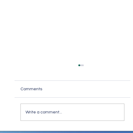
Comments
Write a comment...
Keep in Touch While Social Distancing