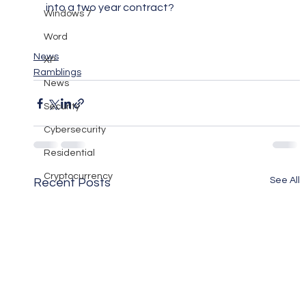
into a two year contract?
Windows 7
Word
News
XP
Ramblings
News
Security
Cybersecurity
Residential
Cryptocurrency
See All
Recent Posts