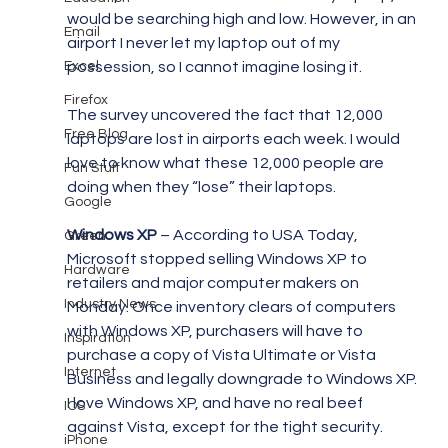
would be searching high and low. However, in an 
Email
airport I never let my laptop out of my 
Excel
possession, so I cannot imagine losing it.
Firefox
The survey uncovered the fact that 12,000 
Free Blog
laptops are lost in airports each week. I would 
love to know what these 12,000 people are 
Fun Stuff
doing when they “lose” their laptops.
Google
Windows XP
 – According to USA Today, 
Green
Microsoft stopped selling Windows XP to 
Hardware
retailers and major computer makers on 
Industry News
Monday. Once inventory clears of computers 
with Windows XP, purchasers will have to 
Inspiration
purchase a copy of Vista Ultimate or Vista 
Internet
Business and legally downgrade to Windows XP. 
I love Windows XP, and have no real beef 
IOS
against Vista, except for the tight security. 
iPhone