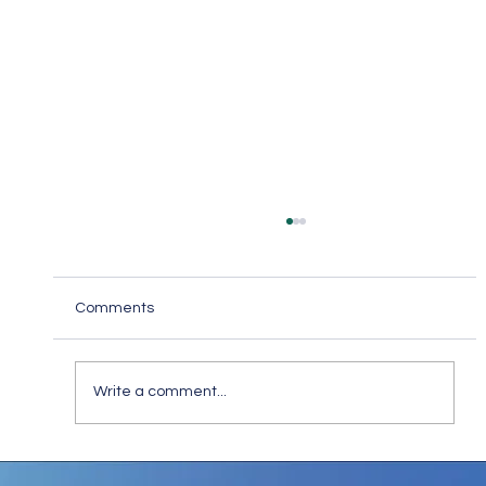
Comments
Write a comment...
Stay Safe Online: How to Spot and Steer