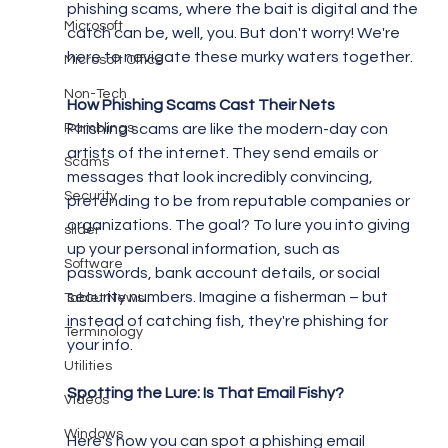
phishing scams, where the bait is digital and the 
Microsoft
catch can be, well, you. But don't worry! We're 
here to navigate these murky waters together.
Microsoft Office
Non-Tech
How Phishing Scams Cast Their Nets
Ramblings
Phishing scams are like the modern-day con 
artists of the internet. They send emails or 
Scams
messages that look incredibly convincing, 
Security
pretending to be from reputable companies or 
organizations. The goal? To lure you into giving 
slider
up your personal information, such as 
Software
passwords, bank account details, or social 
security numbers. Imagine a fisherman – but 
Tablet News
instead of catching fish, they're phishing for 
Terminology
your info.
Utilities
Spotting the Lure: Is That Email Fishy?
Videos
Windows
Here's how you can spot a phishing email 