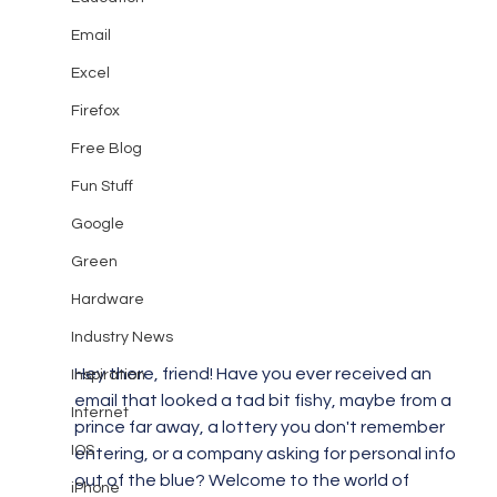
Email
Excel
Firefox
Free Blog
Fun Stuff
Google
Green
Hardware
Industry News
Hey there, friend! Have you ever received an 
Inspiration
email that looked a tad bit fishy, maybe from a 
Internet
prince far away, a lottery you don't remember 
IOS
entering, or a company asking for personal info 
out of the blue? Welcome to the world of 
iPhone