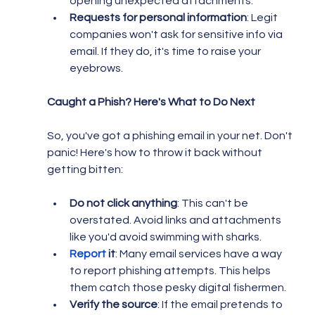
opening unexpected attachments.
Requests for personal information
: Legit 
companies won't ask for sensitive info via 
email. If they do, it's time to raise your 
eyebrows.
Caught a Phish? Here's What to Do Next
So, you've got a phishing email in your net. Don't 
panic! Here's how to throw it back without 
getting bitten:
Do not click anything
: This can't be 
overstated. Avoid links and attachments 
like you'd avoid swimming with sharks.
Report
 it
: Many email services have a way 
to report phishing attempts. This helps 
them catch those pesky digital fishermen.
Verify the source
: If the email pretends to 