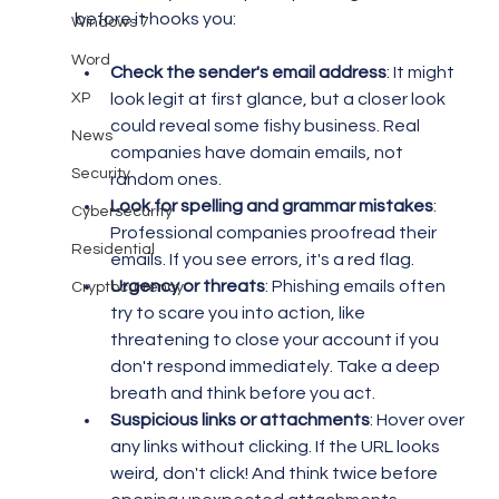
before it hooks you:
Windows 7
Word
Check the sender's email address
: It might 
XP
look legit at first glance, but a closer look 
could reveal some fishy business. Real 
News
companies have domain emails, not 
Security
random ones.
Look for spelling and grammar mistakes
: 
Cybersecurity
Professional companies proofread their 
Residential
emails. If you see errors, it's a red flag.
Urgency or threats
: Phishing emails often 
Cryptocurrency
try to scare you into action, like 
threatening to close your account if you 
don't respond immediately. Take a deep 
breath and think before you act.
Suspicious links or attachments
: Hover over 
any links without clicking. If the URL looks 
weird, don't click! And think twice before 