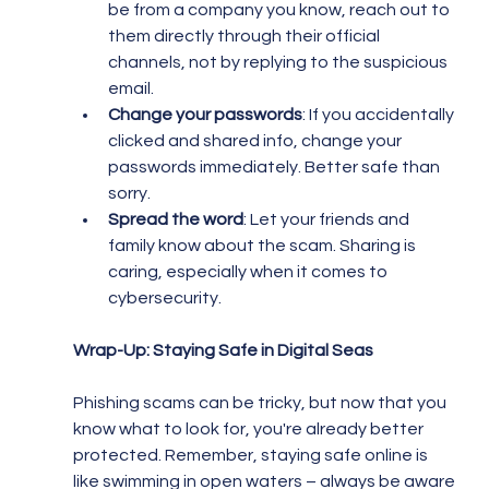
be from a company you know, reach out to 
them directly through their official 
channels, not by replying to the suspicious 
email.
Change your passwords
: If you accidentally 
clicked and shared info, change your 
passwords immediately. Better safe than 
sorry.
Spread the word
: Let your friends and 
family know about the scam. Sharing is 
caring, especially when it comes to 
cybersecurity.
Wrap-Up: Staying Safe in Digital Seas
Phishing scams can be tricky, but now that you 
know what to look for, you're already better 
protected. Remember, staying safe online is 
like swimming in open waters – always be aware 