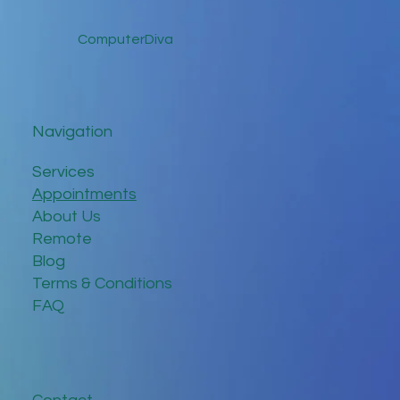
Clear of Fake Website Scams
ComputerDiva
Navigation
Services
Appointments
About Us
Remote
Blog
Terms & Conditions
FAQ