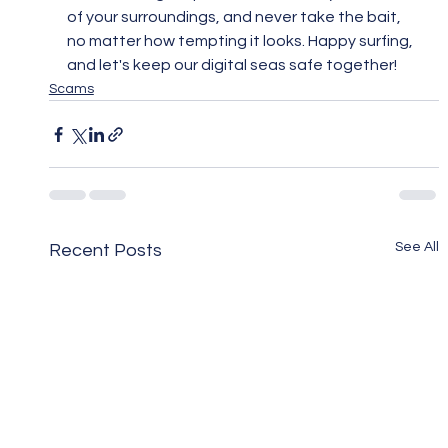
of your surroundings, and never take the bait, 
no matter how tempting it looks. Happy surfing, 
and let's keep our digital seas safe together!
Scams
See All
Recent Posts