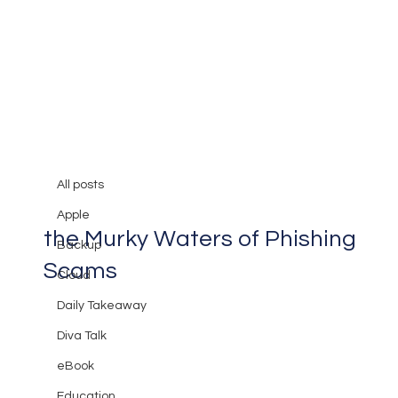
All posts
Mary Burger
Apr 1, 2024
2 min read
All posts
Watch Out for Bait: Navigating
Apple
the Murky Waters of Phishing
Backup
Scams
Cloud
Daily Takeaway
Diva Talk
eBook
Education