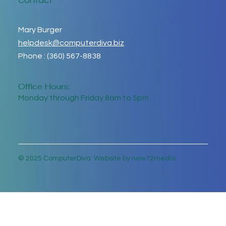
Contact
Mary Burger
helpdesk@computerdiva.biz
Phone : (360) 567-8838
Office Hours:
Monday through Friday 8am to 5pm
© 2025 ComputerDiva. Website by new72media.