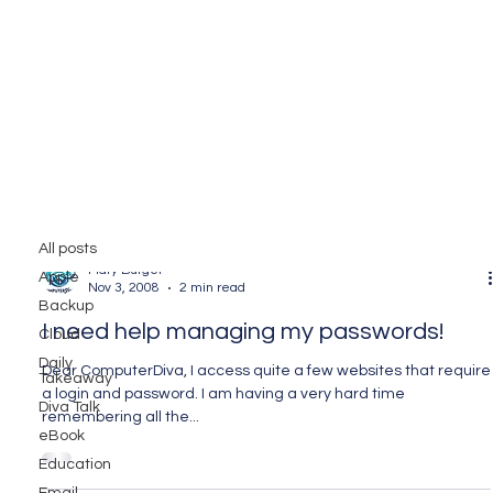
Utilities
All posts
Mary Burger
Apple
Nov 3, 2008
2 min read
Backup
I need help managing my passwords!
Cloud
Daily
Dear ComputerDiva, I access quite a few websites that require
Takeaway
a login and password. I am having a very hard time
Diva Talk
remembering all the...
eBook
Education