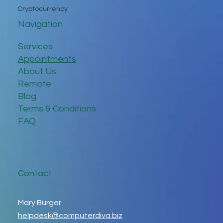
Cryptocurrency
Navigation
Services
Appointments
About Us
Remote
Blog
Terms & Conditions
FAQ
Contact
Mary Burger
helpdesk@computerdiva.biz