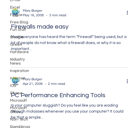
Email
Excel
Mary Burger
Firefox
May 16, 2008
3 min read
Free Blog
Firewalls made easy
Fun Stuff
Most everyone has heard the term “Firewall” being used, but a
Google
lot of people do not know what a firewall does, or why it is so
Green
important...
Hardware
Industry
News
Inspiration
Internet
Mary Burger
Apr 21, 2008
2 min read
IOS
iPhone
PC Performance Enhancing Tools
Microsoft
Is your computer sluggish? Do you feel like you are wading
Microsoft
through molasses whenever you use your computer? It could
Office
be that a simple...
Non-Tech
Ramblings