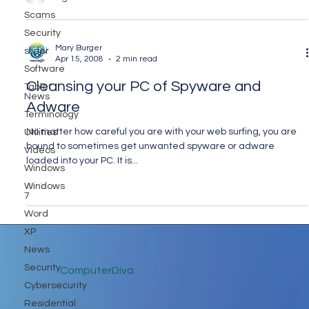
Scams
Security
Mary Burger
slider
Apr 15, 2008
2 min read
Software
Cleansing your PC of Spyware and
Tablet
News
Adware
Terminology
No matter how careful you are with your web surfing, you are
Utilities
bound to sometimes get unwanted spyware or adware
Videos
loaded into your PC. It is...
Windows
Windows
7
Word
XP
News
Security
ComputerDiva
Cybersecurity
Residential