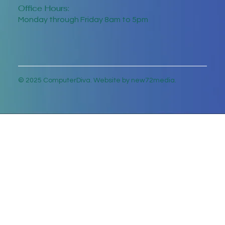
Office Hours:
Monday through Friday 8am to 5pm
© 2025 ComputerDiva. Website by new72media.