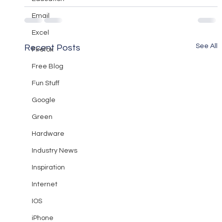
Email
Excel
See All
Recent Posts
Firefox
Free Blog
Fun Stuff
Google
Green
Hardware
Industry News
Inspiration
Internet
IOS
iPhone