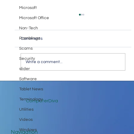
Microsoft
Microsoft Office
Non-Tech
Ramblings
Comments
Scams
Security
Write a comment...
slider
Keep in Touch While Social Distancing
Software
Tablet News
Terminology
ComputerDiva
Utilities
Videos
Windows
Navigation