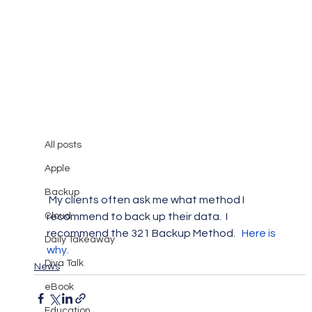
All posts
Mary Burger
Mar 4, 2015
1 min read
All posts
321 Backup Method
Apple
Backup
 My clients often ask me what method I 
Cloud
recommend to back up their data.  I 
recommend the 321 Backup Method.   
Here is 
Daily Takeaway
why.
Diva Talk
News
eBook
Education