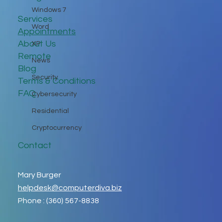
Windows 7
Services
Word
Appointments
About Us
XP
Remote
News
Blog
Security
Terms & Conditions
FAQ
Cybersecurity
Residential
Cryptocurrency
Contact
Mary Burger
helpdesk@computerdiva.biz
Phone : (360) 567-8838