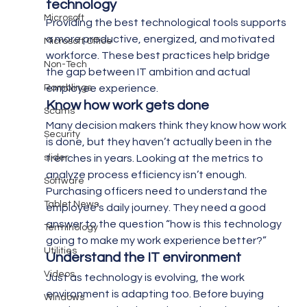
technology 
Microsoft
Providing the best technological tools supports 
a more productive, energized, and motivated 
Microsoft Office
workforce. These best practices help bridge 
Non-Tech
the gap between IT ambition and actual 
Ramblings
employee experience.
Know how work gets done 
Scams
Many decision makers think they know how work 
Security
is done, but they haven’t actually been in the 
slider
trenches in years. Looking at the metrics to 
analyze process efficiency isn’t enough. 
Software
Purchasing officers need to understand the 
Tablet News
employee’s daily journey. They need a good 
answer to the question “how is this technology 
Terminology
going to make my work experience better?”
Utilities
Understand the IT environment 
Videos
Just as technology is evolving, the work 
environment is adapting too. Before buying 
Windows