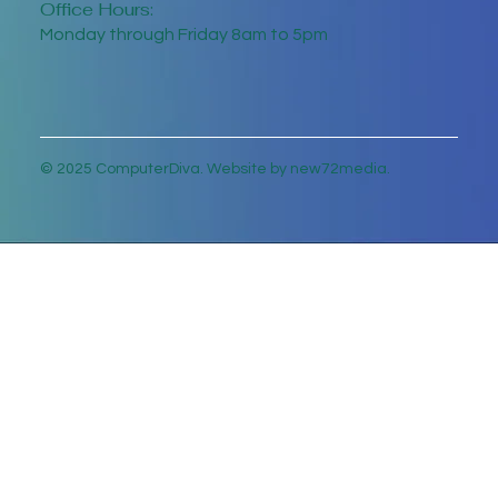
Office Hours:
Monday through Friday 8am to 5pm
© 2025 ComputerDiva. Website by new72media.