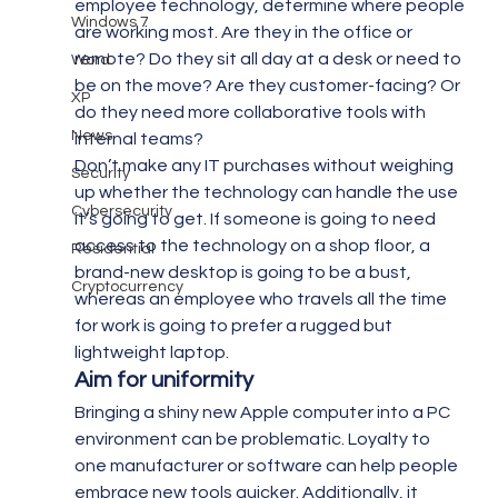
employee technology, determine where people 
Windows 7
are working most. Are they in the office or 
remote? Do they sit all day at a desk or need to 
Word
be on the move? Are they customer-facing? Or 
XP
do they need more collaborative tools with 
News
internal teams?
Don’t make any IT purchases without weighing 
Security
up whether the technology can handle the use 
Cybersecurity
it’s going to get. If someone is going to need 
access to the technology on a shop floor, a 
Residential
brand-new desktop is going to be a bust, 
Cryptocurrency
whereas an employee who travels all the time 
for work is going to prefer a rugged but 
lightweight laptop.
Aim for uniformity
Bringing a shiny new Apple computer into a PC 
environment can be problematic. Loyalty to 
one manufacturer or software can help people 
embrace new tools quicker. Additionally, it 