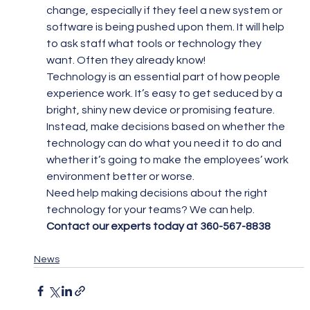
change, especially if they feel a new system or 
software is being pushed upon them. It will help 
to ask staff what tools or technology they 
want. Often they already know!
Technology is an essential part of how people 
experience work. It’s easy to get seduced by a 
bright, shiny new device or promising feature. 
Instead, make decisions based on whether the 
technology can do what you need it to do and 
whether it’s going to make the employees’ work 
environment better or worse.
Need help making decisions about the right 
technology for your teams? We can help. 
Contact our experts today at 360-567-8838
News