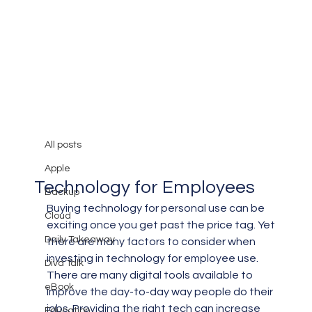
All posts
Mary Burger
Sep 30, 2019
3 min read
All posts
5 Best Practices for Buying
Apple
Technology for Employees
Backup
Buying technology for personal use can be 
Cloud
exciting once you get past the price tag. Yet 
Daily Takeaway
there are many factors to consider when 
investing in technology for employee use.
Diva Talk
There are many digital tools available to 
eBook
improve the day-to-day way people do their 
jobs. Providing the right tech can increase 
Education