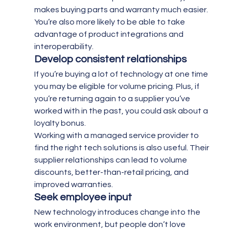
makes buying parts and warranty much easier. 
You’re also more likely to be able to take 
advantage of product integrations and 
interoperability.
Develop consistent relationships 
If you’re buying a lot of technology at one time 
you may be eligible for volume pricing. Plus, if 
you’re returning again to a supplier you’ve 
worked with in the past, you could ask about a 
loyalty bonus.
Working with a managed service provider to 
find the right tech solutions is also useful. Their 
supplier relationships can lead to volume 
discounts, better-than-retail pricing, and 
improved warranties.
Seek employee input 
New technology introduces change into the 
work environment, but people don’t love 