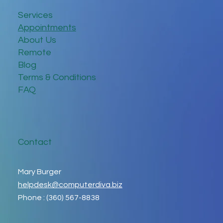
Services
Appointments
About Us
Remote
Blog
Terms & Conditions
FAQ
Contact
Mary Burger
helpdesk@computerdiva.biz
Phone : (360) 567-8838