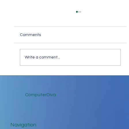
Comments
Write a comment...
Keep in Touch While Social Distancing
ComputerDiva
Navigation