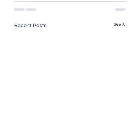
See All
Recent Posts