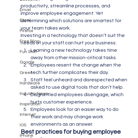
productivity, streamline processes, and 
Email
improve employee engagement. Yet 
Excel
determining which solutions are smartest for 
your team takes work.
Firefox
Investing in a technology that doesn’t suit the 
Free Blog
needs of your staff can hurt your business:
Learning a new technology takes time 
Fun Stuff
away from other mission-critical tasks.
Google
Employees resent the change when the 
tech further complicates their day.
Green
Staff feel unheard and disrespected when 
Hardware
asked to use digital tools that don’t help.
Industry News
Disgruntled employees disengage, which 
hurts customer experience.
Inspiration
Employees look for an easier way to do 
Internet
their work and may change work 
environments as an answer.
IOS
Best practices for buying employee 
iPhone