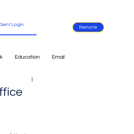
lient Login
Remote
k
Education
Email
re
Industry News
fice
Non-Tech
Ramblings