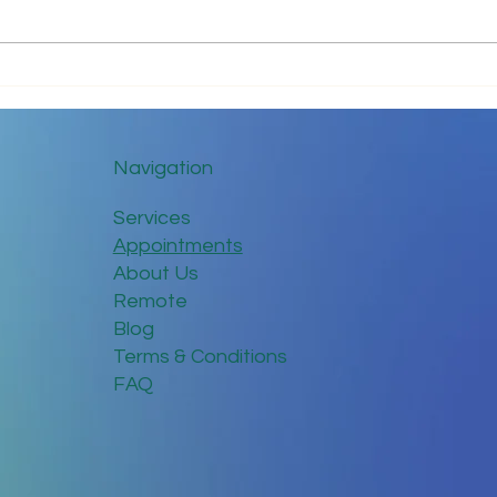
The ABC’s of I.T.
8 Si
Mana
Navigation
Services
Appointments
About Us
Remote
Blog
Terms & Conditions
FAQ