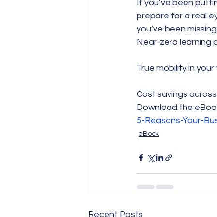
If you’ve been putti
prepare for a real 
you’ve been missing 
Near-zero learning 
True mobility in you
Cost savings across
Download the eBoo
5-Reasons-Your-Bu
eBook
Recent Posts