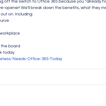
ng off the switch to Office 365 because you “already ha
eye-opener! We’ll break down the benefits, what they m
out on. Including:
curve
r workplace
 the board
k today
siness-Needs-Office-365-Today