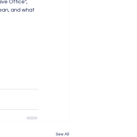
ve Office”, 
ean, and what 
See All