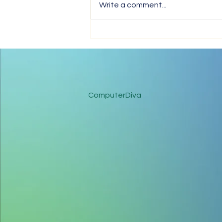
Write a comment...
Coronavirus: Have A Healthy
Business Working From
Home
ComputerDiva