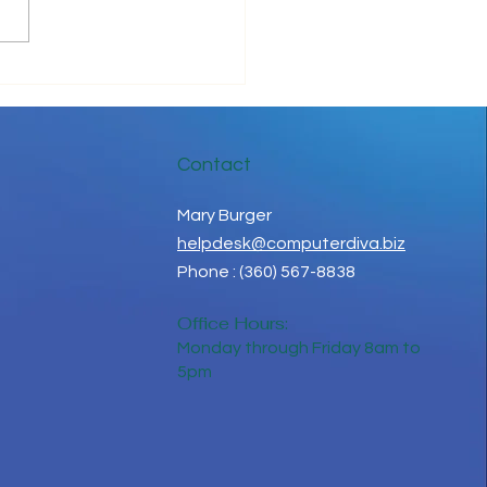
gns You Need A New
ged Service Provider
Contact
Mary Burger
helpdesk@computerdiva.biz
Phone : (360) 567-8838
Office Hours:
Monday through Friday 8am to
5pm