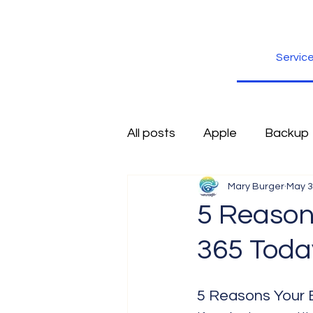
Servic
All posts
Apple
Backup
Mary Burger
May 3
Excel
Firefox
Free
5 Reason
365 Toda
Inspiration
Internet
5 Reasons Your 
Scams
Security
sli