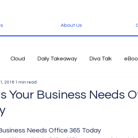
es
About Us
C
Cloud
Daily Takeaway
Diva Talk
eBoo
1, 2018
1 min read
 Blog
Fun Stuff
Google
Green
Hardwa
s Your Business Needs Of
y
IOS
iPhone
Microsoft
Microsoft Office
Business Needs Office 365 Today
der
Software
Tablet News
Terminology