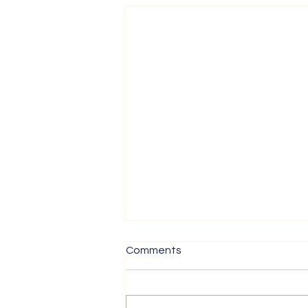
Comments