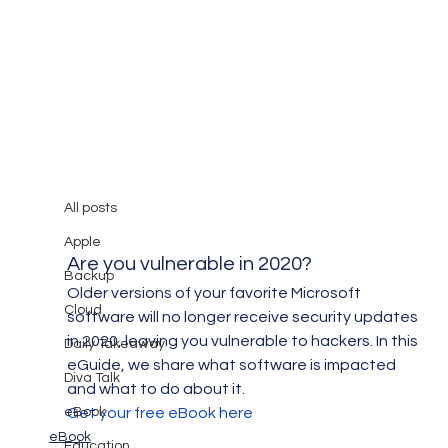
All posts
Mary Burger
Apr 30, 2019
1 min read
All posts
Are you Vulnerable in 2020?
Apple
Are you vulnerable in 2020?
Backup
Older versions of your favorite Microsoft 
Cloud
software will no longer receive security updates 
in 2020, leaving you vulnerable to hackers. In this 
Daily Takeaway
eGuide, we share what software is impacted 
Diva Talk
and what to do about it.
eBook
Get your free eBook here
eBook
Education