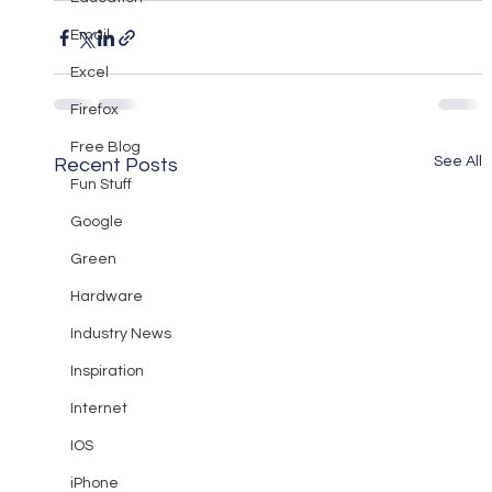
Email
Excel
Firefox
Free Blog
See All
Recent Posts
Fun Stuff
Google
Green
Hardware
Industry News
Inspiration
Internet
IOS
iPhone