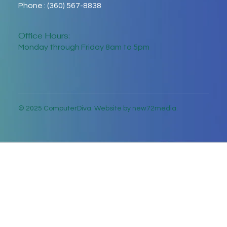
Phone : (360) 567-8838
Office Hours:
Monday through Friday 8am to 5pm
© 2025 ComputerDiva. Website by new72media.