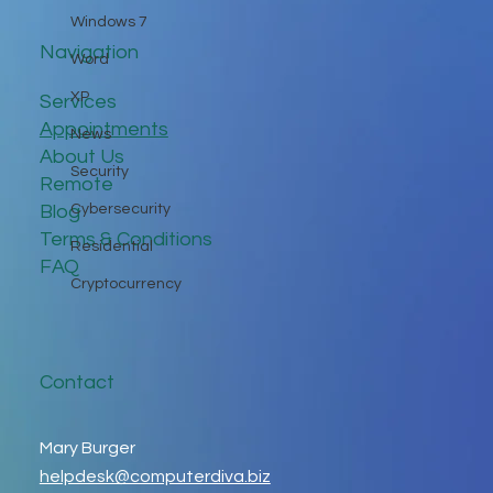
Windows 7
Navigation
Word
XP
Services
Appointments
News
About Us
Security
Remote
Blog
Cybersecurity
Terms & Conditions
Residential
FAQ
Cryptocurrency
Contact
Mary Burger
helpdesk@computerdiva.biz