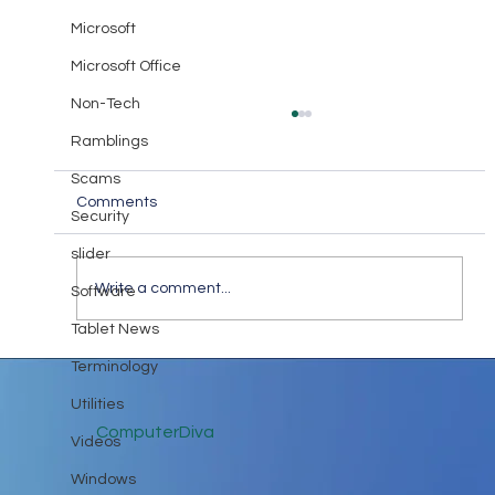
Microsoft
Microsoft Office
Non-Tech
Ramblings
Scams
Comments
Security
The ABC’s of I.T.
slider
Write a comment...
Software
Tablet News
Terminology
Utilities
ComputerDiva
Videos
Windows