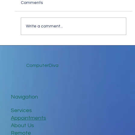
Comments
Write a comment...
Keep in Touch While Social Distancing
ComputerDiva
Navigation
Services
Appointments
About Us
Remote