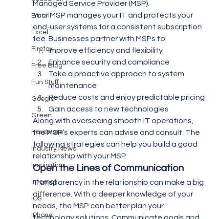
Managed Service Provider (MSP).
Your MSP manages your IT and protects your 
Email
end-user systems for a consistent subscription 
Excel
fee. Businesses partner with MSPs to:
Firefox
Improve efficiency and flexibility
Enhance security and compliance
Free Blog
Take a proactive approach to system 
Fun Stuff
maintenance
Reduce costs and enjoy predictable pricing
Google
Gain access to new technologies
Green
Along with overseeing smooth IT operations, 
Hardware
the MSP’s experts can advise and consult. The 
following strategies can help you build a good 
Industry News
relationship with your MSP.
Inspiration
Open the Lines of Communication 
Internet
Transparency in the relationship can make a big 
difference. With a deeper knowledge of your 
IOS
needs, the MSP can better plan your 
iPhone
technology solutions. Communicate goals and 