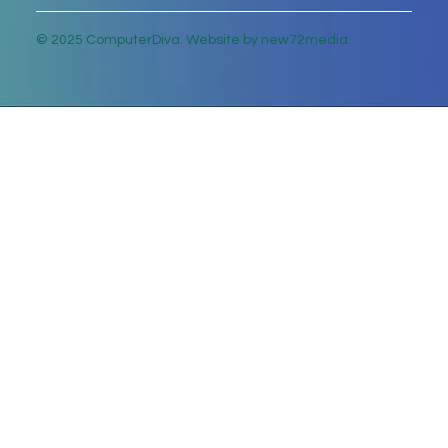
© 2025 ComputerDiva. Website by new72media.