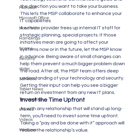
the direction you want to take your business. 
Microsoft
This lets the MSP collaborate to enhance your 
Microsoft Office
IT capabilities.
A service provider frees up internal IT staff for 
Non-Tech
strategic planning, special projects. If those 
Ramblings
initiatives mean are going to affect your 
Scams
systems now or in the future, let the MSP know 
in advance. Being aware of small changes can 
Security
help them prevent a much bigger problem down 
slider
the road. After all, the MSP team offers deep 
understanding of your technology and security. 
Software
Getting their input can help you see a bigger 
Tablet News
return on investment from any new IT plans.
Invest the Time Upfront 
Terminology
As with any relationship that will stand up long-
Utilities
term, you’ll need to invest some time upfront. 
Videos
Taking a “pay and be done with it” approach will 
Windows
reduce the relationship’s value.