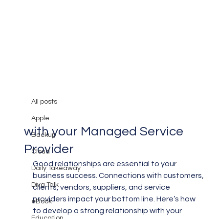
All posts
Mary Burger
Apr 30, 2019
3 min read
All posts
Building a Good Relationship
Apple
with your Managed Service
Backup
Provider
Cloud
Good relationships are essential to your 
Daily Takeaway
business success. Connections with customers, 
Diva Talk
clients, vendors, suppliers, and service 
providers impact your bottom line. Here’s how 
eBook
to develop a strong relationship with your 
Education