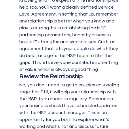
Knowing what to expect of the relationship will 
help too. You’ll want a clearly defined Service 
Level Agreement. In setting that up, remember 
any relationship is better when you know and 
play to strengths. In establishing the MSP 
partnership parameters, honestly assess in-
house IT strengths and weaknesses. Craft an 
agreement that lets your people do what they 
do best, and gets the MSP team to fill in the 
gaps. This lets everyone contribute something 
of value, which is always a good thing.
Review the Relationship 
No, you don’t need to go to couples counseling 
together. Still, it will help your relationship with 
the MSP if you check-in regularly. Someone at 
your business should have scheduled updates 
with the MSP account manager. This is an 
opportunity for you both to explore what’s 
working and what’s not and discuss future 