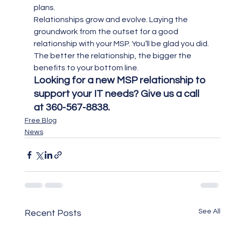
plans.
Relationships grow and evolve. Laying the 
groundwork from the outset for a good 
relationship with your MSP. You’ll be glad you did. 
The better the relationship, the bigger the 
benefits to your bottom line.
Looking for a new MSP relationship to 
support your IT needs? Give us a call 
at 360-567-8838.  
Free Blog
News
See All
Recent Posts