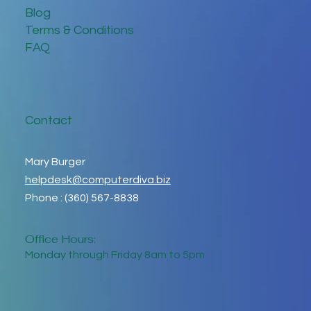
Blog
Terms & Conditions
FAQ
Contact
Mary Burger
helpdesk@computerdiva.biz
Phone : (360) 567-8838
Office Hours:
Monday through Friday 8am to 5pm