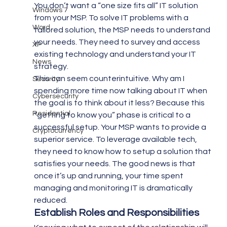
You don’t want a “one size fits all” IT solution 
Windows 7
from your MSP. To solve IT problems with a 
Word
tailored solution, the MSP needs to understand 
your needs. They need to survey and access 
XP
existing technology and understand your IT 
News
strategy.
This can seem counterintuitive. Why am I 
Security
spending more time now talking about IT when 
Cybersecurity
the goal is to think about it less? Because this 
Residential
“getting to know you” phase is critical to a 
successful setup. Your MSP wants to provide a 
Cryptocurrency
superior service. To leverage available tech, 
they need to know how to setup a solution that 
satisfies your needs. The good news is that 
once it’s up and running, your time spent 
managing and monitoring IT is dramatically 
reduced.
Establish Roles and Responsibilities 