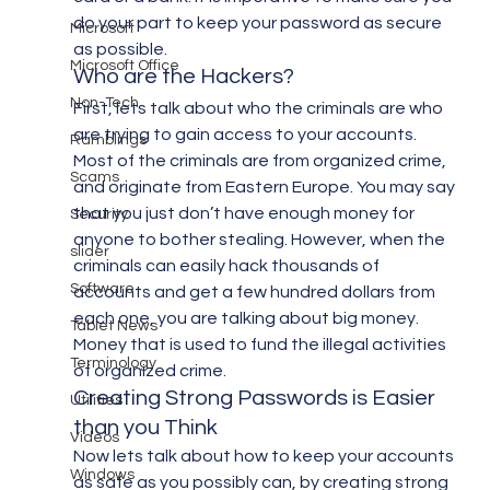
do your part to keep your password as secure 
Microsoft
as possible.
Microsoft Office
Who are the Hackers?
Non-Tech
First, lets talk about who the criminals are who 
are trying to gain access to your accounts. 
Ramblings
Most of the criminals are from organized crime, 
Scams
and originate from Eastern Europe. You may say 
that you just don’t have enough money for 
Security
anyone to bother stealing. However, when the 
slider
criminals can easily hack thousands of 
Software
accounts and get a few hundred dollars from 
each one, you are talking about big money. 
Tablet News
Money that is used to fund the illegal activities 
Terminology
of organized crime.
Creating Strong Passwords is Easier 
Utilities
than you Think
Videos
Now lets talk about how to keep your accounts 
Windows
as safe as you possibly can, by creating strong 