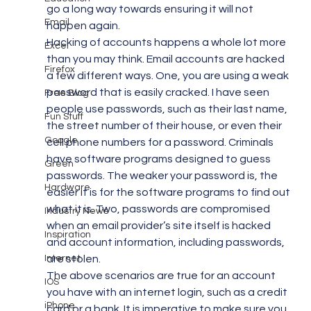
go a long way towards ensuring it will not 
Email
happen again.
Hacking of accounts happens a whole lot more 
Excel
than you may think. Email accounts are hacked 
Firefox
a few different ways. One, you are using a weak 
password that is easily cracked. I have seen 
Free Blog
people use passwords, such as their last name, 
Fun Stuff
the street number of their house, or even their 
Google
cell phone numbers for a password. Criminals 
have software programs designed to guess 
Green
passwords. The weaker your password is, the 
Hardware
easier it is for the software programs to find out 
what it is. Two, passwords are compromised 
Industry News
when an email provider’s site itself is hacked 
Inspiration
and account information, including passwords, 
Internet
are stolen.
The above scenarios are true for an account 
IOS
you have with an internet login, such as a credit 
iPhone
card or a bank. It is imperative to make sure you 