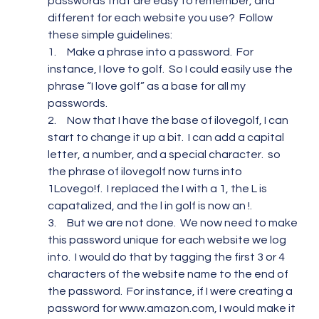
passwords that are easy to remember, and 
different for each website you use?  Follow 
these simple guidelines:
1.     Make a phrase into a password.  For 
instance, I love to golf.  So I could easily use the 
phrase “I love golf” as a base for all my 
passwords.
2.     Now that I have the base of ilovegolf, I can 
start to change it up a bit.  I can add a capital 
letter, a number, and a special character.  so 
the phrase of ilovegolf now turns into 
1Lovego!f.  I replaced the I with a 1, the L is 
capatalized, and the l in golf is now an !.
3.     But we are not done.  We now need to make 
this password unique for each website we log 
into.  I would do that by tagging the first 3 or 4 
characters of the website name to the end of 
the password.  For instance, if I were creating a 
password for www.amazon.com, I would make it 