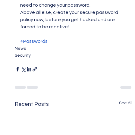
need to change your password.
Above all else, create your secure password 
policy now, before you get hacked and are 
forced to be reactive!
#Passwords
News
Security
See All
Recent Posts