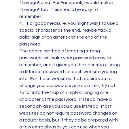
1Lovego!fama.  For Facebook, I would make it 
1Lovego!ffac.  This should be easy to 
remember.
4.     For good measure, you might want to use a 
special character at the end.  Maybe tack a 
dollar sign or an asterisk at the end of the 
password.
The above method of creating strong 
passwords will make your password easy to 
remember, and it gives you the security of using 
a different password for each website you log 
into.  For those websites that require you to 
change your password every so often, try not 
to fall into the trap of simply changing one 
character of the password.  Instead, have a 
second phrase you could use instead.  Most 
websites do not require password changes on 
a regular basis, but if they do be prepared with 
a few extra phrases you can use when you 