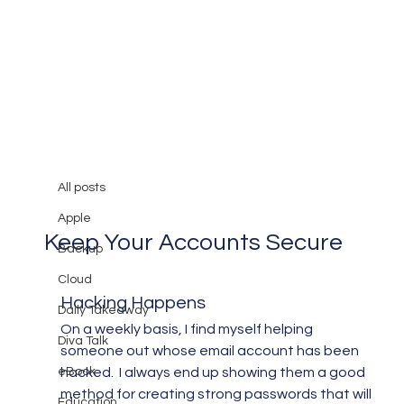
All posts
Mary Burger
Mar 26, 2013
3 min read
All posts
Creating Strong Passwords to
Apple
Keep Your Accounts Secure
Backup
Cloud
Hacking Happens
Daily Takeaway
On a weekly basis, I find myself helping 
Diva Talk
someone out whose email account has been 
eBook
hacked.  I always end up showing them a good 
method for creating strong passwords that will 
Education