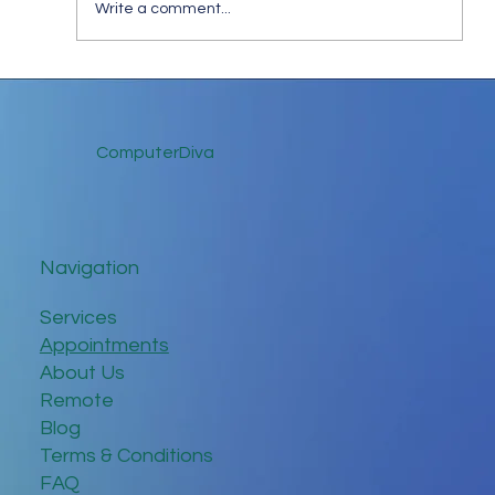
Write a comment...
Tips for Trouble-Free Online Meetings
ComputerDiva
Navigation
Services
Appointments
About Us
Remote
Blog
Terms & Conditions
FAQ