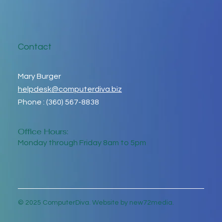
Contact
Mary Burger
helpdesk@computerdiva.biz
Phone : (360) 567-8838
Office Hours:
Monday through Friday 8am to 5pm
© 2025 ComputerDiva. Website by new72media.