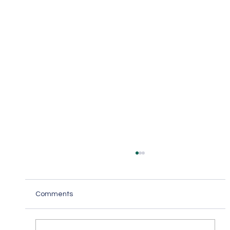
Comments