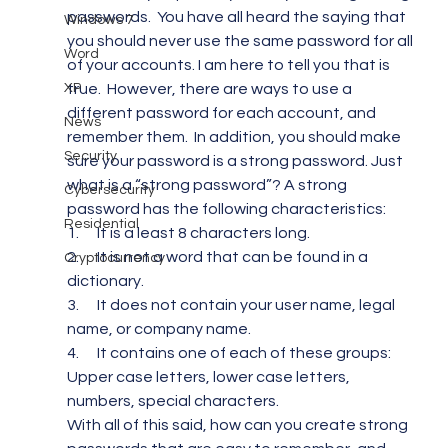
passwords.  You have all heard the saying that 
Windows 7
you should never use the same password for all 
Word
of your accounts. I am here to tell you that is 
XP
true.  However, there are ways to use a 
different password for each account, and 
News
remember them.  In addition, you should make 
Security
sure your password is a strong password. Just 
what is a “strong password”? A strong 
Cybersecurity
password has the following characteristics:
Residential
1.      It is a least 8 characters long.
2.      It is not a word that can be found in a 
Cryptocurrency
dictionary.
3.      It does not contain your user name, legal 
name, or company name.
4.      It contains one of each of these groups: 
Upper case letters, lower case letters, 
numbers, special characters.
With all of this said, how can you create strong 