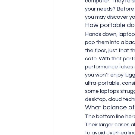
computer. They’re sl
your needs? Before 
you may discover yo
How portable do 
Hands down, laptops
pop them into a bac
the floor, just that 
cafe. With that port
performance takes a 
you won’t enjoy lugg
ultra-portable, consid
some laptops strugg
desktop, cloud techn
What balance of
The bottom line here
Their larger cases 
to avoid overheating