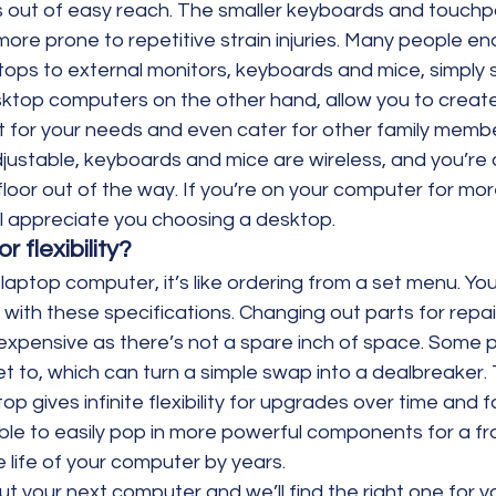
s out of easy reach. The smaller keyboards and touchp
ore prone to repetitive strain injuries. Many people en
tops to external monitors, keyboards and mice, simply 
sktop computers on the other hand, allow you to create
 for your needs and even cater for other family membe
djustable, keyboards and mice are wireless, and you’re 
loor out of the way. If you’re on your computer for mor
ll appreciate you choosing a desktop.
r flexibility?
ptop computer, it’s like ordering from a set menu. You 
n, with these specifications. Changing out parts for repa
 expensive as there’s not a spare inch of space. Some p
t to, which can turn a simple swap into a dealbreaker. 
p gives infinite flexibility for upgrades over time and fa
le to easily pop in more powerful components for a fra
 life of your computer by years.
t your next computer and we’ll find the right one for yo