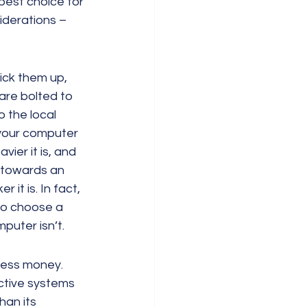
best choice for 
iderations – 
ck them up, 
re bolted to 
o the local 
 your computer 
ier it is, and 
g towards an 
 it is. In fact, 
do choose a 
puter isn’t.
less money. 
ctive systems 
han its 