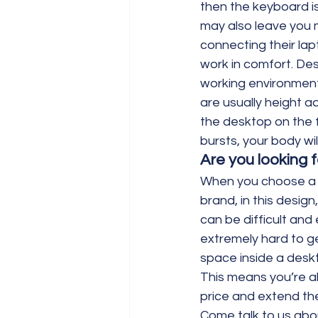
then the keyboard i
may also leave you m
connecting their lap
work in comfort. De
working environment
are usually height a
the desktop on the f
bursts, your body wi
Are you looking fo
When you choose a la
brand, in this desig
can be difficult and
extremely hard to ge
space inside a deskto
This means you’re ab
price and extend the
Come talk to us abou