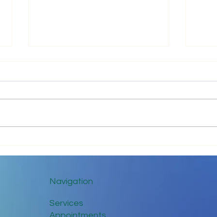
Impr
Keep in Touch While Social
Distancing
Navigation
Services
Appointments