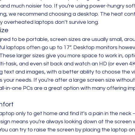
and much noisier too. If you’re using power-hungry soft
ing, we recommend choosing a desktop. The heat contro
ly overheated laptops don’t survive long.
ize
ned to be portable, screen sizes are usually small, arou
l laptops often go up to 17”. Desktop monitors however
These larger sizes give you more space to work in, optio
ti-task, and even sit back and watch an HD (or even 4K
ig text and images, with a better ability to choose the vi
s your needs. If you’re after a large screen size without
ll-in-one PCs are a great option with many offering im
mfort
top only to get home and find it’s a pain in the neck – l
design means you’re always looking down at the screen 
 You can try to raise the screen by placing the laptop on