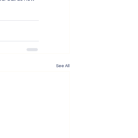
See All