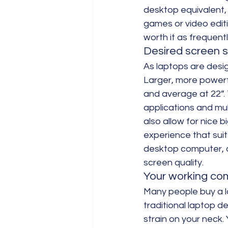
desktop equivalent, 
games or video edit
worth it as frequent
Desired screen s
As laptops are desig
Larger, more powerfu
and average at 22”. 
applications and mul
also allow for nice b
experience that suit
desktop computer, a
screen quality.
Your working co
Many people buy a lap
traditional laptop 
strain on your neck.