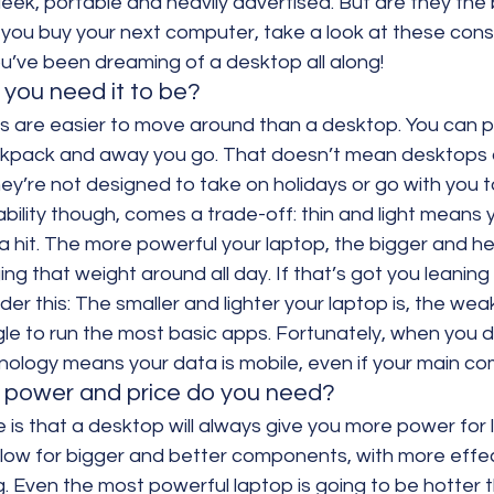
eek, portable and heavily advertised. But are they the 
you buy your next computer, take a look at these cons
u’ve been dreaming of a desktop all along!
you need it to be?
 are easier to move around than a desktop. You can pi
kpack and away you go. That doesn’t mean desktops a
they’re not designed to take on holidays or go with you t
ability though, comes a trade-off: thin and light means
hit. The more powerful your laptop, the bigger and heav
ing that weight around all day. If that’s got you leanin
er this: The smaller and lighter your laptop is, the weaker
le to run the most basic apps. Fortunately, when you 
ology means your data is mobile, even if your main com
 power and price do you need?
 is that a desktop will always give you more power for 
allow for bigger and better components, with more effe
. Even the most powerful laptop is going to be hotter t