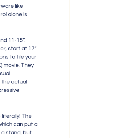
ware like 
l alone is 
nd 11-15”. 
, start at 17” 
ns to tile your 
) movie. They 
sual 
 the actual 
pressive 
iterally! The 
which can put a 
 a stand, but 