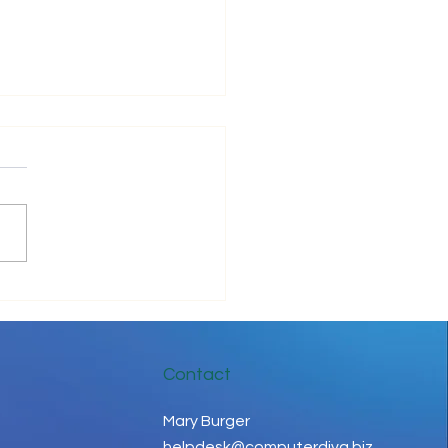
ove Your IT Cashflow
Contact
Mary Burger
helpdesk@computerdiva.biz