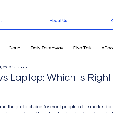
es
About Us
C
Cloud
Daily Takeaway
Diva Talk
eBoo
1, 2018
3 min read
 Blog
Fun Stuff
Google
Green
Hardwa
s Laptop: Which is Right 
IOS
iPhone
Microsoft
Microsoft Office
der
Software
Tablet News
Terminology