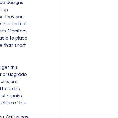
ad designs 
d up 
so they can 
 the perfect 
rs. Monitors 
able to place 
e than short 
get this 
ir or upgrade 
arts are 
The extra 
st repairs. 
ction of the 
u. Call us now 