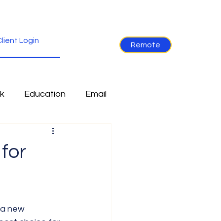
lient Login
Remote
k
Education
Email
re
Industry News
for
Non-Tech
Ramblings