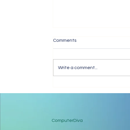
Comments
Write a comment...
Tips for Trouble-Free Online
Meetings
ComputerDiva