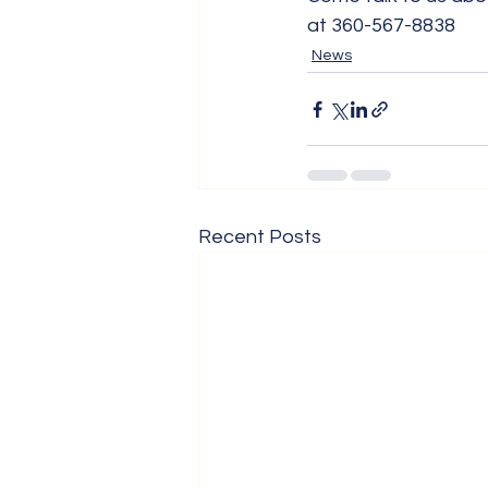
at 360-567-8838
News
Recent Posts