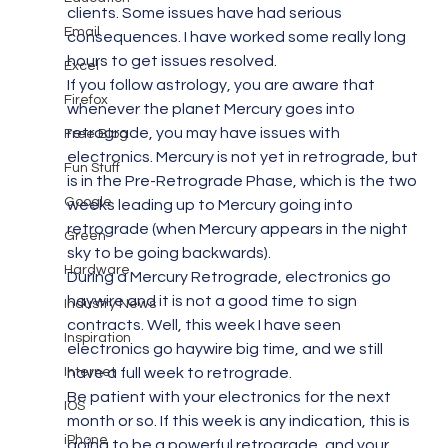
clients. Some issues have had serious 
Email
consequences. I have worked some really long 
hours to get issues resolved.
Excel
If you follow astrology, you are aware that 
Firefox
whenever the planet Mercury goes into 
retrograde, you may have issues with 
Free Blog
electronics. Mercury is not yet in retrograde, but 
Fun Stuff
is in the Pre-Retrograde Phase, which is the two 
Google
weeks leading up to Mercury going into 
retrograde (when Mercury appears in the night 
Green
sky to be going backwards).
Hardware
During a Mercury Retrograde, electronics go 
haywire and it is not a good time to sign 
Industry News
contracts. Well, this week I have seen 
Inspiration
electronics go haywire big time, and we still 
Internet
have a full week to retrograde.
Be patient with your electronics for the next 
IOS
month or so. If this week is any indication, this is 
iPhone
going to be a powerful retrograde, and your 