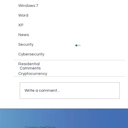
Windows 7
Word
XP
News
Security
Cybersecurity
Residential
Comments
Cryptocurrency
Diva Takeaway #18
Write a comment...
ComputerDiva