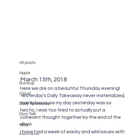
All posts
Mary Burger
Mar 16, 2018
1 min read
All posts
Diva Takeaway #8
Apple
March 15th, 2018
Backup
Here we are on a beautiful Thursday evening! 
Cloud
Yesterday’s Daily Takeaway never materialized, 
mainly because my day yesterday was so 
Daily Takeaway
hectic, I was too tired to actually put a 
Diva Talk
coherent thought together by the end of the 
eBook
day.
I have had a week of wacky and wild issues with 
Education