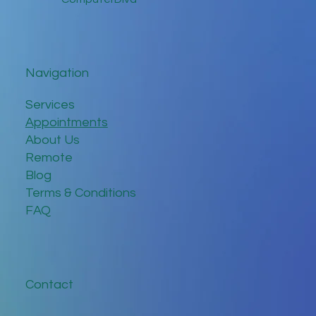
Navigation
Services
Appointments
About Us
Remote
Blog
Terms & Conditions
FAQ
Contact