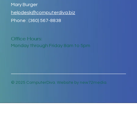
Mary Burger
helpdesk@computerdiva.biz
Phone : (360) 567-8838
Office Hours:
Monday through Friday 8am to 5pm
© 2025 ComputerDiva. Website by new72media.