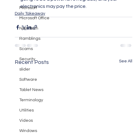
electronics may pay the price.
Microsoft
Daily Takeaway
Microsoft Office
Non-Tech
Ramblings
Scams
Security
See All
Recent Posts
slider
Software
Tablet News
Terminology
Utilities
Videos
Windows