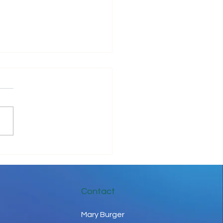
be Positive!
Contact
Mary Burger