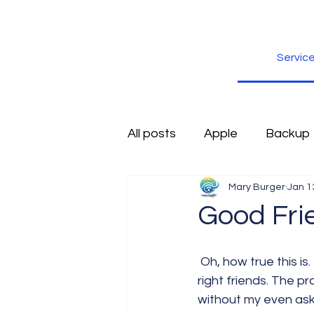
Servic
All posts
Apple
Backup
Mary Burger
Jan 1
Excel
Firefox
Free
Good Fri
Inspiration
Internet
 Oh, how true this is. I obviously have done an excellent job surrounding myself with the 
right friends. The p
without my even ask
Scams
Security
sli