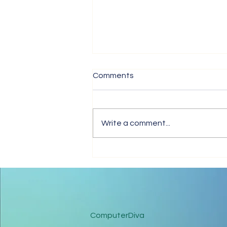
Comments
The Love In Me
Write a comment...
ComputerDiva