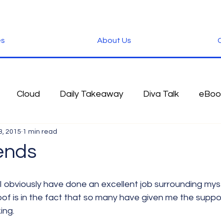
es
About Us
C
Cloud
Daily Takeaway
Diva Talk
eBoo
3, 2015
1 min read
 Blog
Fun Stuff
Google
Green
Hardwa
ends
IOS
iPhone
Microsoft
Microsoft Office
roof is in the fact that so many have given me the suppo
ing.
der
Software
Tablet News
Terminology