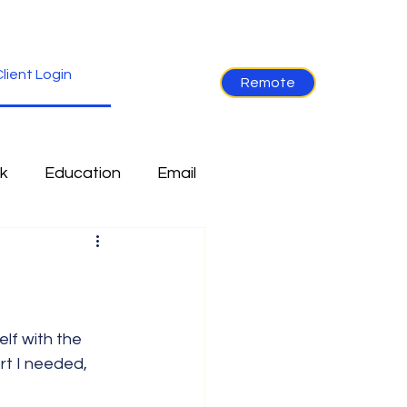
lient Login
Remote
k
Education
Email
re
Industry News
Non-Tech
Ramblings
rt I needed, 