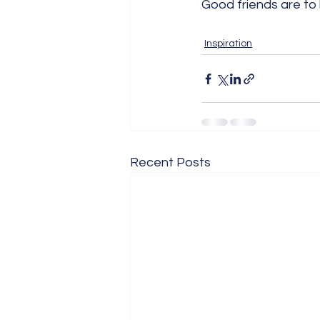
Good friends are to
Inspiration
Recent Posts