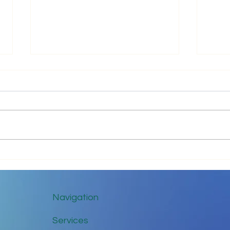
Just 
Communicate with Love
Navigation
Services