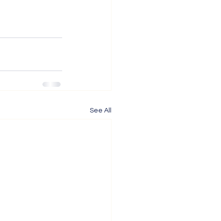
See All