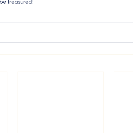
 be treasured!