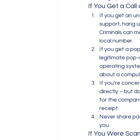
If You Get a Call
If you get an u
support, hang up.
Criminals can ma
local number.
If you get a pop
legitimate pop-
operating syste
about a comput
If you’re conce
directly – but d
for the company
receipt.
Never share pas
you.
If You Were Sc