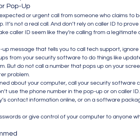
 or Pop-Up
nexpected or urgent call from someone who claims to b
 It’s not a real call. And don’t rely on caller ID to prove 
ke caller ID seem like they’re calling from a legitimate
-up message that tells you to call tech support, ignore 
ups from your security software to do things like updat
m. But do not call a number that pops up on your screen
er problem.
rned about your computer, call your security software
on’t use the phone number in the pop-up or on caller ID.
’s contact information online, or on a software packag
swords or give control of your computer to anyone w
ammed