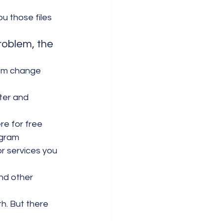
u those files 
roblem, the 
hem change 
ter and 
re for free
ogram
or services you 
nd other 
. But there 