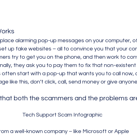
orks
place alarming pop-up messages on your computer, of
 set up fake websites – all to convince you that your co
ers try to get you on the phone, and then work to con
inally, they ask you to pay them to fix that non-existen
ften start with a pop-up that wants you to call now, o
e like this, don’t click, call, send money or give anyone
that both the scammers and the problems are 
Tech Support Scam Infographic
rom a well-known company – like Microsoft or Apple