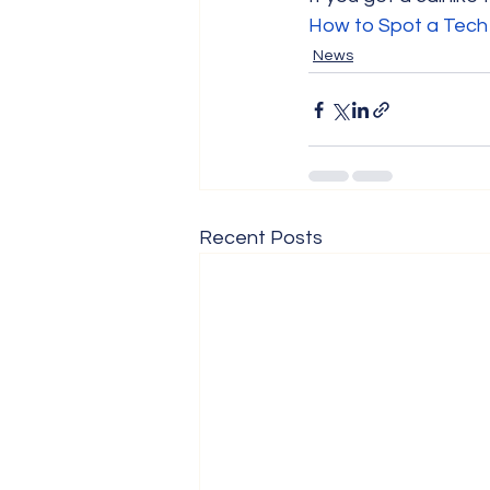
How to Spot a Tech
News
Recent Posts