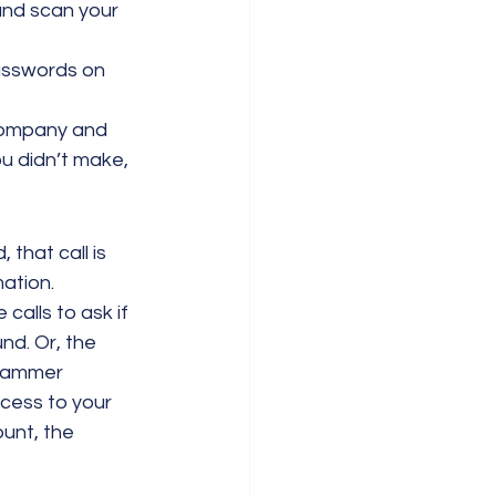
and scan your 
sswords on 
 company and 
u didn’t make, 
 that call is 
mation.
alls to ask if 
nd. Or, the 
scammer 
cess to your 
unt, the 