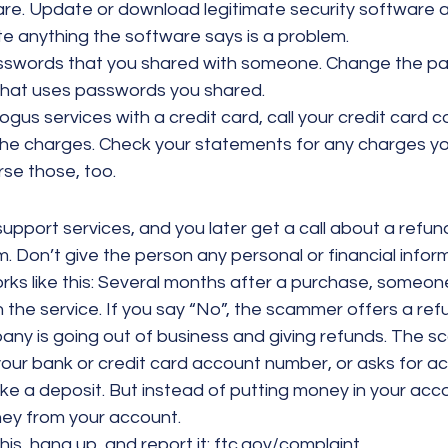
are. Update or download legitimate security software 
e anything the software says is a problem.
swords that you shared with someone. Change the pa
that uses passwords you shared.
bogus services with a credit card, call your credit card
the charges. Check your statements for any charges yo
rse those, too.
support services, and you later get a call about a refund,
. Don’t give the person any personal or financial infor
s like this: Several months after a purchase, someone c
the service. If you say “No”, the scammer offers a refu
pany is going out of business and giving refunds. The 
your bank or credit card account number, or asks for ac
e a deposit. But instead of putting money in your acco
y from your account.
 this, hang up, and report it: ftc.gov/complaint.