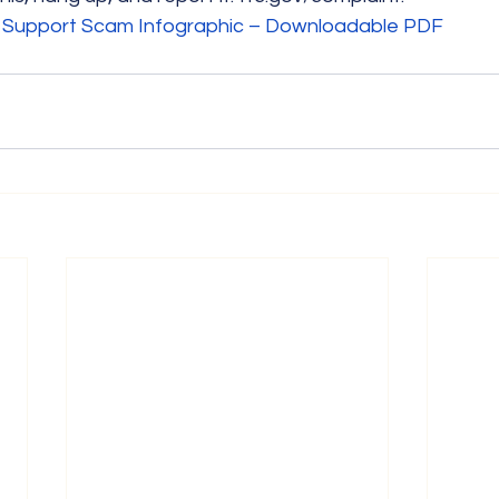
 Support Scam Infographic – Downloadable PDF