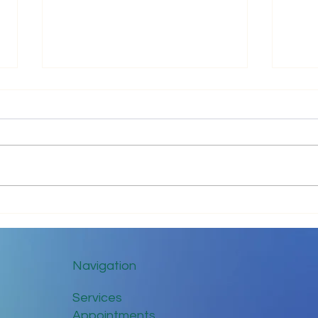
Impr
Keep in Touch While Social
Distancing
Navigation
Services
Appointments