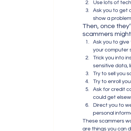
Use lots of tec
Ask you to get 
show a problem 
Then, once they’
scammers might
Ask you to give
your computer s
Trick you into 
sensitive data,
Try to sell you 
Try to enroll y
Ask for credit c
could get elsew
Direct you to w
personal inform
These scammers want
are things you can 