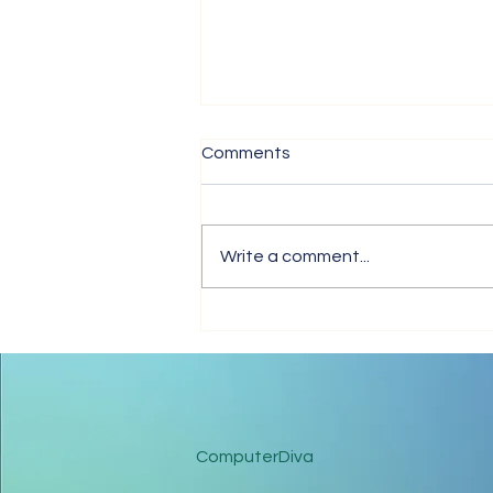
Comments
Write a comment...
Tips for Trouble-Free Online
Meetings
ComputerDiva