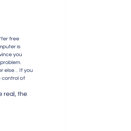
fer free 
mputer is 
vince you 
t problem.
r else… If you 
 control of 
real, the 