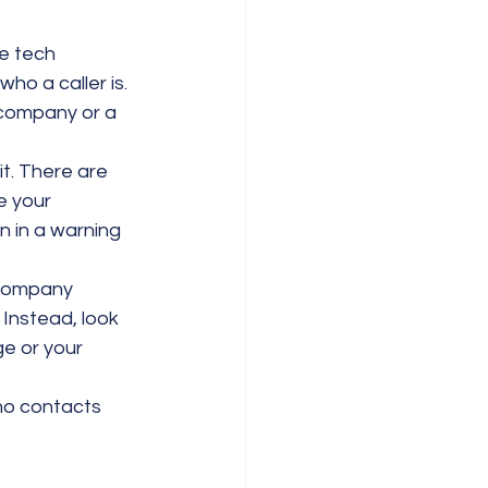
e tech 
who a caller is. 
 company or a 
it. There are 
e your 
 in a warning 
 company 
 Instead, look 
e or your 
ho contacts 