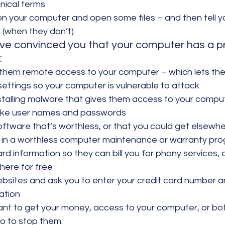
hnical terms
on your computer and open some files – and then tell yo
(when they don’t)
ve convinced you that your computer has a p
:
 them remote access to your computer – which lets t
ettings so your computer is vulnerable to attack
installing malware that gives them access to your compu
 like user names and passwords
software that’s worthless, or that you could get elsewhe
ou in a worthless computer maintenance or warranty pr
ard information so they can bill you for phony services, 
here for free
ebsites and ask you to enter your credit card number a
ation
 to get your money, access to your computer, or both
do to stop them.