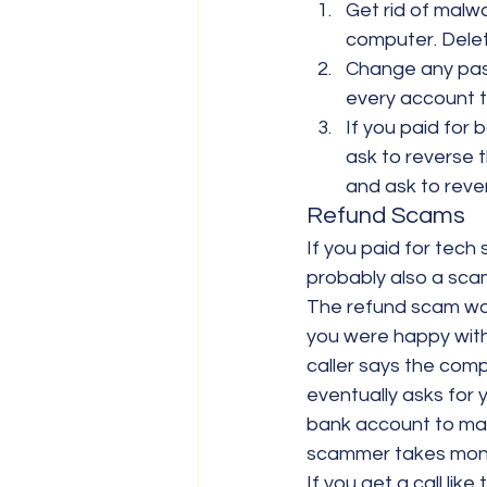
Get rid of malw
computer. Delet
Change any pas
every account 
If you paid for 
ask to reverse 
and ask to reve
Refund Scams
If you paid for tech 
probably also a scam
The refund scam work
you were happy with 
caller says the com
eventually asks for 
bank account to mak
scammer takes mone
If you get a call like