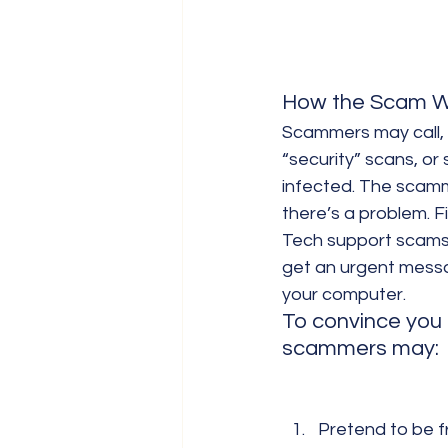
How the Scam W
Scammers may call, 
“security” scans, or
infected. The scamm
there’s a problem. F
Tech support scams o
get an urgent messag
your computer.
To convince you 
scammers may:
Pretend to be f