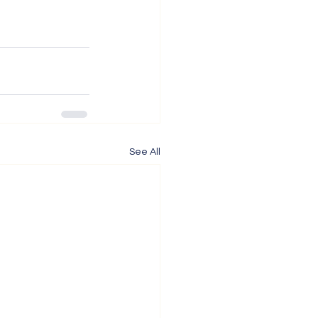
See All