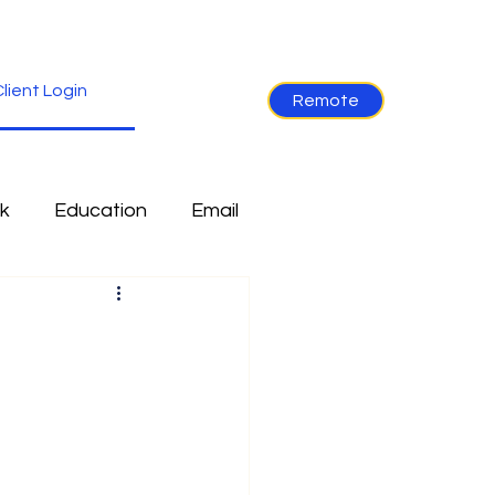
lient Login
Remote
k
Education
Email
re
Industry News
Non-Tech
Ramblings