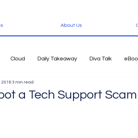
es
About Us
C
Cloud
Daily Takeaway
Diva Talk
eBoo
, 2018
3 min read
 Blog
Fun Stuff
Google
Green
Hardwa
pot a Tech Support Scam
IOS
iPhone
Microsoft
Microsoft Office
der
Software
Tablet News
Terminology