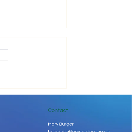
ove Your IT Cashflow
Contact
Mary Burger
helpdesk@computerdiva.biz