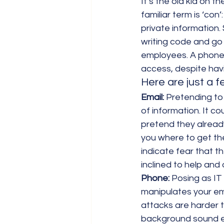
It’s the old kid on 
familiar term is ‘con
private information.
writing code and go 
employees. A phone c
access, despite havi
Here are just a 
Email:
 Pretending to
of information. It co
pretend they already
you where to get th
indicate fear that th
inclined to help and 
Phone:
 Posing as IT
manipulates your em
attacks are harder t
background sound eff