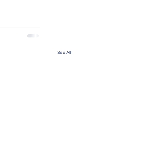
See All