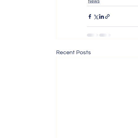
News
Recent Posts