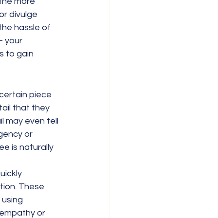
 the more 
or divulge 
the hassle of 
– your 
s to gain 
certain piece 
ail that they 
l may even tell 
gency or 
e is naturally 
uickly 
tion. These 
 using 
 empathy or 