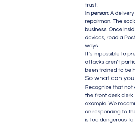
trust.
In person:
 A deliver
repairman. The socia
business. Once inside
devices, read a Post
ways.
It’s impossible to p
attacks aren’t parti
been trained to be h
So what can you 
Recognize that not a
the front desk clerk 
example. We recommen
on responding to the
is too dangerous to 