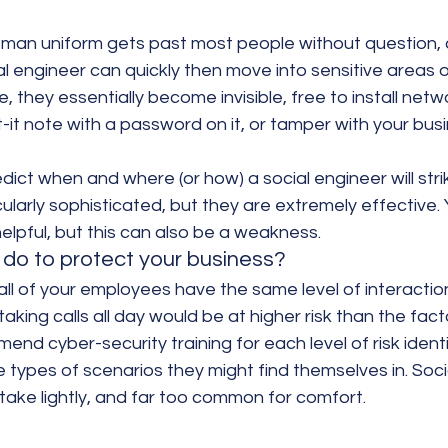
y man uniform gets past most people without question, 
l engineer can quickly then move into sensitive areas o
, they essentially become invisible, free to install netwo
-it note with a password on it, or tamper with your busi
redict when and where (or how) a social engineer will str
cularly sophisticated, but they are extremely effective. 
elpful, but this can also be a weakness.
do to protect your business?
ll of your employees have the same level of interaction
taking calls all day would be at higher risk than the fact
d cyber-security training for each level of risk identi
 types of scenarios they might find themselves in. Soci
take lightly, and far too common for comfort.