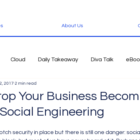
es
About Us
C
Cloud
Daily Takeaway
Diva Talk
eBoo
2, 2017
2 min read
 Blog
Fun Stuff
Google
Green
Hardwa
top Your Business Becom
 Social Engineering
IOS
iPhone
Microsoft
Microsoft Office
der
Software
Tablet News
Terminology