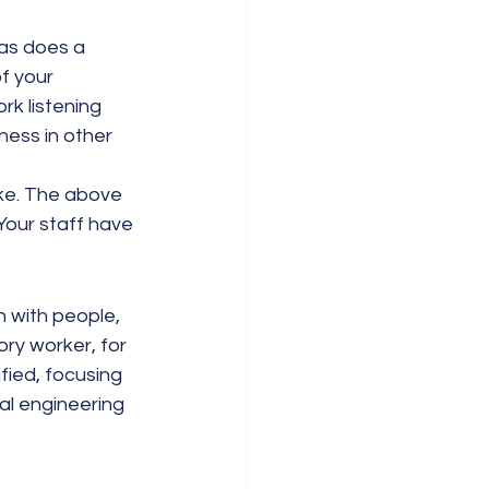
as does a 
f your 
rk listening 
ness in other 
ike. The above 
Your staff have 
 with people, 
ory worker, for 
fied, focusing 
al engineering 