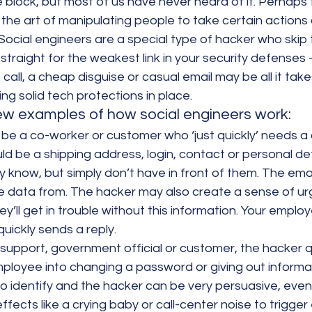
the block, but most of us have never heard of it. Perhaps
’: the art of manipulating people to take certain actions 
 Social engineers are a special type of hacker who skip 
straight for the weakest link in your security defenses 
all, a cheap disguise or casual email may be all it take
ng solid tech protections in place.
few examples of how social engineers work:
 be a co-worker or customer who ‘just quickly’ needs a 
uld be a shipping address, login, contact or personal det
 know, but simply don’t have in front of them. The emai
e data from. The hacker may also create a sense of ur
ey’ll get in trouble without this information. Your employe
quickly sends a reply.
 support, government official or customer, the hacker q
ployee into changing a password or giving out informa
o identify and the hacker can be very persuasive, even
ects like a crying baby or call-center noise to trigger