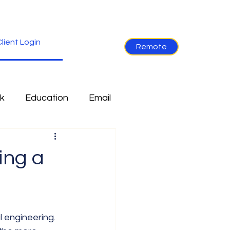
lient Login
Remote
k
Education
Email
re
Industry News
ing a
Non-Tech
Ramblings