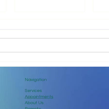
Impr
Keep in Touch While Social
Distancing
Navigation
Services
Appointments
About Us
Remote