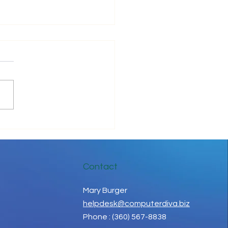
ove Your IT Cashflow
Contact
Mary Burger
helpdesk@computerdiva.biz
Phone : (360) 567-8838