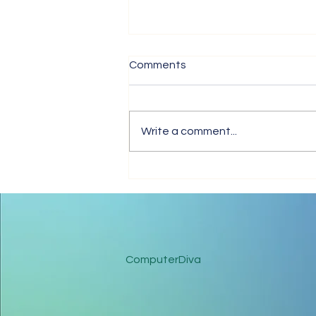
Comments
Write a comment...
Tips for Trouble-Free Online
Meetings
ComputerDiva