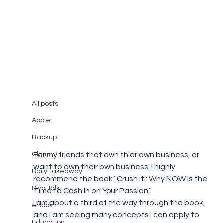
All posts
Mary Burger
Jan 18, 2010
1 min read
All posts
I highly recommend this book!
Apple
Backup
Cloud
For my friends that own thier own business, or 
want to own their own business. I highly 
Daily Takeaway
recommend the book “Crush it!: Why NOW Is the 
Diva Talk
Time to Cash In on Your Passion.”
I am about a third of the way through the book, 
eBook
and I am seeing many concepts I can apply to 
Education