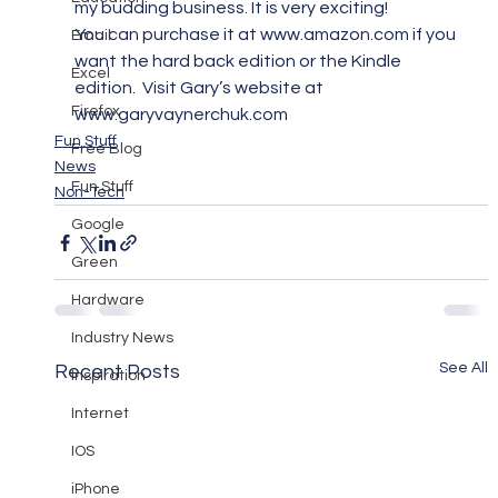
my budding business. It is very exciting!
You can purchase it at www.amazon.com if you 
Email
want the hard back edition or the Kindle 
Excel
edition.  Visit Gary’s website at 
Firefox
www.garyvaynerchuk.com
Fun Stuff
Free Blog
News
Fun Stuff
Non-Tech
Google
Green
Hardware
Industry News
See All
Recent Posts
Inspiration
Internet
IOS
iPhone