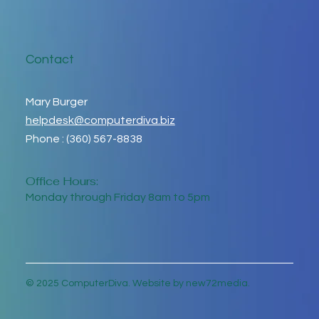
Contact
Mary Burger
helpdesk@computerdiva.biz
Phone : (360) 567-8838
Office Hours:
Monday through Friday 8am to 5pm
© 2025 ComputerDiva. Website by new72media.