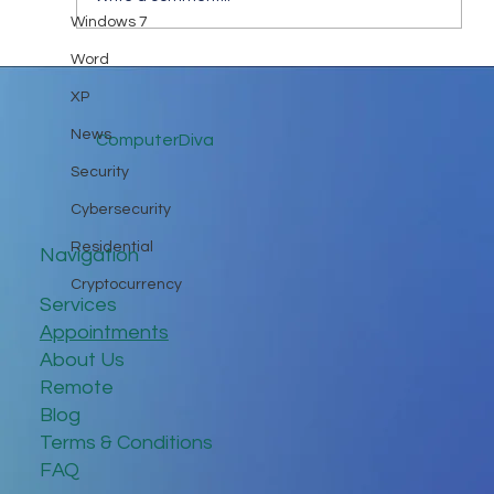
Windows 7
Keep in Touch While Social Distancing
Word
XP
News
ComputerDiva
Security
Cybersecurity
Residential
Navigation
Cryptocurrency
Services
Appointments
About Us
Remote
Blog
Terms & Conditions
FAQ