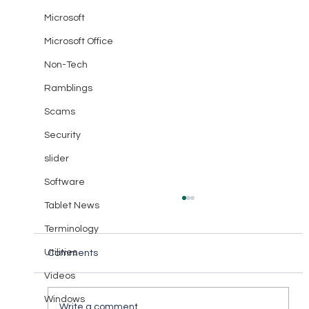
Microsoft
Microsoft Office
Non-Tech
Ramblings
Scams
Security
slider
Software
Tablet News
Terminology
Utilities
Comments
Videos
Windows
Write a comment...