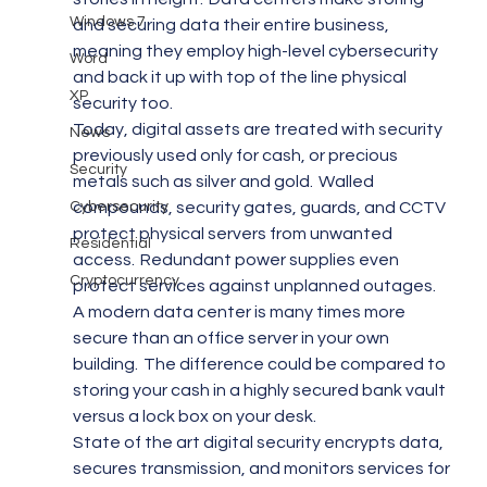
Windows 7
and securing data their entire business, 
meaning they employ high-level cybersecurity 
Word
and back it up with top of the line physical 
XP
security too.
Today, digital assets are treated with security 
News
previously used only for cash, or precious 
Security
metals such as silver and gold.  Walled 
Cybersecurity
compounds, security gates, guards, and CCTV 
protect physical servers from unwanted 
Residential
access.  Redundant power supplies even 
Cryptocurrency
protect services against unplanned outages.
A modern data center is many times more 
secure than an office server in your own 
building.  The difference could be compared to 
storing your cash in a highly secured bank vault 
versus a lock box on your desk.
State of the art digital security encrypts data, 
secures transmission, and monitors services for 