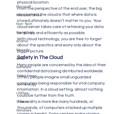
physical location.
Microsoft
From the perspective of the end user, the big 
idea behind the cloud is that where data is 
Microsoft Office
stored ultimately doesn’t matter to you.  Your 
Non-Tech
cloud server takes care of retrieving your data 
Ramblings
as quickly and efficiently as possible.
With cloud technology, you are free to forget 
Scams
about the specifics and worry only about the 
Security
bigger picture.
Safety In The Cloud 
slider
Many people are concerned by the idea of their 
Software
confidential data being distributed worldwide.  
Tablet News
Often, people imagine small unguarded 
computers being responsible for vital company 
Terminology
information.  In a cloud setting, almost nothing 
Utilities
could be further from the truth.
The reality is more like many hundreds, or 
Videos
thousands, of computers stacked up multiple 
Windows
stories in height.  Data centers make storing 