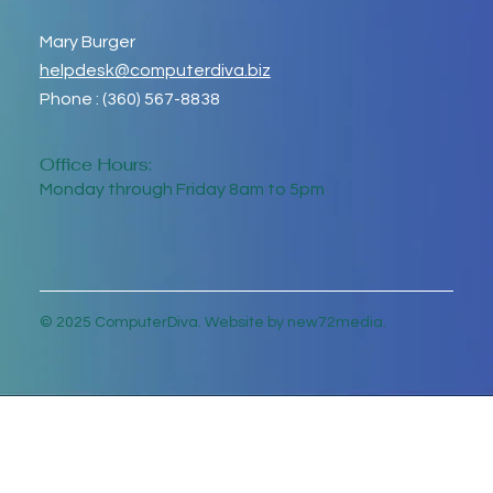
Mary Burger
helpdesk@computerdiva.biz
Phone : (360) 567-8838
Office Hours:
Monday through Friday 8am to 5pm
© 2025 ComputerDiva. Website by new72media.