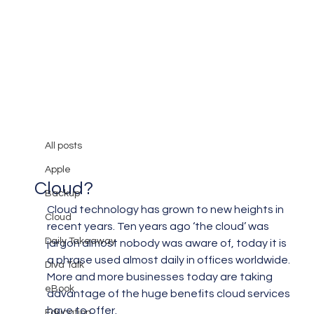
All posts
Mary Burger
Feb 28, 2019
3 min read
All posts
Is There A Safe Way to Use The
Apple
Cloud?
Backup
Cloud technology has grown to new heights in 
Cloud
recent years. Ten years ago ‘the cloud’ was 
Daily Takeaway
jargon almost nobody was aware of, today it is 
a phrase used almost daily in offices worldwide.  
Diva Talk
More and more businesses today are taking 
eBook
advantage of the huge benefits cloud services 
have to offer.
Education