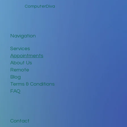
ComputerDiva
Navigation
Services
Appointments
About Us
Remote
Blog
Terms & Conditions
FAQ
Contact