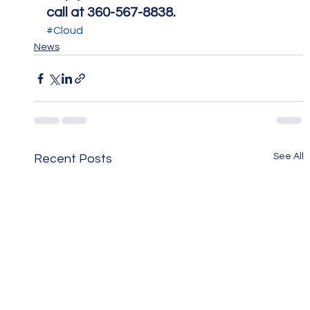
call at 360-567-8838.
#Cloud
News
See All
Recent Posts