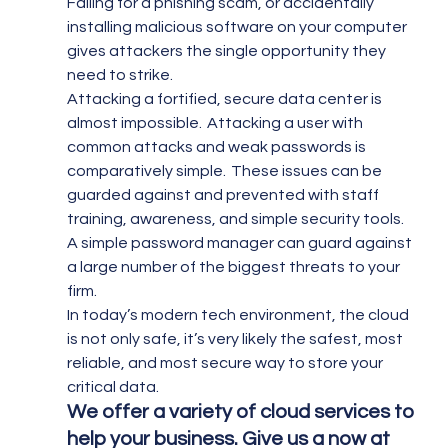
Falling for a phishing scam, or accidentally 
installing malicious software on your computer 
gives attackers the single opportunity they 
need to strike.
Attacking a fortified, secure data center is 
almost impossible.  Attacking a user with 
common attacks and weak passwords is 
comparatively simple.  These issues can be 
guarded against and prevented with staff 
training, awareness, and simple security tools.  
A simple password manager can guard against 
a large number of the biggest threats to your 
firm.
In today’s modern tech environment, the cloud 
is not only safe, it’s very likely the safest, most 
reliable, and most secure way to store your 
critical data.
We offer a variety of cloud services to 
help your business. Give us a now at 