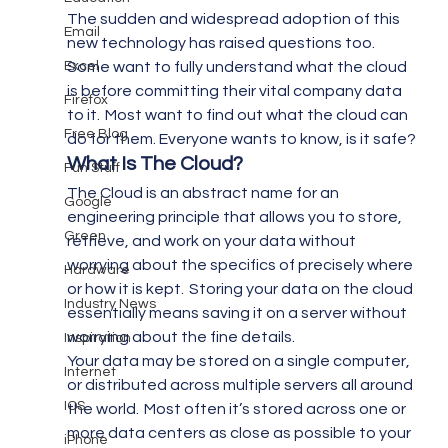
The sudden and widespread adoption of this 
Email
new technology has raised questions too.  
Excel
Some want to fully understand what the cloud 
is before committing their vital company data 
Firefox
to it.  Most want to find out what the cloud can 
Free Blog
do for them. Everyone wants to know, is it safe?
What Is The Cloud? 
Fun Stuff
The Cloud is an abstract name for an 
Google
engineering principle that allows you to store, 
Green
retrieve, and work on your data without 
worrying about the specifics of precisely where 
Hardware
or how it is kept.  Storing your data on the cloud 
Industry News
essentially means saving it on a server without 
worrying about the fine details.
Inspiration
Your data may be stored on a single computer, 
Internet
or distributed across multiple servers all around 
IOS
the world.  Most often it’s stored across one or 
more data centers as close as possible to your 
iPhone