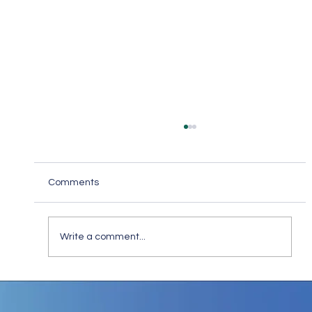
Comments
Write a comment...
Keep in Touch While Social Distancing