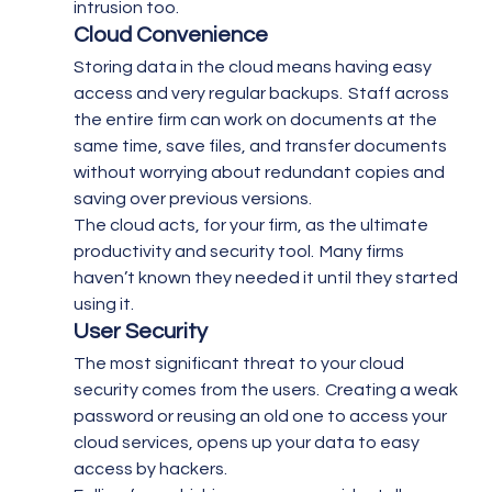
intrusion too.
Cloud Convenience
Storing data in the cloud means having easy 
access and very regular backups.  Staff across 
the entire firm can work on documents at the 
same time, save files, and transfer documents 
without worrying about redundant copies and 
saving over previous versions.
The cloud acts, for your firm, as the ultimate 
productivity and security tool.  Many firms 
haven’t known they needed it until they started 
using it.
User Security 
The most significant threat to your cloud 
security comes from the users.  Creating a weak 
password or reusing an old one to access your 
cloud services, opens up your data to easy 
access by hackers.