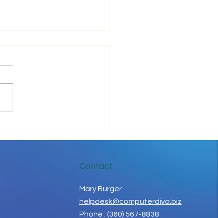
be Positive!
Contact
Mary Burger
helpdesk@computerdiva.biz
Phone : (360) 567-8838