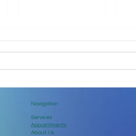
Just 
Communicate with Love
Navigation
Services
Appointments
About Us