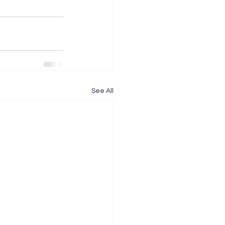
See All