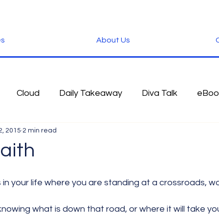
es
About Us
C
Cloud
Daily Takeaway
Diva Talk
eBoo
2, 2015
2 min read
 Blog
Fun Stuff
Google
Green
Hardwa
aith
IOS
iPhone
Microsoft
Microsoft Office
knowing what is down that road, or where it will take yo
der
Software
Tablet News
Terminology