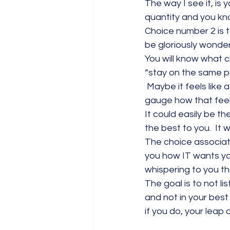
The way I see it, is
quantity and you kn
Choice number 2 is t
be gloriously wonderf
You will know what ch
“stay on the same pa
 Maybe it feels like 
gauge how that feel
It could easily be th
the best to you.  It w
The choice associated
you how IT wants you
whispering to you tha
The goal is to not li
and not in your best
if you do, your leap of