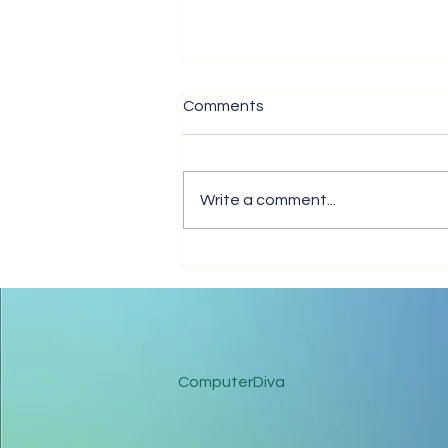
Comments
The Love In Me
Write a comment...
ComputerDiva