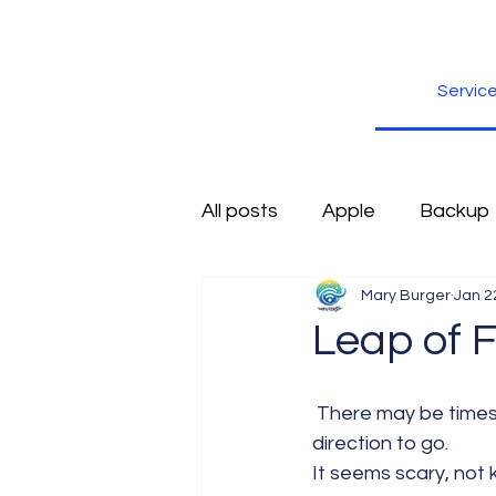
Servic
All posts
Apple
Backup
Mary Burger
Jan 2
Excel
Firefox
Free
Leap of F
Inspiration
Internet
 There may be times in your life where you are standing at a crossroads, wondering which 
direction to go.
It seems scary, not 
Scams
Security
sli