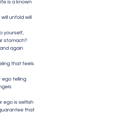
ife is a known 
ll unfold will 
o yourself, 
our stomach? 
 and again 
ling that feels 
 ego telling 
ngels 
 ego is selfish 
 guarantee that 