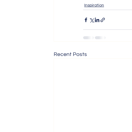
Inspiration
Recent Posts