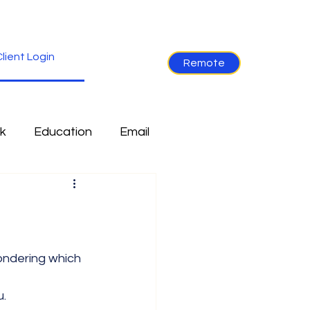
lient Login
Remote
k
Education
Email
re
Industry News
Non-Tech
Ramblings
u.