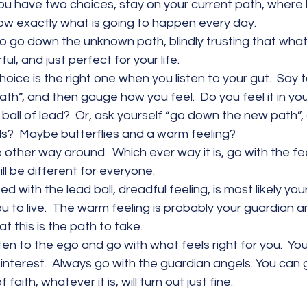
 you have two choices, stay on your current path, where l
ow exactly what is going to happen every day.
o go down the unknown path, blindly trusting that what wi
ul, and just perfect for your life.
oice is the right one when you listen to your gut.  Say t
th”, and then gauge how you feel.  Do you feel it in y
a ball of lead?  Or, ask yourself “go down the new path”,
s?  Maybe butterflies and a warm feeling?
e other way around.  Which ever way it is, go with the fee
ill be different for everyone.
 with the lead ball, dreadful feeling, is most likely your
 to live.  The warm feeling is probably your guardian a
t this is the path to take.
sten to the ego and go with what feels right for you.  Your
 interest.  Always go with the guardian angels. You can
 faith, whatever it is, will turn out just fine.