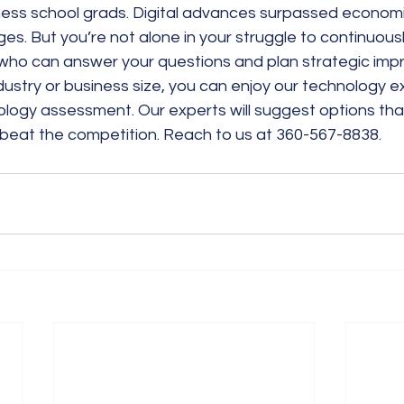
ess school grads. Digital advances surpassed economic,
s. But you’re not alone in your struggle to continuous
 who can answer your questions and plan strategic im
ustry or business size, you can enjoy our technology ex
logy assessment. Our experts will suggest options that
beat the competition. Reach to us at 360-567-8838.