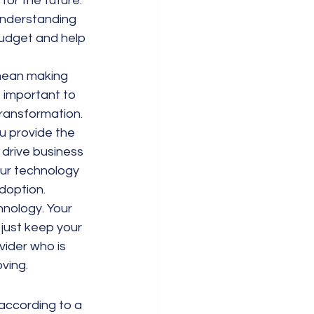
or the future. 
Understanding 
udget and help 
mean making 
 important to 
transformation.
u provide the 
 drive business 
ur technology 
doption.
hnology. Your 
just keep your 
ider who is 
oving.
according to a 