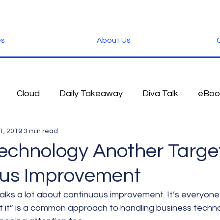
es
About Us
C
Cloud
Daily Takeaway
Diva Talk
eBoo
1, 2019
3 min read
 Blog
Fun Stuff
Google
Green
Hardwa
echnology Another Target
us Improvement
IOS
iPhone
Microsoft
Microsoft Office
talks a lot about continuous improvement. It’s everyone’s
et it” is a common approach to handling business techno
der
Software
Tablet News
Terminology