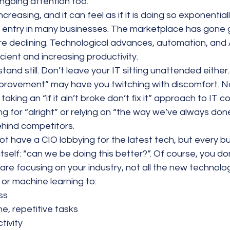
ngoing attention too.
ncreasing, and it can feel as if it is doing so exponentia
o entry in many businesses. The marketplace has gone g
re declining. Technological advances, automation, and 
ient and increasing productivity.
tand still. Don’t leave your IT sitting unattended either.
provement” may have you twitching with discomfort. No
aking an “if it ain’t broke don’t fix it” approach to IT c
ng for “alright” or relying on “the way we’ve always done
ehind competitors.
t have a CIO lobbying for the latest tech, but every b
itself: “can we be doing this better?”. Of course, you d
are focusing on your industry, not all the new technolo
e, or machine learning to:
ss
e, repetitive tasks
tivity