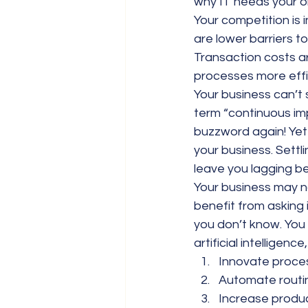
why IT needs your o
Your competition is i
are lower barriers t
Transaction costs a
processes more effic
Your business can’t s
term “continuous im
buzzword again! Yet t
your business. Settli
leave you lagging b
Your business may no
benefit from asking 
you don’t know. You 
artificial intelligenc
Innovate proce
Automate routin
Increase produc