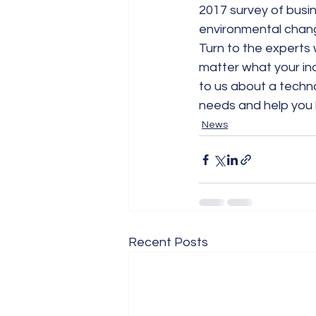
2017 survey of busin
environmental change
Turn to the experts
matter what your ind
to us about a techno
needs and help you 
News
Recent Posts