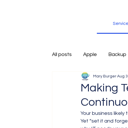
Servic
All posts
Apple
Backup
Mary Burger
Aug 3
Excel
Firefox
Free
Making T
Continuo
Inspiration
Internet
Your business likely 
Yet “set it and forg
Scams
Security
sli