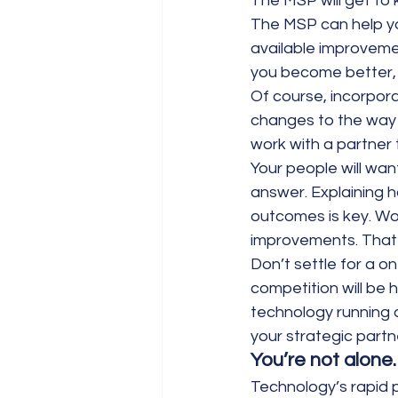
The MSP will get to 
The MSP can help yo
available improveme
you become better, 
Of course, incorpor
changes to the way 
work with a partner t
Your people will wan
answer. Explaining h
outcomes is key. Wo
improvements. That’
Don’t settle for a o
competition will be 
technology running a
your strategic partn
You’re not alone.
Technology’s rapid 