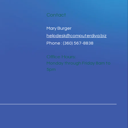
Contact
Mary Burger
helpdesk@computerdiva.biz
Phone : (360) 567-8838
Office Hours:
Monday through Friday 8am to
5pm