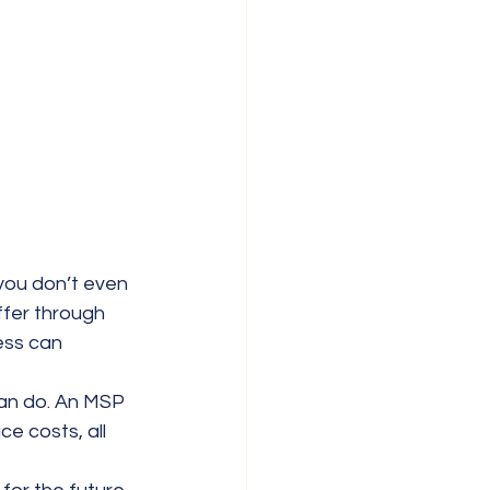
ou don’t even 
ffer through 
ess can 
can do. An MSP 
 costs, all 