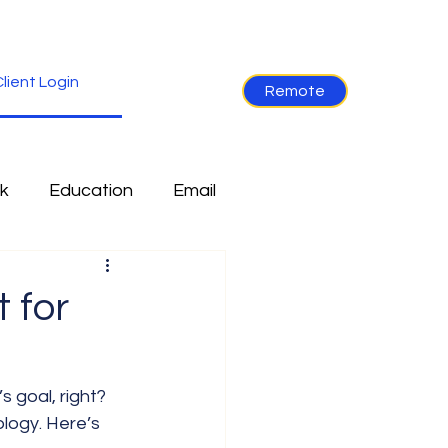
lient Login
Remote
k
Education
Email
re
Industry News
 for
Non-Tech
Ramblings
 goal, right? 
logy. Here’s 