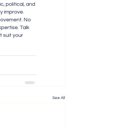
 political, and 
ly improve.
provement. No 
pertise. Talk 
 suit your 
See All