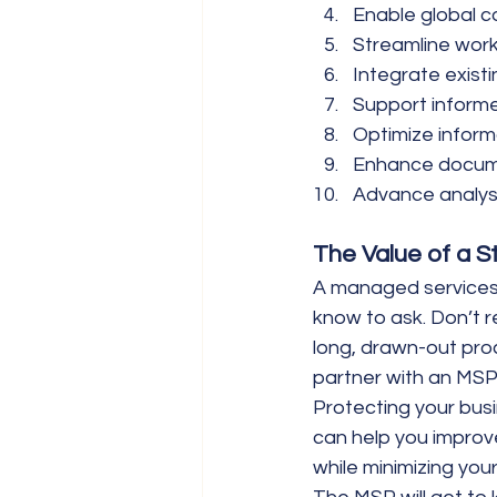
Enable global c
Streamline wor
Integrate existi
Support inform
Optimize infor
Enhance docum
Advance analys
The Value of a S
A managed services 
know to ask. Don’t r
long, drawn-out pro
partner with an MSP
Protecting your bus
can help you improv
while minimizing your 