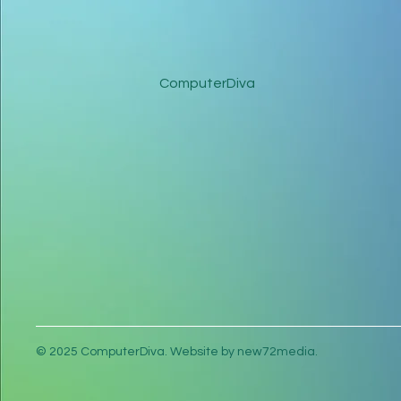
ComputerDiva
© 2025 ComputerDiva. Website by new72media.