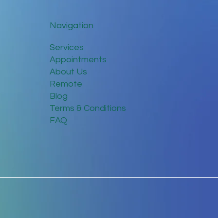
Navigation
Services
Appointments
About Us
Remote
Blog
Terms & Conditions
FAQ