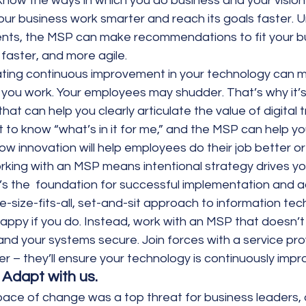
know the ways in which you do business and your vision f
ur business work smarter and reach its goals faster. 
nts, the MSP can make recommendations to fit your b
faster, and more agile.
ating continuous improvement in your technology can 
you work. Your employees may shudder. That’s why it’s
hat can help you clearly articulate the value of digital 
t to know “what’s in it for me,” and the MSP can help yo
ow innovation will help employees do their job better or
rking with an MSP means intentional strategy drives yo
s the  foundation for successful implementation and a
ne-size-fits-all, set-and-sit approach to information tec
happy if you do. Instead, work with an MSP that doesn’t 
nd your systems secure. Join forces with a service prov
er – they’ll ensure your technology is continuously impr
 Adapt with us.
pace of change was a top threat for business leaders, 