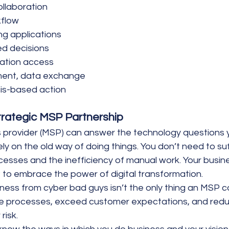
ollaboration
kflow
ng applications
ed decisions
mation access
ent, data exchange
is-based action
trategic MSP Partnership
provider (MSP) can answer the technology questions y
ely on the old way of doing things. You don’t need to su
cesses and the inefficiency of manual work. Your busin
 to embrace the power of digital transformation.
iness from cyber bad guys isn’t the only thing an MSP 
e processes, exceed customer expectations, and reduce
risk.