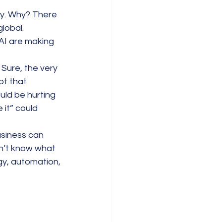
lly. Why? There 
lobal. 
AI are making 
 Sure, the very 
t that 
ould be hurting 
 it” could 
usiness can 
on’t know what 
gy, automation, 