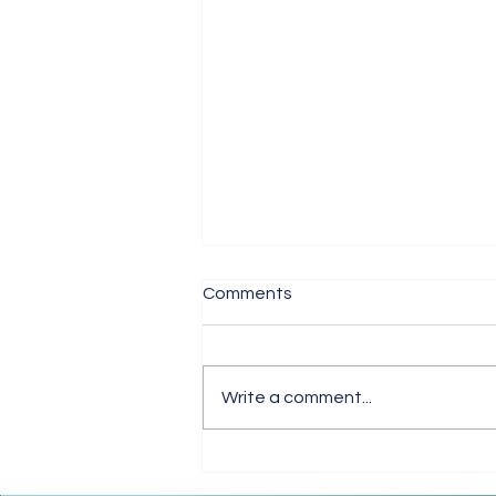
Comments
Write a comment...
Tips for Trouble-Free Online
Meetings