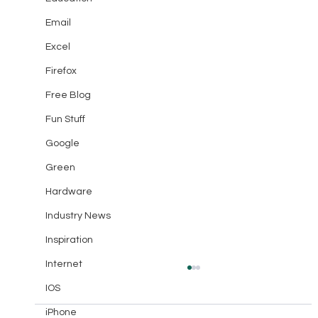
Email
Excel
Firefox
Free Blog
Fun Stuff
Google
Green
Hardware
Industry News
Inspiration
Internet
IOS
iPhone