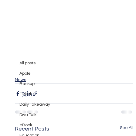
All posts
Mary Burger
Apr 7, 2008
0 min read
All posts
Netgear Wireless Router review
Apple
News
Backup
Cloud
Daily Takeaway
Diva Talk
eBook
See All
Recent Posts
Education