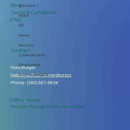
Blog
Windows 7
Terms & Conditions
Word
FAQ
XP
News
Security
Contact
Cybersecurity
Residential
Mary Burger
helpdesk@computerdiva.biz
Cryptocurrency
Phone : (360) 567-8838
Office Hours:
Monday through Friday 8am to 5pm