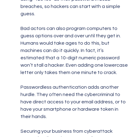
breaches, so hackers can start with a simple 
guess.
Bad actors can also program computers to 
guess options over and over until they get in. 
Humans would take ages to do this, but 
machines can do it quickly. In fact, it’s 
estimated that a 10-digit numeric password 
won’t stall a hacker. Even adding one lowercase 
letter only takes them one minute to crack.
Passwordless authentication adds another 
hurdle. They often need the cybercriminal to 
have direct access to your email address, or to 
have your smartphone or hardware token in 
their hands.
Securing your business from cyberattack