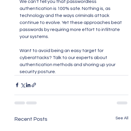
We can’t tell you that passwordless 
authentication is 100% safe. Nothing is, as 
technology and the ways criminals attack 
continue to evolve. Yet these approaches beat 
passwords by requiring more effort to infiltrate 
your systems.
Want to avoid being an easy target for 
cyberattacks? Talk to our experts about 
authentication methods and shoring up your 
security posture.
See All
Recent Posts