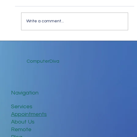
Write a comment...
A Strange January: Navigating the Tech
Unknowns of 2025
ComputerDiva
Navigation
Services
Appointments
About Us
Remote