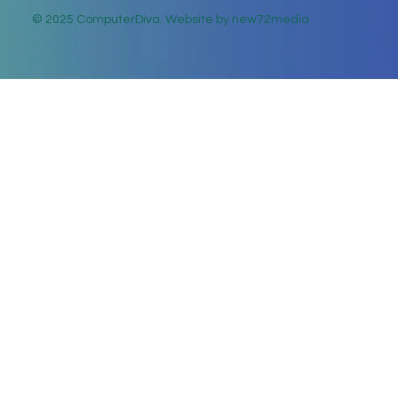
© 2025 ComputerDiva. Website by new72media.