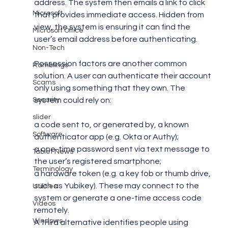
address. The system then emails a link to click 
Microsoft
that provides immediate access. Hidden from 
view, the system is ensuring it can find the 
Microsoft Office
user’s email address before authenticating.
Non-Tech
Possession factors are another common 
Ramblings
solution. A user can authenticate their account 
Scams
only using something that they own. The 
system could rely on:
Security
slider
a code sent to, or generated by, a known 
Software
authenticator app (e.g. Okta or Authy);
a one-time password sent via text message to 
Tablet News
the user’s registered smartphone;
Terminology
a hardware token (e.g. a key fob or thumb drive, 
such as Yubikey). These may connect to the 
Utilities
system or generate a one-time access code 
Videos
remotely.
Windows
A third alternative identifies people using 