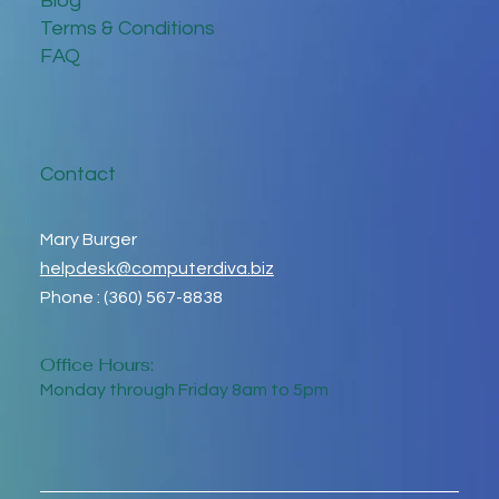
Blog
Terms & Conditions
FAQ
Contact
Mary Burger
helpdesk@computerdiva.biz
Phone : (360) 567-8838
Office Hours:
Monday through Friday 8am to 5pm