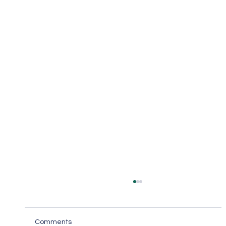
Comments