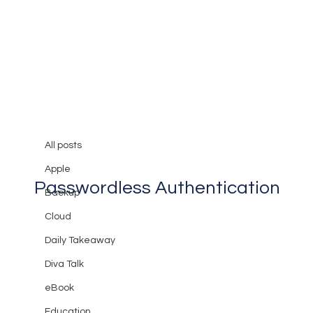
All posts
Mary Burger
Jul 28, 2023
2 min read
All posts
Protect Your Business with
Apple
Passwordless Authentication
Backup
Cloud
Daily Takeaway
Diva Talk
eBook
Education