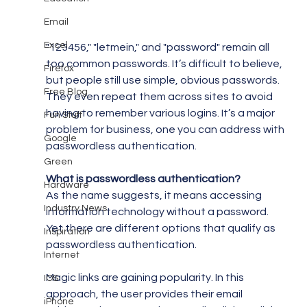
Email
Excel
"123456," "letmein," and "password" remain all 
too common passwords. It’s difficult to believe, 
Firefox
but people still use simple, obvious passwords. 
Free Blog
They even repeat them across sites to avoid 
having to remember various logins. It’s a major 
Fun Stuff
problem for business, one you can address with 
Google
passwordless authentication.
Green
What is passwordless authentication?
Hardware
As the name suggests, it means accessing 
Industry News
information technology without a password. 
Yet there are different options that qualify as 
Inspiration
passwordless authentication.
Internet
Magic links are gaining popularity. In this 
IOS
approach, the user provides their email 
iPhone