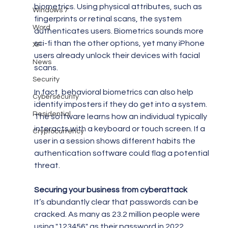
biometrics. Using physical attributes, such as 
Windows 7
fingerprints or retinal scans, the system 
Word
authenticates users. Biometrics sounds more 
sci-fi than the other options, yet many iPhone 
XP
users already unlock their devices with facial 
News
scans.
Security
In fact, behavioral biometrics can also help 
Cybersecurity
identify imposters if they do get into a system. 
Residential
The software learns how an individual typically 
interacts with a keyboard or touch screen. If a 
Cryptocurrency
user in a session shows different habits the 
authentication software could flag a potential 
threat.
Securing your business from cyberattack
It’s abundantly clear that passwords can be 
cracked. As many as 23.2 million people were 
using "123456" as their password in 2022 