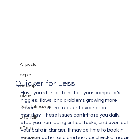
All posts
Mary Burger
Feb 28, 2019
3 min read
All posts
Repairing Your Computer
Apple
Quicker for Less
Backup
Have you started to notice your computer’s 
Cloud
niggles, flaws, and problems growing more 
Daily Takeaway
severe and more frequent over recent 
months?  These issues can irritate you daily, 
Diva Talk
stop you from doing critical tasks, and even put 
eBook
your data in danger.  It may be time to book in 
your computer for a brief service check or repair 
Education