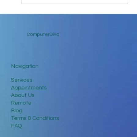
Keep in Touch While Social Distancing
ComputerDiva
Navigation
Services
Appointments
About Us
Remote
Blog
Terms & Conditions
FAQ