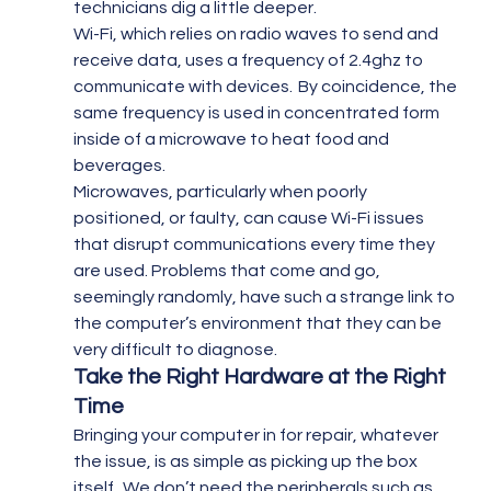
technicians dig a little deeper.
Wi-Fi, which relies on radio waves to send and 
receive data, uses a frequency of 2.4ghz to 
communicate with devices.  By coincidence, the 
same frequency is used in concentrated form 
inside of a microwave to heat food and 
beverages.
Microwaves, particularly when poorly 
positioned, or faulty, can cause Wi-Fi issues 
that disrupt communications every time they 
are used. Problems that come and go, 
seemingly randomly, have such a strange link to 
the computer’s environment that they can be 
very difficult to diagnose.
Take the Right Hardware at the Right 
Time 
Bringing your computer in for repair, whatever 
the issue, is as simple as picking up the box 
itself.  We don’t need the peripherals such as 