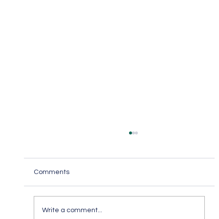
Comments
Write a comment...