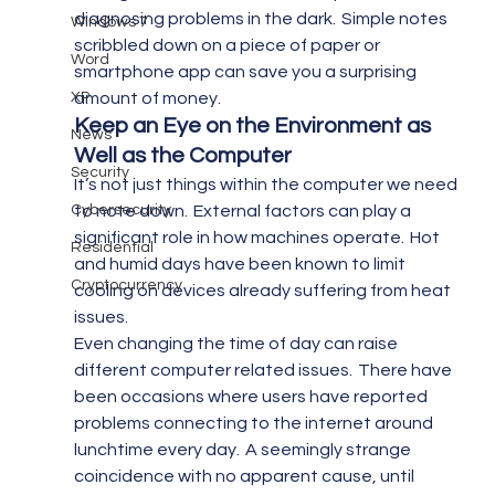
diagnosing problems in the dark.  Simple notes 
Windows 7
scribbled down on a piece of paper or 
Word
smartphone app can save you a surprising 
XP
amount of money.
Keep an Eye on the Environment as 
News
Well as the Computer 
Security
It’s not just things within the computer we need 
Cybersecurity
to note down.  External factors can play a 
significant role in how machines operate.  Hot 
Residential
and humid days have been known to limit 
Cryptocurrency
cooling on devices already suffering from heat 
issues.
Even changing the time of day can raise 
different computer related issues.  There have 
been occasions where users have reported 
problems connecting to the internet around 
lunchtime every day.  A seemingly strange 
coincidence with no apparent cause, until 