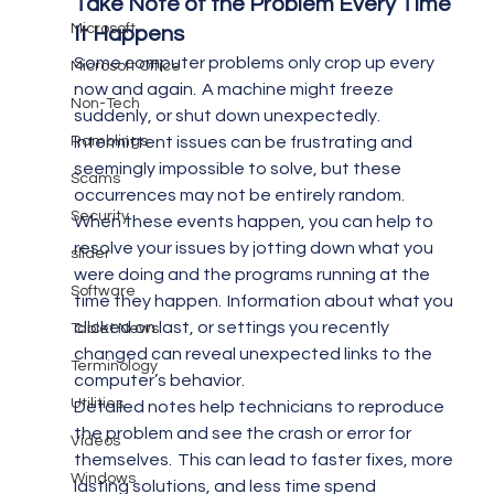
Take Note of the Problem Every Time 
Microsoft
It Happens 
Some computer problems only crop up every 
Microsoft Office
now and again.  A machine might freeze 
Non-Tech
suddenly, or shut down unexpectedly.  
Ramblings
Intermittent issues can be frustrating and 
seemingly impossible to solve, but these 
Scams
occurrences may not be entirely random.
Security
When these events happen, you can help to 
resolve your issues by jotting down what you 
slider
were doing and the programs running at the 
Software
time they happen.  Information about what you 
clicked on last, or settings you recently 
Tablet News
changed can reveal unexpected links to the 
Terminology
computer’s behavior.
Utilities
Detailed notes help technicians to reproduce 
the problem and see the crash or error for 
Videos
themselves.  This can lead to faster fixes, more 
Windows
lasting solutions, and less time spend 