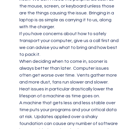
the mouse, screen, or keyboard unless those 
are the things causing the issue.  Bringing in a 
laptop is as simple as carrying it to us, along 
with the charger.
If you have concerns about how to safely 
transport your computer, give us a call first and 
we can advise you what to bring and how best 
to pack it.
When deciding when to come in, sooner is 
always better than later.  Computer issues 
often get worse over time.  Vents gather more 
and more dust, fans run slower and slower.  
Heat issues in particular drastically lower the 
lifespan of a machine as time goes on.
A machine that gets less and less stable over 
time puts your programs and your critical data 
at risk.  Updates applied over a shaky 
foundation can cause any number of software 