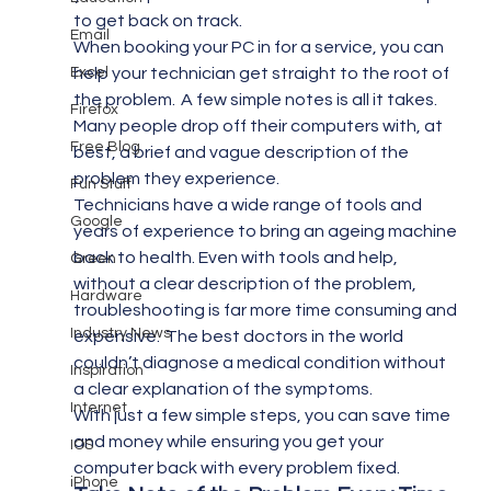
to get back on track.
Email
When booking your PC in for a service, you can 
Excel
help your technician get straight to the root of 
the problem.  A few simple notes is all it takes.  
Firefox
Many people drop off their computers with, at 
Free Blog
best, a brief and vague description of the 
problem they experience.
Fun Stuff
Technicians have a wide range of tools and 
Google
years of experience to bring an ageing machine 
back to health. Even with tools and help, 
Green
without a clear description of the problem, 
Hardware
troubleshooting is far more time consuming and 
Industry News
expensive.  The best doctors in the world 
couldn’t diagnose a medical condition without 
Inspiration
a clear explanation of the symptoms.
Internet
With just a few simple steps, you can save time 
and money while ensuring you get your 
IOS
computer back with every problem fixed.
iPhone