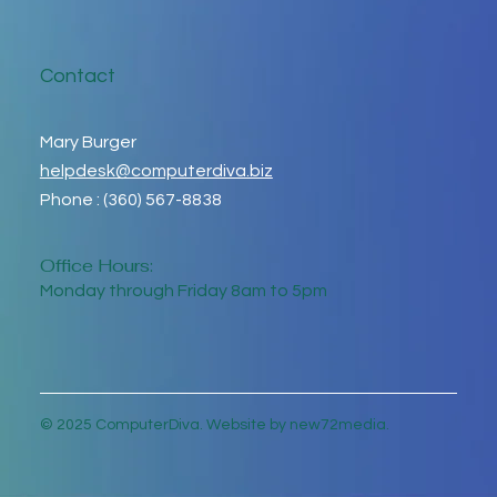
Contact
Mary Burger
helpdesk@computerdiva.biz
Phone : (360) 567-8838
Office Hours:
Monday through Friday 8am to 5pm
© 2025 ComputerDiva. Website by new72media.