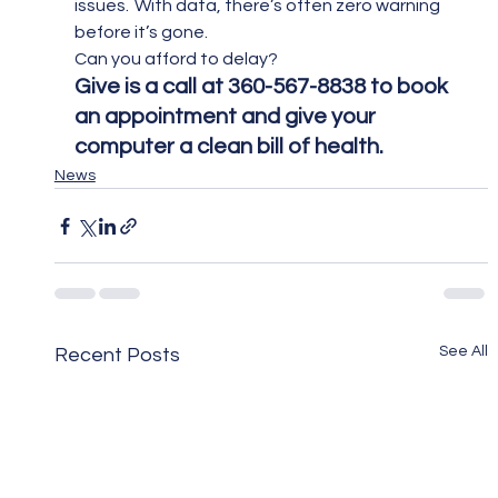
issues.  With data, there’s often zero warning 
before it’s gone.
Can you afford to delay?
Give is a call at 360-567-8838 to book 
an appointment and give your 
computer a clean bill of health.
News
See All
Recent Posts