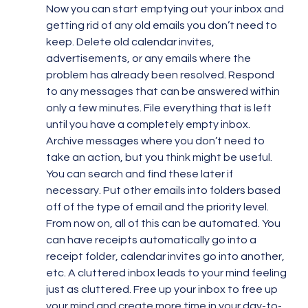
Now you can start emptying out your inbox and 
getting rid of any old emails you don’t need to 
keep. Delete old calendar invites, 
advertisements, or any emails where the 
problem has already been resolved. Respond 
to any messages that can be answered within 
only a few minutes. File everything that is left 
until you have a completely empty inbox. 
Archive messages where you don’t need to 
take an action, but you think might be useful. 
You can search and find these later if 
necessary. Put other emails into folders based 
off of the type of email and the priority level.
From now on, all of this can be automated. You 
can have receipts automatically go into a 
receipt folder, calendar invites go into another, 
etc. A cluttered inbox leads to your mind feeling 
just as cluttered. Free up your inbox to free up 
your mind and create more time in your day-to-