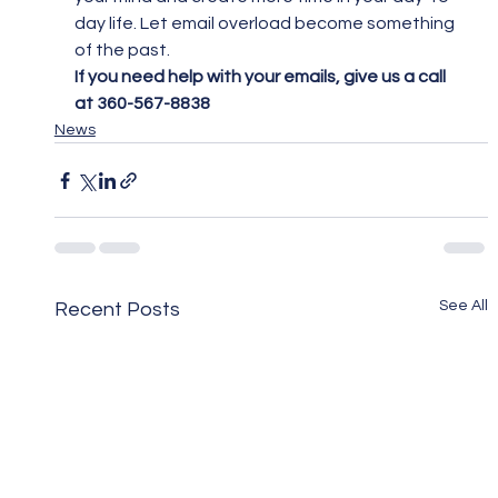
day life. Let email overload become something 
of the past.
If you need help with your emails, give us a call 
at 360-567-8838
News
See All
Recent Posts