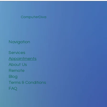
ComputerDiva
Navigation
Services
Appointments
About Us
Remote
Blog
Terms & Conditions
FAQ