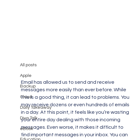
All posts
Mary Burger
Sep 2, 2018
3 min read
All posts
Struggling with Email Overload?
Apple
Email has allowed us to send and receive 
Backup
messages more easily than ever before. While 
Cloud
this is a good thing, it can lead to problems. You 
may receive dozens or even hundreds of emails 
Daily Takeaway
in a day. At this point, it feels like you’re wasting 
Diva Talk
your entire day dealing with those incoming 
messages. Even worse, it makes it difficult to 
eBook
find important messages in your inbox. You can 
Education