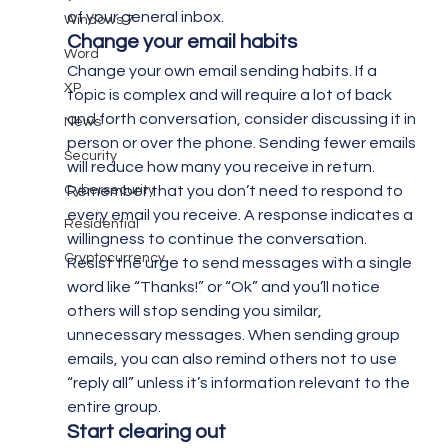
of your general inbox.
Windows 7
Change your email habits
Word
Change your own email sending habits. If a 
XP
topic is complex and will require a lot of back 
and forth conversation, consider discussing it in 
News
person or over the phone. Sending fewer emails 
Security
will reduce how many you receive in return. 
Cybersecurity
Remember that you don’t need to respond to 
every email you receive. A response indicates a 
Residential
willingness to continue the conversation.
Cryptocurrency
Resist the urge to send messages with a single 
word like “Thanks!” or “Ok” and you’ll notice 
others will stop sending you similar, 
unnecessary messages. When sending group 
emails, you can also remind others not to use 
“reply all” unless it’s information relevant to the 
entire group.
Start clearing out