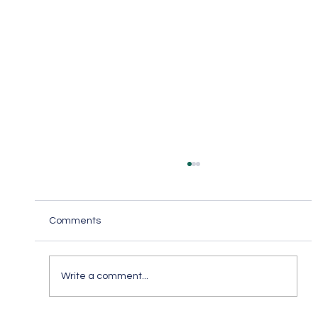
Comments
Write a comment...
Keep in Touch While Social Distancing