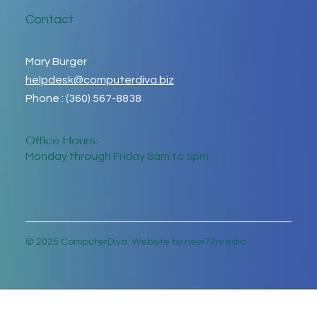
Contact
Mary Burger
helpdesk@computerdiva.biz
Phone : (360) 567-8838
Office Hours:
Monday through Friday 8am to 5pm
© 2025 ComputerDiva. Website by new72media.