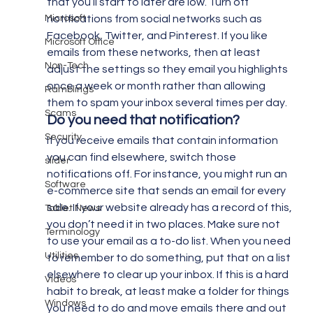
that you’ll start to later are low. Turn off 
Microsoft
notifications from social networks such as 
Facebook, Twitter, and Pinterest. If you like 
Microsoft Office
emails from these networks, then at least 
Non-Tech
adjust the settings so they email you highlights 
once a week or month rather than allowing 
Ramblings
them to spam your inbox several times per day.
Scams
Do you need that notification?
Security
If you receive emails that contain information 
you can find elsewhere, switch those 
slider
notifications off. For instance, you might run an 
Software
e-commerce site that sends an email for every 
sale. If your website already has a record of this, 
Tablet News
you don’t need it in two places. Make sure not 
Terminology
to use your email as a to-do list. When you need 
Utilities
to remember to do something, put that on a list 
elsewhere to clear up your inbox. If this is a hard 
Videos
habit to break, at least make a folder for things 
Windows
you need to do and move emails there and out 