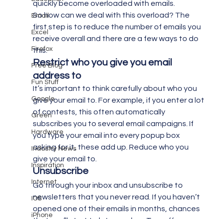
quickly become overloaded with emails.
So how can we deal with this overload? The 
Email
first step is to reduce the number of emails you 
Excel
receive overall and there are a few ways to do 
Firefox
this.
Restrict who you give you email 
Free Blog
address to
Fun Stuff
It’s important to think carefully about who you 
Google
give your email to. For example, if you enter a lot 
of contests, this often automatically 
Green
subscribes you to several email campaigns. If 
Hardware
you type your email into every popup box 
asking for it, these add up. Reduce who you 
Industry News
give your email to.
Inspiration
Unsubscribe
Internet
Go through your inbox and unsubscribe to 
newsletters that you never read. If you haven’t 
IOS
opened one of their emails in months, chances 
iPhone