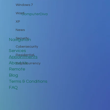
Windows 7
Word
ComputerDiva
XP
News
Security
Navigation
Cybersecurity
Services
Residential
Appointments
About Us
Cryptocurrency
Remote
Blog
Terms & Conditions
FAQ