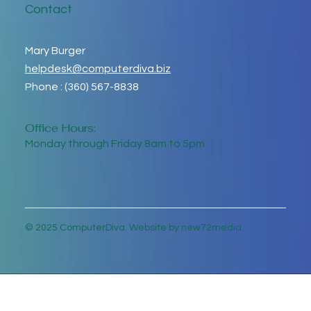
Contact
Mary Burger
helpdesk@computerdiva.biz
Phone : (360) 567-8838
Office Hours:
Monday through Friday 8am to 5pm
© 2025 ComputerDiva. Website by new72media.