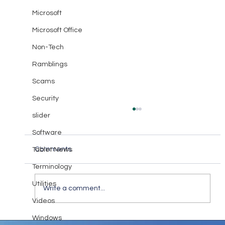
Microsoft
Microsoft Office
Non-Tech
Ramblings
Scams
Security
slider
Software
Comments
Tablet News
Terminology
Communicate with Love
Utilities
Write a comment...
Videos
Windows