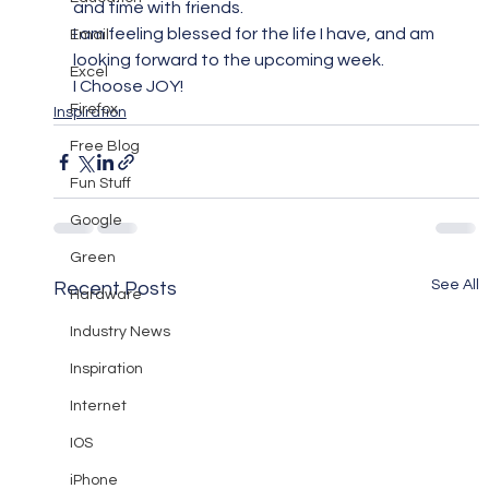
and time with friends.
I am feeling blessed for the life I have, and am 
Email
looking forward to the upcoming week.
Excel
I Choose JOY!
Firefox
Inspiration
Free Blog
Fun Stuff
Google
Green
See All
Recent Posts
Hardware
Industry News
Inspiration
Internet
IOS
iPhone