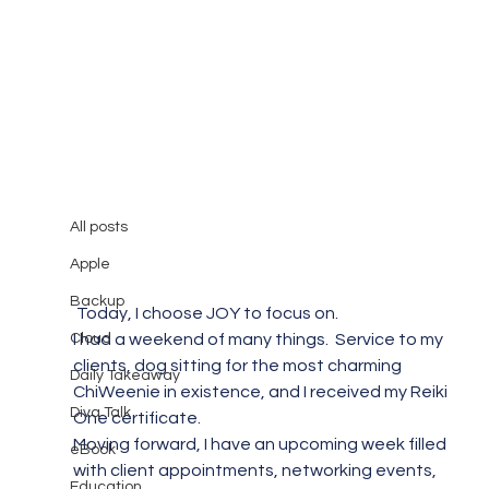
All posts
Mary Burger
Feb 15, 2015
1 min read
All posts
Today, I Choose Joy!
Apple
Backup
 Today, I choose JOY to focus on.
Cloud
I had a weekend of many things.  Service to my 
clients, dog sitting for the most charming 
Daily Takeaway
ChiWeenie in existence, and I received my Reiki 
Diva Talk
One certificate.
Moving forward, I have an upcoming week filled 
eBook
with client appointments, networking events, 
Education