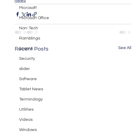
News
Microsoft
Microsoft Office
Non-Tech
Ramblings
See All
Recent Posts
Scams
Security
slider
Software
Tablet News
Terminology
Utilities
Videos
Windows