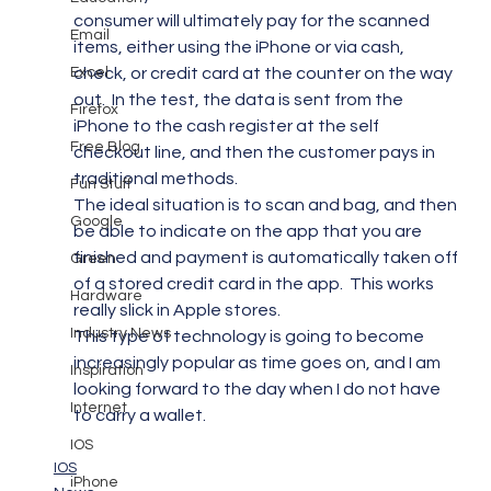
consumer will ultimately pay for the scanned 
Email
items, either using the iPhone or via cash, 
Excel
check, or credit card at the counter on the way 
out.  In the test, the data is sent from the 
Firefox
iPhone to the cash register at the self 
Free Blog
checkout line, and then the customer pays in 
traditional methods.
Fun Stuff
The ideal situation is to scan and bag, and then 
Google
be able to indicate on the app that you are 
finished and payment is automatically taken off 
Green
of a stored credit card in the app.  This works 
Hardware
really slick in Apple stores.
Industry News
This type of technology is going to become 
increasingly popular as time goes on, and I am 
Inspiration
looking forward to the day when I do not have 
Internet
to carry a wallet.
IOS
IOS
iPhone