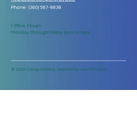
Phone : (360) 567-8838
Office Hours:
Monday through Friday 8am to 5pm
© 2025 ComputerDiva. Website by new72media.