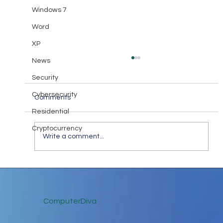
Windows 7
Word
XP
News
Security
Cybersecurity
Comments
Residential
Cryptocurrency
Write a comment...
Keep in Touch While Social Distancing
ComputerDiva