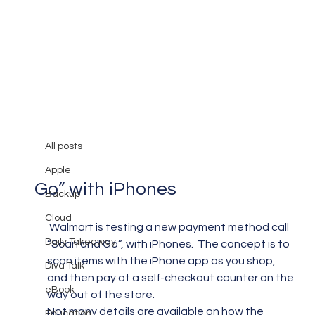
All posts
Mary Burger
Sep 1, 2012
1 min read
All posts
Walmart is Testing “Scan and
Apple
Go” with iPhones
Backup
Cloud
 Walmart is testing a new payment method call 
Daily Takeaway
“Scan and Go”, with iPhones.  The concept is to 
scan items with the iPhone app as you shop, 
Diva Talk
and then pay at a self-checkout counter on the 
eBook
way out of the store.
Not many details are available on how the 
Education