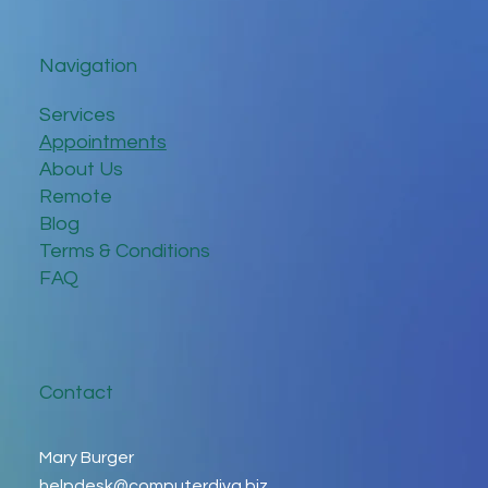
Navigation
Services
Appointments
About Us
Remote
Blog
Terms & Conditions
FAQ
Contact
Mary Burger
helpdesk@computerdiva.biz