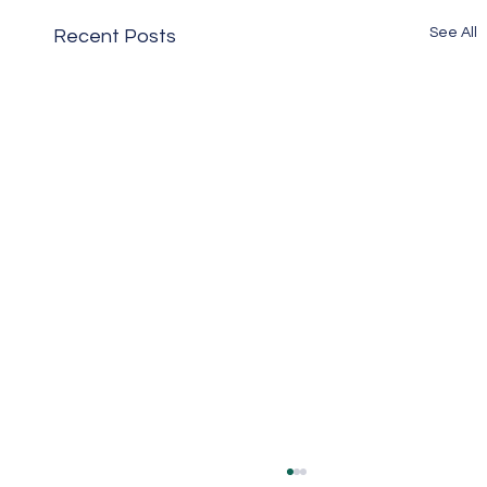
See All
Recent Posts