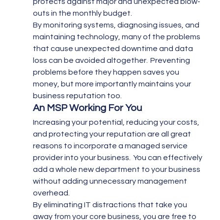
protects against major and unexpected blow-
outs in the monthly budget.
By monitoring systems, diagnosing issues, and 
maintaining technology, many of the problems 
that cause unexpected downtime and data 
loss can be avoided altogether.  Preventing 
problems before they happen saves you 
money, but more importantly maintains your 
business reputation too.
An MSP Working For You
Increasing your potential, reducing your costs, 
and protecting your reputation are all great 
reasons to incorporate a managed service 
provider into your business.  You can effectively 
add a whole new department to your business 
without adding unnecessary management 
overhead.
By eliminating IT distractions that take you 
away from your core business, you are free to 