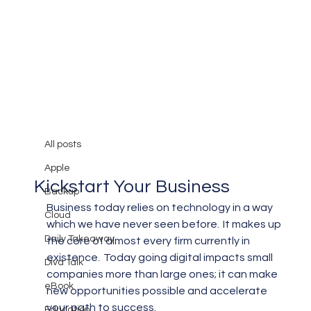
All posts
Mary Burger
Feb 28, 2019
3 min read
All posts
What Can An MSP Do to
Apple
Kickstart Your Business
Backup
Business today relies on technology in a way 
Cloud
which we have never seen before.  It makes up 
Daily Takeaway
the core of almost every firm currently in 
existence.  Today going digital impacts small 
Diva Talk
companies more than large ones; it can make 
eBook
new opportunities possible and accelerate 
your path to success.
Education