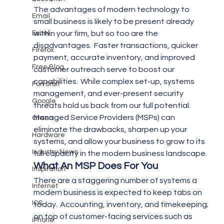
The advantages of modern technology to 
Email
small business is likely to be present already 
Excel
within your firm, but so too are the 
disadvantages.  Faster transactions, quicker 
Firefox
payment, accurate inventory, and improved 
Free Blog
customer outreach serve to boost our 
capabilities.  While complex set-up, systems 
Fun Stuff
management, and ever-present security 
Google
threats hold us back from our full potential.
Managed Service Providers (MSPs) can 
Green
eliminate the drawbacks, sharpen up your 
Hardware
systems, and allow your business to grow to its 
Industry News
full capacity in the modern business landscape.
What An MSP Does For You
Inspiration
There are a staggering number of systems a 
Internet
modern business is expected to keep tabs on 
IOS
today.  Accounting, inventory, and timekeeping; 
on top of customer-facing services such as 
iPhone