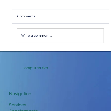
Comments
Write a comment...
Keep in Touch While Social Distancing
ComputerDiva
Navigation
Services