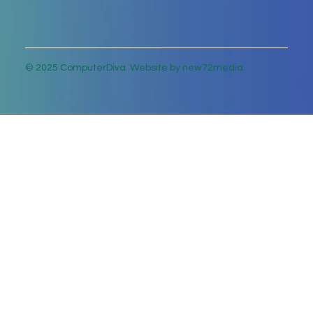
© 2025 ComputerDiva. Website by new72media.