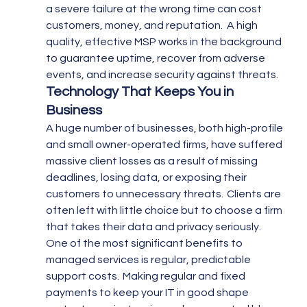
a severe failure at the wrong time can cost 
customers, money, and reputation.  A high 
quality, effective MSP works in the background 
to guarantee uptime, recover from adverse 
events, and increase security against threats.
Technology That Keeps You in 
Business
A huge number of businesses, both high-profile 
and small owner-operated firms, have suffered 
massive client losses as a result of missing 
deadlines, losing data, or exposing their 
customers to unnecessary threats.  Clients are 
often left with little choice but to choose a firm 
that takes their data and privacy seriously.
One of the most significant benefits to 
managed services is regular, predictable 
support costs.  Making regular and fixed 
payments to keep your IT in good shape 