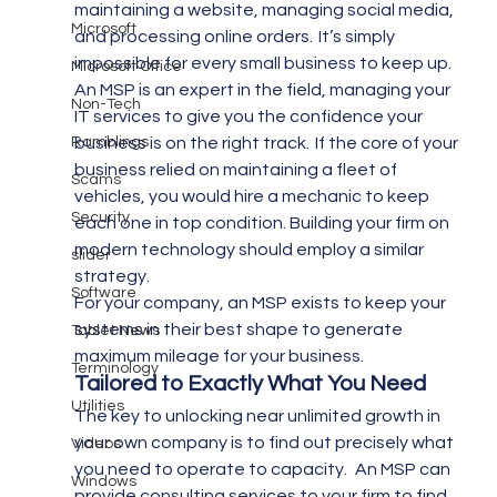
maintaining a website, managing social media, 
Microsoft
and processing online orders.  It’s simply 
impossible for every small business to keep up.
Microsoft Office
An MSP is an expert in the field, managing your 
Non-Tech
IT services to give you the confidence your 
Ramblings
business is on the right track.  If the core of your 
business relied on maintaining a fleet of 
Scams
vehicles, you would hire a mechanic to keep 
Security
each one in top condition. Building your firm on 
modern technology should employ a similar 
slider
strategy.
Software
For your company, an MSP exists to keep your 
systems in their best shape to generate 
Tablet News
maximum mileage for your business.
Terminology
Tailored to Exactly What You Need
Utilities
The key to unlocking near unlimited growth in 
your own company is to find out precisely what 
Videos
you need to operate to capacity.   An MSP can 
Windows
provide consulting services to your firm to find 