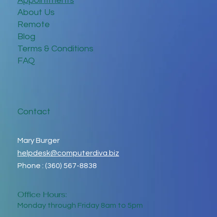
Appointments
About Us
Remote
Blog
Terms & Conditions
FAQ
Contact
Mary Burger
helpdesk@computerdiva.biz
Phone : (360) 567-8838
Office Hours:
Monday through Friday 8am to 5pm