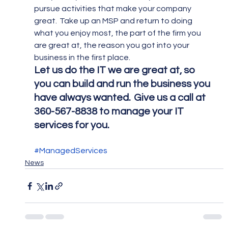
pursue activities that make your company 
great.  Take up an MSP and return to doing 
what you enjoy most, the part of the firm you 
are great at, the reason you got into your 
business in the first place.
Let us do the IT we are great at, so 
you can build and run the business you 
have always wanted.  Give us a call at 
360-567-8838 to manage your IT 
services for you.
#ManagedServices
News