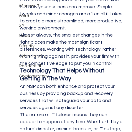
Windows 7
out how your business can improve.  Simple 
tweaks and minor changes are often all it takes 
Word
to create a more streamlined, more productive, 
XP
working environment.
Almost always, the smallest changes in the 
News
right places make the most significant 
Security
differences. Working with technology, rather 
Cybersecurity
than fighting against it, provides your firm with 
the competitive edge to put you in control.
Residential
Technology That Helps Without 
Cryptocurrency
Getting in The Way
An MSP can both enhance and protect your 
business by providing backup and recovery 
services that will safeguard your data and 
services against any disaster.
The nature of IT failures means they can 
appear to happen at any time. Whether hit by a 
natural disaster, criminal break-in, or IT outage; 