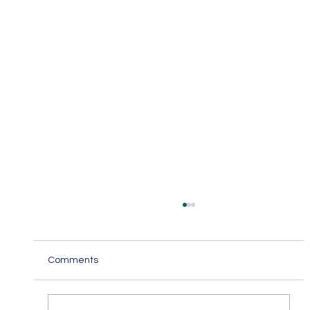
Comments