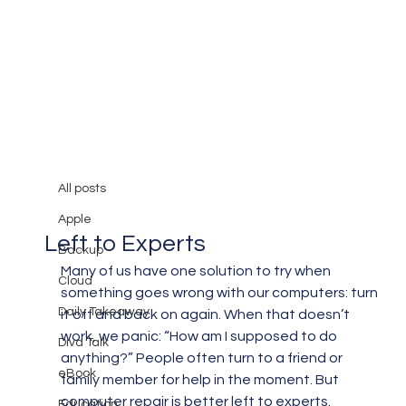
All posts
Mary Burger
Jun 30, 2019
3 min read
All posts
Why Computer Repair Is Best
Apple
Left to Experts
Backup
Many of us have one solution to try when 
Cloud
something goes wrong with our computers: turn 
Daily Takeaway
it off and back on again. When that doesn’t 
work, we panic: “How am I supposed to do 
Diva Talk
anything?” People often turn to a friend or 
eBook
family member for help in the moment. But 
computer repair is better left to experts.
Education