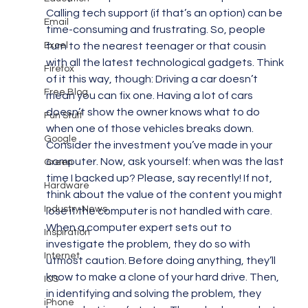
Calling tech support (if that’s an option) can be 
Email
time-consuming and frustrating. So, people 
Excel
turn to the nearest teenager or that cousin 
with all the latest technological gadgets. Think 
Firefox
of it this way, though: Driving a car doesn’t 
Free Blog
mean you can fix one. Having a lot of cars 
doesn’t show the owner knows what to do 
Fun Stuff
when one of those vehicles breaks down.
Google
Consider the investment you’ve made in your 
computer. Now, ask yourself: when was the last 
Green
time I backed up? Please, say recently! If not, 
Hardware
think about the value of the content you might 
Industry News
lose if the computer is not handled with care.
When a computer expert sets out to 
Inspiration
investigate the problem, they do so with 
Internet
utmost caution. Before doing anything, they’ll 
know to make a clone of your hard drive. Then, 
IOS
in identifying and solving the problem, they 
iPhone