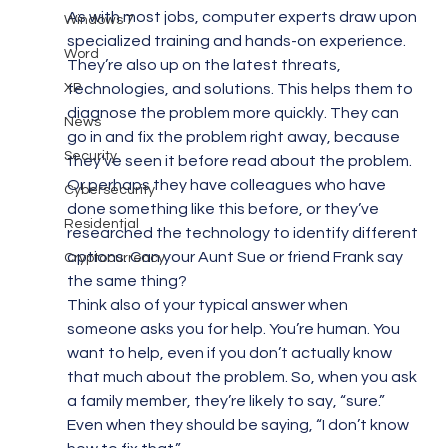
As with most jobs, computer experts draw upon 
Windows 7
specialized training and hands-on experience. 
Word
They’re also up on the latest threats, 
XP
technologies, and solutions. This helps them to 
diagnose the problem more quickly. They can 
News
go in and fix the problem right away, because 
Security
they’ve seen it before read about the problem. 
Or perhaps they have colleagues who have 
Cybersecurity
done something like this before, or they’ve 
Residential
researched the technology to identify different 
options. Can your Aunt Sue or friend Frank say 
Cryptocurrency
the same thing?
Think also of your typical answer when 
someone asks you for help. You’re human. You 
want to help, even if you don’t actually know 
that much about the problem. So, when you ask 
a family member, they’re likely to say, “sure.” 
Even when they should be saying, “I don’t know 