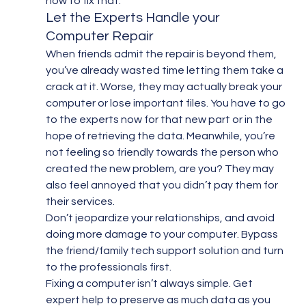
how to fix that.”
Let the Experts Handle your 
Computer Repair
When friends admit the repair is beyond them, 
you’ve already wasted time letting them take a 
crack at it. Worse, they may actually break your 
computer or lose important files. You have to go 
to the experts now for that new part or in the 
hope of retrieving the data. Meanwhile, you’re 
not feeling so friendly towards the person who 
created the new problem, are you? They may 
also feel annoyed that you didn’t pay them for 
their services.
Don’t jeopardize your relationships, and avoid 
doing more damage to your computer. Bypass 
the friend/family tech support solution and turn 
to the professionals first.
Fixing a computer isn’t always simple. Get 
expert help to preserve as much data as you 