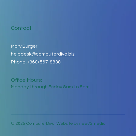
Contact
Mary Burger
helpdesk@computerdiva.biz
Phone : (360) 567-8838
Office Hours:
Monday through Friday 8am to 5pm
© 2025 ComputerDiva. Website by new72media.