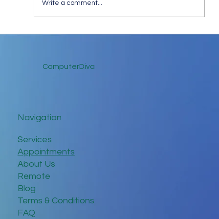
Write a comment...
Keep in Touch While Social Distancing
ComputerDiva
Navigation
Services
Appointments
About Us
Remote
Blog
Terms & Conditions
FAQ