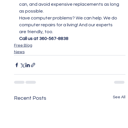
can, and avoid expensive replacements as long 
as possible.
Have computer problems? We can help. We do 
computer repairs for a living! And our experts 
are friendly, too.
Call us at 360-567-8838
Free Blog
News
See All
Recent Posts