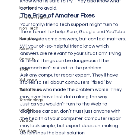
know what is safe to try. They also know what 
Microsoft
actions to avoid.
The Price of Amateur Fixes  
Microsoft Office
Your family/friend tech support might turn to 
Non-Tech
the internet for help. Sure, Google and YouTube 
Ramblings
will provide some answers, but context matters. 
Will your oh-so-helpful friend know which 
Scams
answers are relevant to your situation? Trying 
Security
different things can be dangerous if the 
approach isn’t suited to the problem.
slider
Ask any computer repair expert. They’ll have 
Software
stories to tell about computers “fixed” by 
amateurs who made the problem worse. They 
Tablet News
may even have lost data along the way.
Terminology
Just as you wouldn’t turn to the Web to 
Utilities
diagnose cancer, don’t trust just anyone with 
the health of your computer. Computer repair 
Videos
may look simple, but expert decision-making 
Windows
determines the best solution.