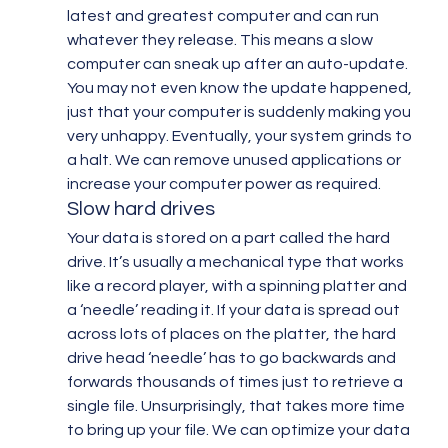
latest and greatest computer and can run 
whatever they release. This means a slow 
computer can sneak up after an auto-update. 
You may not even know the update happened, 
just that your computer is suddenly making you 
very unhappy. Eventually, your system grinds to 
a halt. We can remove unused applications or 
increase your computer power as required.
Slow hard drives
Your data is stored on a part called the hard 
drive. It’s usually a mechanical type that works 
like a record player, with a spinning platter and 
a ‘needle’ reading it. If your data is spread out 
across lots of places on the platter, the hard 
drive head ‘needle’ has to go backwards and 
forwards thousands of times just to retrieve a 
single file. Unsurprisingly, that takes more time 
to bring up your file. We can optimize your data 