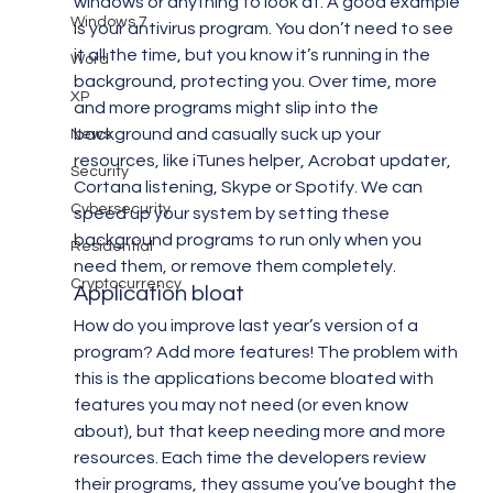
windows or anything to look at. A good example 
Windows 7
is your antivirus program. You don’t need to see 
it all the time, but you know it’s running in the 
Word
background, protecting you. Over time, more 
XP
and more programs might slip into the 
background and casually suck up your 
News
resources, like iTunes helper, Acrobat updater, 
Security
Cortana listening, Skype or Spotify. We can 
Cybersecurity
speed up your system by setting these 
background programs to run only when you 
Residential
need them, or remove them completely.
Cryptocurrency
Application bloat
How do you improve last year’s version of a 
program? Add more features! The problem with 
this is the applications become bloated with 
features you may not need (or even know 
about), but that keep needing more and more 
resources. Each time the developers review 
their programs, they assume you’ve bought the 