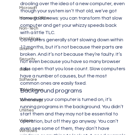
drooling over the idea of a new computer, even 
Microsoft
though your system isn’t that old, we’ve got 
some good news: you can transform that slow 
Microsoft Office
computer and get your whizzy speeds back 
Non-Tech
with a little TLC.
Ramblings
Computers generally start slowing down within 
12 months, but it’s not because their parts are 
Scams
broken. And it’s not because they’re faulty. It’s 
Security
not even because you have so many browser 
tabs open that you lose count. Slow computers 
slider
have a number of causes, but the most 
Software
common ones are easily fixed.
Tablet News
Background programs
Whenever your computer is turned on, it’s 
Terminology
running programs in the background. You didn’t 
Utilities
start them and they may not be essential to 
Videos
operation, but off they go anyway. You can’t 
even see some of them, they don’t have 
Windows