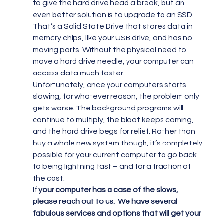
to give the hard drive head a break, but an 
even better solution is to upgrade to an SSD. 
That’s a Solid State Drive that stores data in 
memory chips, like your USB drive, and has no 
moving parts. Without the physical need to 
move a hard drive needle, your computer can 
access data much faster.
Unfortunately, once your computers starts 
slowing, for whatever reason, the problem only 
gets worse. The background programs will 
continue to multiply, the bloat keeps coming, 
and the hard drive begs for relief. Rather than 
buy a whole new system though, it’s completely 
possible for your current computer to go back 
to being lightning fast – and for a fraction of 
the cost.
If your computer has a case of the slows, 
please reach out to us.  We have several 
fabulous services and options that will get your 