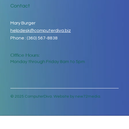
Contact
Mary Burger
helpdesk@computerdiva.biz
Phone : (360) 567-8838
Office Hours:
Monday through Friday 8am to 5pm
© 2025 ComputerDiva. Website by new72media.