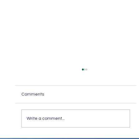
Comments
Write a comment...
Keep in Touch While Social Distancing