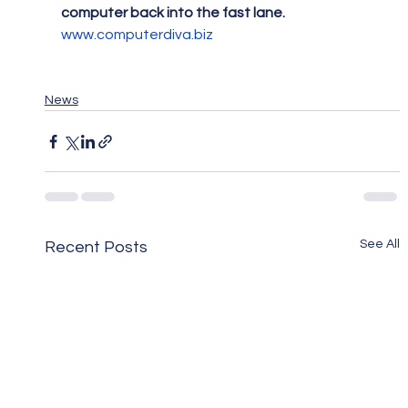
computer back into the fast lane.
www.computerdiva.biz
News
See All
Recent Posts