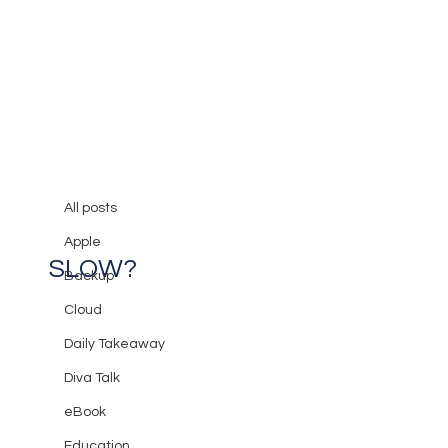
All posts
Mary Burger
Aug 6, 2017
3 min read
All posts
Why is my Computer Running so
Apple
SLOW?
Backup
Cloud
Daily Takeaway
Diva Talk
eBook
Education