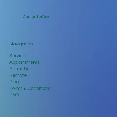
ComputerDiva
Navigation
Services
Appointments
About Us
Remote
Blog
Terms & Conditions
FAQ