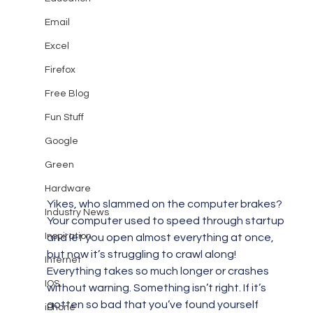
Email
Excel
Firefox
Free Blog
Fun Stuff
Google
Green
Hardware
Yikes, who slammed on the computer brakes? 
Industry News
Your computer used to speed through startup 
Inspiration
and let you open almost everything at once, 
but now it’s struggling to crawl along! 
Internet
Everything takes so much longer or crashes 
IOS
without warning. Something isn’t right. If it’s 
gotten so bad that you’ve found yourself 
iPhone