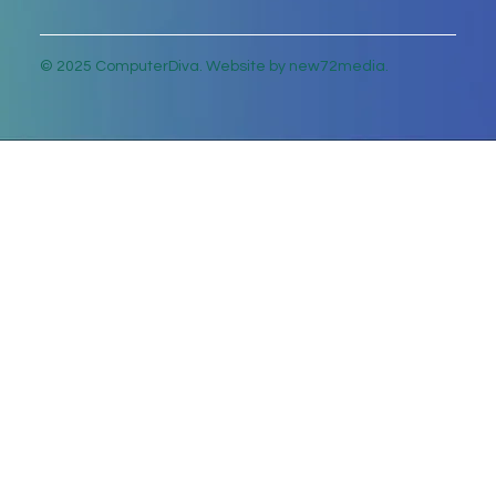
© 2025 ComputerDiva. Website by new72media.