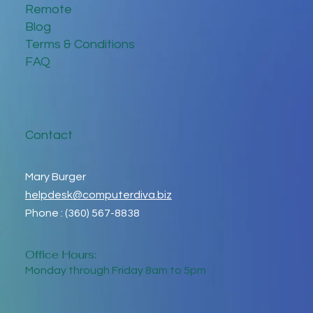
Remote
Blog
Terms & Conditions
FAQ
Contact
Mary Burger
helpdesk@computerdiva.biz
Phone : (360) 567-8838
Office Hours:
Monday through Friday 8am to 5pm