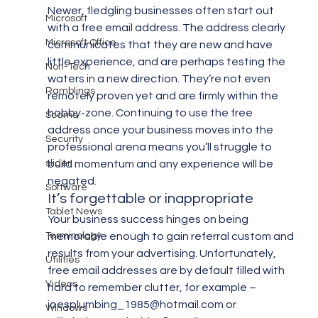
Newer, fledgling businesses often start out 
Microsoft
with a free email address. The address clearly 
Microsoft Office
communicates that they are new and have 
little experience, and are perhaps testing the 
Non-Tech
waters in a new direction. They’re not even 
Ramblings
remotely proven yet and are firmly within the 
hobby-zone. Continuing to use the free 
Scams
address once your business moves into the 
Security
professional arena means you’ll struggle to 
slider
build momentum and any experience will be 
negated.
Software
It’s forgettable or inappropriate
Tablet News
Your business success hinges on being 
Terminology
memorable enough to gain referral custom and 
results from your advertising. Unfortunately, 
Utilities
free email addresses are by default filled with 
Videos
hard to remember clutter, for example – 
joesplumbing_1985@hotmail.com or 
Windows