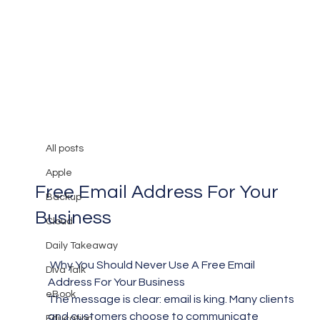
All posts
Mary Burger
Jan 29, 2017
2 min read
All posts
Why You Should Never Use A
Apple
Free Email Address For Your
Backup
Business
Cloud
Daily Takeaway
 Why You Should Never Use A Free Email 
Diva Talk
Address For Your Business
eBook
The message is clear: email is king. Many clients 
and customers choose to communicate 
Education