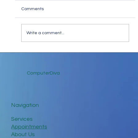
Comments
Write a comment...
Keep in Touch While Social Distancing
ComputerDiva
Navigation
Services
Appointments
About Us