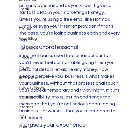
primarily by email and as you know, it gives a 
Email
fantastic ROI in your marketing strategy…
Excel
unless you’re using a free email like Hotmail, 
Gmail, or even your internet provider. If that’s 
Firefox
the case, you’re losing business each and every 
Free Blog
day.
It looks unprofessional
Fun Stuff
Imagine if banks used free email accounts – 
Google
you’d never feel comfortable giving them your 
Green
personal details let alone any money. How 
people perceive your business is what makes 
Hardware
your business. Without that professional touch, 
Industry News
you’ll appear temporary and fly-by-night. It puts 
your credibility into question and sends the 
Inspiration
message that you’re not serious about doing 
Internet
business – or worse – that you’re prepared to 
IOS
cut corners.
It erases your experience
iPhone