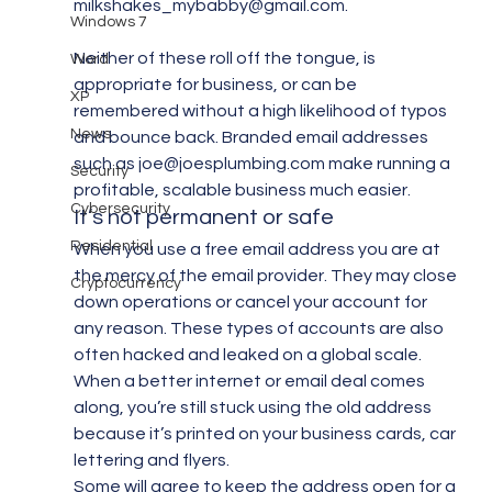
milkshakes_mybabby@gmail.com.
Windows 7
Neither of these roll off the tongue, is 
Word
appropriate for business, or can be 
XP
remembered without a high likelihood of typos 
News
and bounce back. Branded email addresses 
such as joe@joesplumbing.com make running a 
Security
profitable, scalable business much easier.
Cybersecurity
It’s not permanent or safe
Residential
When you use a free email address you are at 
the mercy of the email provider. They may close 
Cryptocurrency
down operations or cancel your account for 
any reason. These types of accounts are also 
often hacked and leaked on a global scale. 
When a better internet or email deal comes 
along, you’re still stuck using the old address 
because it’s printed on your business cards, car 
lettering and flyers.
Some will agree to keep the address open for a 