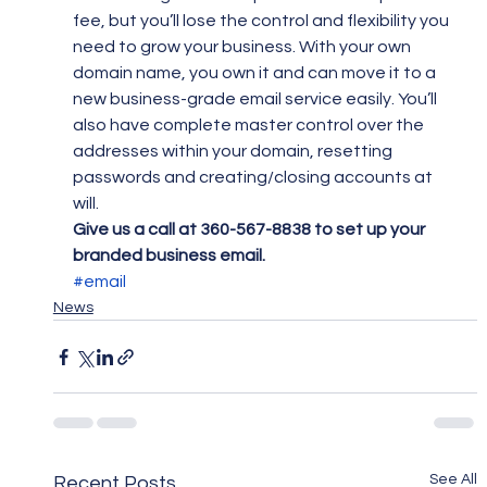
fee, but you’ll lose the control and flexibility you 
need to grow your business. With your own 
domain name, you own it and can move it to a 
new business-grade email service easily. You’ll 
also have complete master control over the 
addresses within your domain, resetting 
passwords and creating/closing accounts at 
will.
Give us a call at 360-567-8838 to set up your 
branded business email.
#email
News
See All
Recent Posts