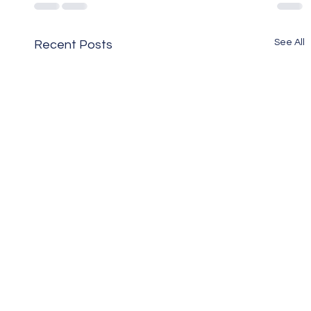
See All
Recent Posts