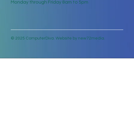
Monday through Friday 8am to 5pm
© 2025 ComputerDiva. Website by new72media.