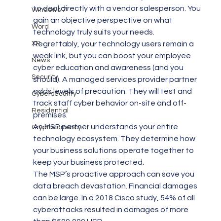
to deal directly with a vendor salesperson. You 
Windows 7
gain an objective perspective on what 
Word
technology truly suits your needs.
XP
Regrettably, your technology users remain a 
weak link, but you can boost your employee 
News
cyber education and awareness (and you 
Security
should). A managed services provider partner 
adds levels of precaution. They will test and 
Cybersecurity
track staff cyber behavior on-site and off-
Residential
premises.
An MSP partner understands your entire 
Cryptocurrency
technology ecosystem. They determine how 
your business solutions operate together to 
keep your business protected.
The MSP’s proactive approach can save you 
data breach devastation. Financial damages 
can be large. In a 2018 Cisco study, 54% of all 
cyberattacks resulted in damages of more 