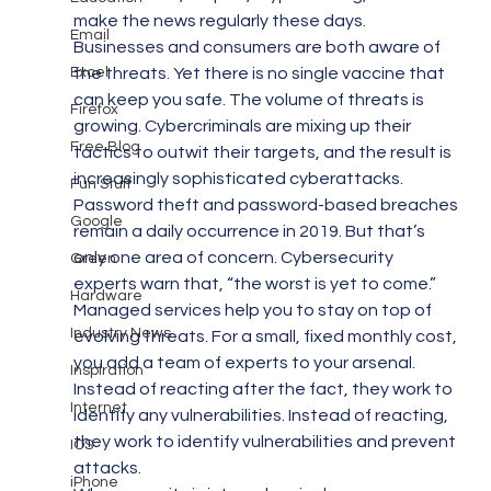
make the news regularly these days. 
Email
Businesses and consumers are both aware of 
Excel
the threats. Yet there is no single vaccine that 
can keep you safe. The volume of threats is 
Firefox
growing. Cybercriminals are mixing up their 
Free Blog
tactics to outwit their targets, and the result is 
increasingly sophisticated cyberattacks.
Fun Stuff
Password theft and password-based breaches 
Google
remain a daily occurrence in 2019. But that’s 
only one area of concern. Cybersecurity 
Green
experts warn that, “the worst is yet to come.”
Hardware
Managed services help you to stay on top of 
Industry News
evolving threats. For a small, fixed monthly cost, 
you add a team of experts to your arsenal. 
Inspiration
Instead of reacting after the fact, they work to 
Internet
identify any vulnerabilities. Instead of reacting, 
they work to identify vulnerabilities and prevent 
IOS
attacks.
iPhone