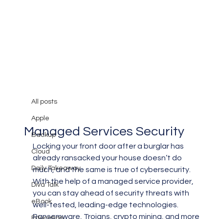
All posts
Mary Burger
Oct 31, 2019
3 min read
All posts
Why Your Business Needs
Apple
Managed Services Security
Backup
Locking your front door after a burglar has 
Cloud
already ransacked your house doesn’t do 
Daily Takeaway
much, and the same is true of cybersecurity. 
With the help of a managed service provider, 
Diva Talk
you can stay ahead of security threats with 
eBook
well-tested, leading-edge technologies.
Ransomware, Trojans, crypto mining, and more 
Education