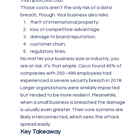
than $500,000 USD.
Those costs aren’t the only risk of a data 
breach, though. Your business also risks:
theft of international property;
loss of competitive advantage;
damage to brand reputation;
customer churn;
regulatory fines.
No matter your business size or industry, you 
are at risk. It’s that simple. Cisco found 40% of 
companies with 250–499 employees had 
experienced a severe security breach in 2018. 
Larger organizations were similarly impacted 
but tended to be more resilient. Meanwhile, 
when a small business is breached the damage 
is usually even greater. Their core systems are 
likely interconnected, which sees the attack 
spread easily.
Key Takeaway