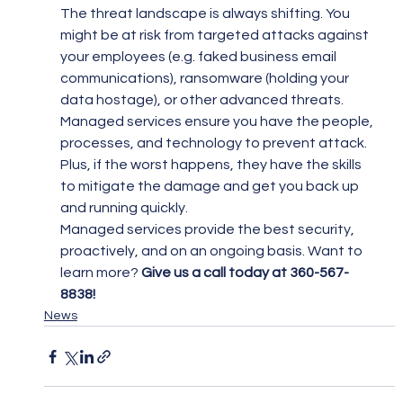
The threat landscape is always shifting. You 
might be at risk from targeted attacks against 
your employees (e.g. faked business email 
communications), ransomware (holding your 
data hostage), or other advanced threats.
Managed services ensure you have the people, 
processes, and technology to prevent attack. 
Plus, if the worst happens, they have the skills 
to mitigate the damage and get you back up 
and running quickly.
Managed services provide the best security, 
proactively, and on an ongoing basis. Want to 
learn more? 
Give us a call today at 360-567-
8838!
News