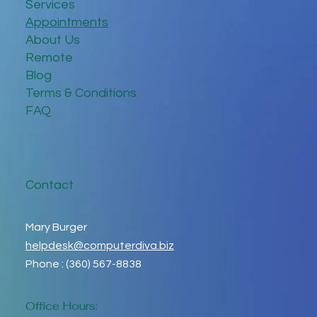
Services
Appointments
About Us
Remote
Blog
Terms & Conditions
FAQ
Contact
Mary Burger
helpdesk@computerdiva.biz
Phone : (360) 567-8838
Office Hours: