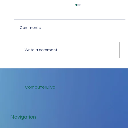
Comments
Write a comment...
Keep in Touch While Social Distancing
ComputerDiva
Navigation