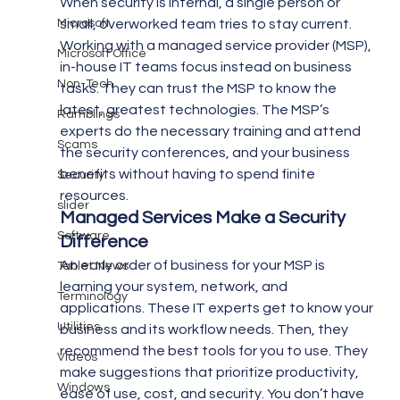
When security is internal, a single person or 
Microsoft
small, overworked team tries to stay current. 
Working with a managed service provider (MSP), 
Microsoft Office
in-house IT teams focus instead on business 
Non-Tech
tasks. They can trust the MSP to know the 
latest, greatest technologies. The MSP’s 
Ramblings
experts do the necessary training and attend 
Scams
the security conferences, and your business 
benefits without having to spend finite 
Security
resources.
slider
Managed Services Make a Security 
Software
Difference
An early order of business for your MSP is 
Tablet News
learning your system, network, and 
Terminology
applications. These IT experts get to know your 
Utilities
business and its workflow needs. Then, they 
recommend the best tools for you to use. They 
Videos
make suggestions that prioritize productivity, 
Windows
ease of use, cost, and security. You don’t have 