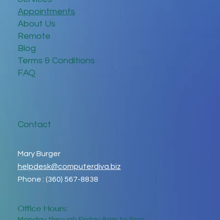
Appointments
About Us
Remote
Blog
Terms & Conditions
FAQ
Contact
Mary Burger
helpdesk@computerdiva.biz
Phone : (360) 567-8838
Office Hours:
Monday through Friday 8am to 5pm