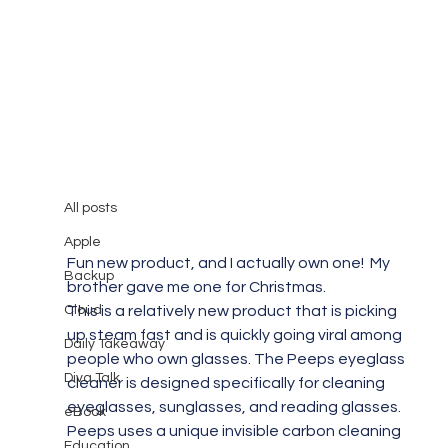
All posts
Mary Burger
Apr 5, 2018
1 min read
All posts
Diva Takeaway #11
Apple
Fun new product, and I actually own one!  My 
Backup
brother gave me one for Christmas.
Cloud
This is a relatively new product that is picking 
up steam fast and is quickly going viral among 
Daily Takeaway
people who own glasses. The Peeps eyeglass 
Diva Talk
cleaner is designed specifically for cleaning 
eyeglasses, sunglasses, and reading glasses. 
eBook
Peeps uses a unique invisible carbon cleaning 
Education