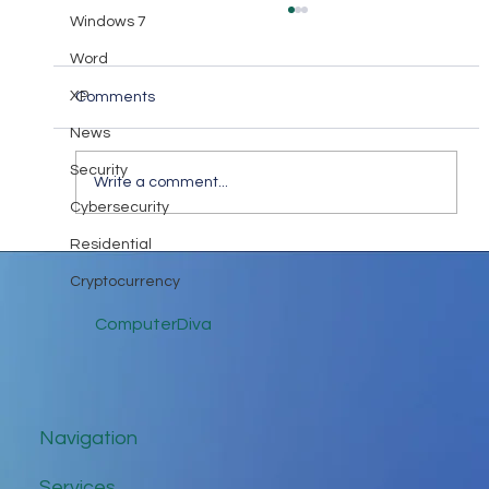
Windows 7
Word
XP
Comments
News
Diva Takeaway #18
Security
Write a comment...
Cybersecurity
Residential
Cryptocurrency
ComputerDiva
Navigation
Services