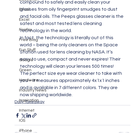
compound to safely and easily clean your 
glasses from oily fingerprint smudges to dust 
Email
and facial oils. The Peeps glasses cleaner is the 
Excel
safest and most tested lens cleaning 
Firefox
technology in the world.
In fact, the technology is literally out of this 
Free Blog
world – being the only cleaners on the Space 
Fun Stuff
Station used for lens cleaning by NASA. It’s 
easy to use, compact and never expires! Their 
Google
technology will clean your lenses 500 times!
Green
The perfect size eye wear cleaner to take with 
Hardware
you – it measures approximately 4x1x1 inches 
and is available in 7 different colors. They are 
Industry News
now shipping worldwide.
Inspiration
Daily Takeaway
Internet
IOS
iPhone