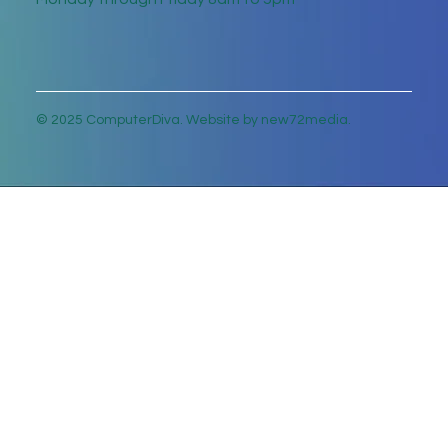
© 2025 ComputerDiva. Website by new72media.