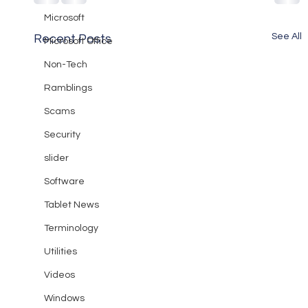
Microsoft
See All
Recent Posts
Microsoft Office
Non-Tech
Ramblings
Scams
Security
slider
Software
Tablet News
Terminology
Utilities
Videos
Windows