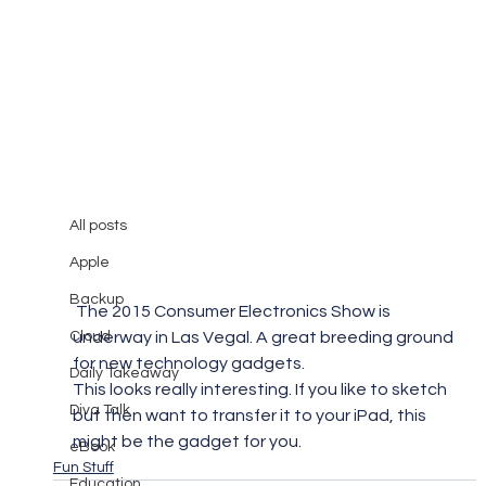
All posts
Mary Burger
Jan 5, 2015
1 min read
All posts
CES 2015: iSketchnote
Apple
Backup
 The 2015 Consumer Electronics Show is 
Cloud
underway in Las Vegal. A great breeding ground 
for new technology gadgets.
Daily Takeaway
This looks really interesting. If you like to sketch 
Diva Talk
but then want to transfer it to your iPad, this 
might be the gadget for you.
eBook
Fun Stuff
Education