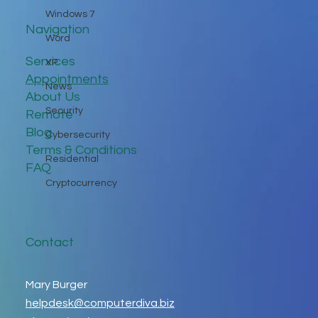
Windows 7
Navigation
Word
Services
XP
Appointments
News
About Us
Security
Remote
Blog
Cybersecurity
Terms & Conditions
Residential
FAQ
Cryptocurrency
Contact
Mary Burger
helpdesk@computerdiva.biz