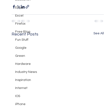
Email
Excel
Firefox
Free Blog
See All
Recent Posts
Fun Stuff
Google
Green
Hardware
Industry News
Inspiration
Internet
IOS
iPhone