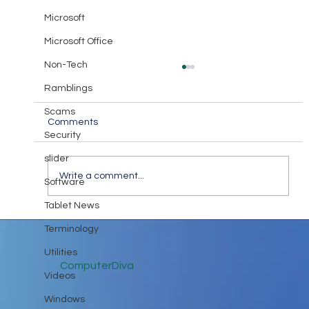
Microsoft
Microsoft Office
Non-Tech
Ramblings
Scams
Comments
Security
slider
Write a comment...
Software
I highly recommend this book!
Tablet News
Terminology
Utilities
ComputerDiva
Videos
Windows