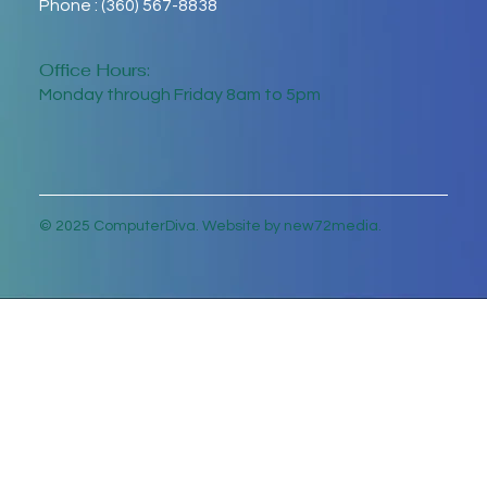
Phone : (360) 567-8838
Office Hours:
Monday through Friday 8am to 5pm
© 2025 ComputerDiva. Website by new72media.